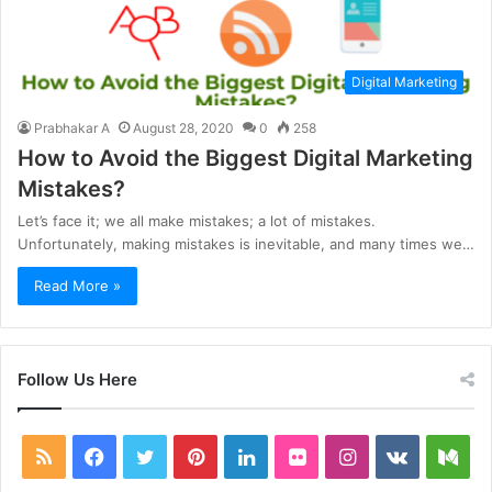
Digital Marketing
Prabhakar A
August 28, 2020
0
258
How to Avoid the Biggest Digital Marketing
Mistakes?
Let’s face it; we all make mistakes; a lot of mistakes.
Unfortunately, making mistakes is inevitable, and many times we…
Read More »
Follow Us Here
RSS
Facebook
Twitter
Pinterest
LinkedIn
Flickr
Instagram
vk.com
Me