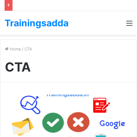
Trainingsadda
M
Home
/
CTA
CTA