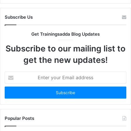
Subscribe Us
Get Trainingsadda Blog Updates
Subscribe to our mailing list to
get the new updates!
Enter
your
Email
address
Popular Posts