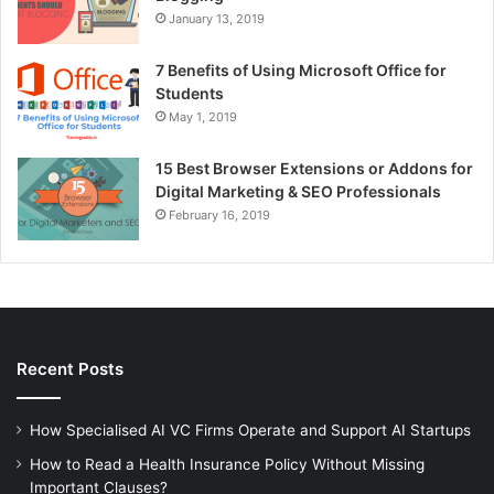
January 13, 2019
7 Benefits of Using Microsoft Office for
Students
May 1, 2019
15 Best Browser Extensions or Addons for
Digital Marketing & SEO Professionals
February 16, 2019
Recent Posts
How Specialised AI VC Firms Operate and Support AI Startups
How to Read a Health Insurance Policy Without Missing
Important Clauses?