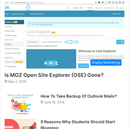
Digital Marketing
Is MOZ Open Site Explorer (OSE) Gone?
May 2, 2018
How To Take Backup Of Outlook Mails?
June 18, 2018
9 Reasons Why Students Should Start
Blogging