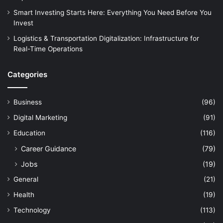
Smart Investing Starts Here: Everything You Need Before You
Invest
Logistics & Transportation Digitalization: Infrastructure for
Real-Time Operations
Categories
Business
(96)
Digital Marketing
(91)
Education
(116)
Career Guidance
(79)
Jobs
(19)
General
(21)
Health
(19)
Technology
(113)