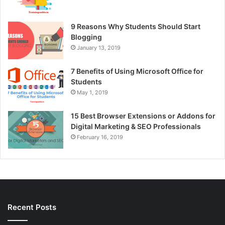
9 Reasons Why Students Should Start
Blogging
January 13, 2019
7 Benefits of Using Microsoft Office for
Students
May 1, 2019
15 Best Browser Extensions or Addons for
Digital Marketing & SEO Professionals
February 16, 2019
Recent Posts