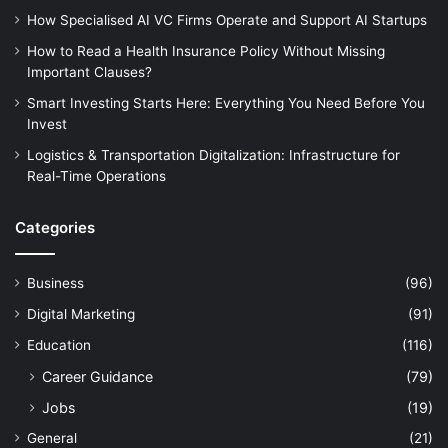
How Specialised AI VC Firms Operate and Support AI Startups
How to Read a Health Insurance Policy Without Missing
Important Clauses?
Smart Investing Starts Here: Everything You Need Before You
Invest
Logistics & Transportation Digitalization: Infrastructure for
Real-Time Operations
Categories
Business
(96)
Digital Marketing
(91)
Education
(116)
Career Guidance
(79)
Jobs
(19)
General
(21)