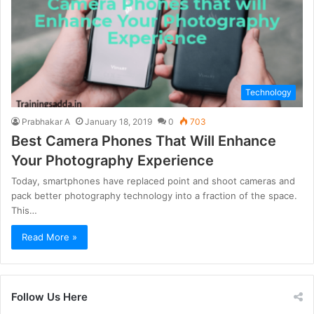
Technology
Prabhakar A
January 18, 2019
0
703
Best Camera Phones That Will Enhance
Your Photography Experience
Today, smartphones have replaced point and shoot cameras and
pack better photography technology into a fraction of the space.
This…
Read More »
Follow Us Here