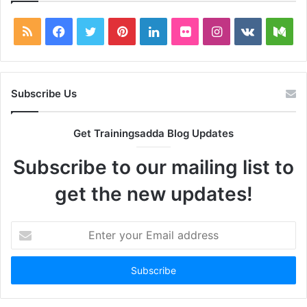
RSS
Facebook
Twitter
Pinterest
LinkedIn
Flickr
Instagram
vk.com
Me
Subscribe Us
Get Trainingsadda Blog Updates
Subscribe to our mailing list to
get the new updates!
Enter
your
Email
address