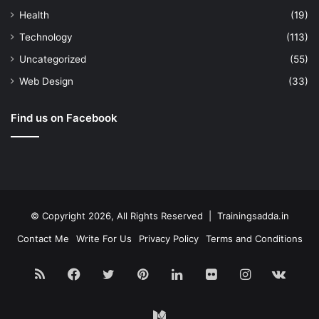
Health
(19)
Technology
(113)
Uncategorized
(55)
Web Design
(33)
Find us on Facebook
© Copyright 2026, All Rights Reserved | Trainingsadda.in
Contact Me
Write For Us
Privacy Policy
Terms and Conditions
RSS
Facebook
Twitter
Pinterest
LinkedIn
Flickr
Instagram
vk.c
Medium