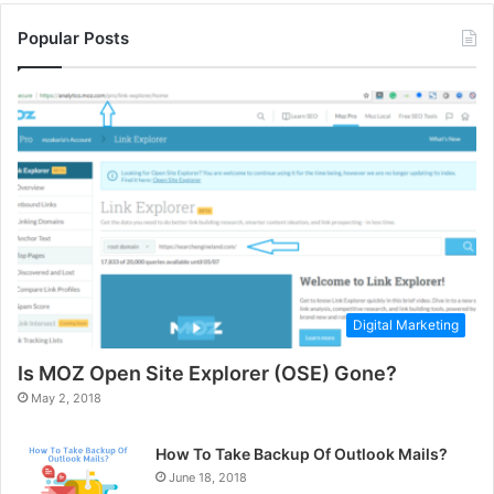
Popular Posts
Digital Marketing
Is MOZ Open Site Explorer (OSE) Gone?
May 2, 2018
How To Take Backup Of Outlook Mails?
June 18, 2018