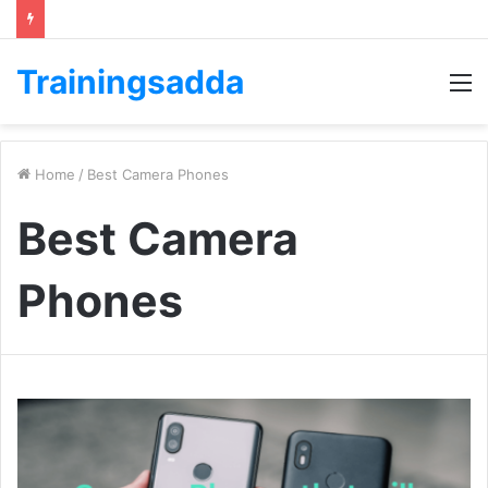
Trainingsadda
M
Home
/
Best Camera Phones
Best Camera
Phones