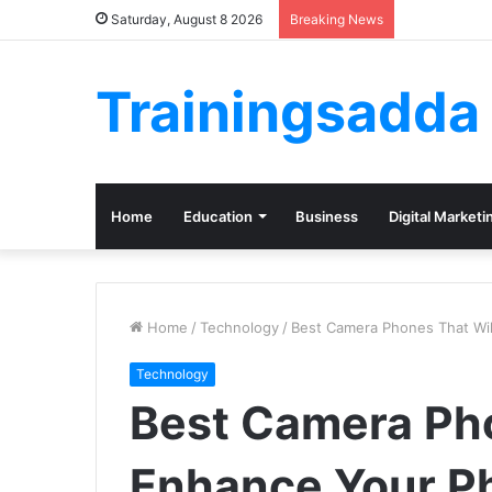
Saturday, August 8 2026
Breaking News
Trainingsadda
Home
Education
Business
Digital Marketi
Home
/
Technology
/
Best Camera Phones That Wi
Technology
Best Camera Pho
Enhance Your P