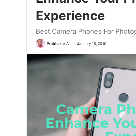
Experience
Best Camera Phones For Photo
Prabhakar A
January 18, 2019