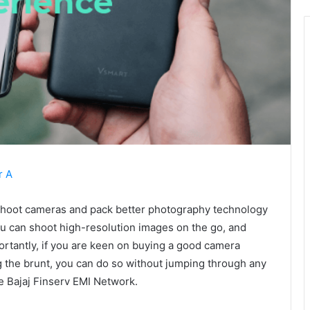
r A
shoot cameras and pack better photography technology
you can shoot high-resolution images on the go, and
ortantly, if you are keen on buying a good camera
 the brunt, you can do so without jumping through any
he Bajaj Finserv EMI Network.