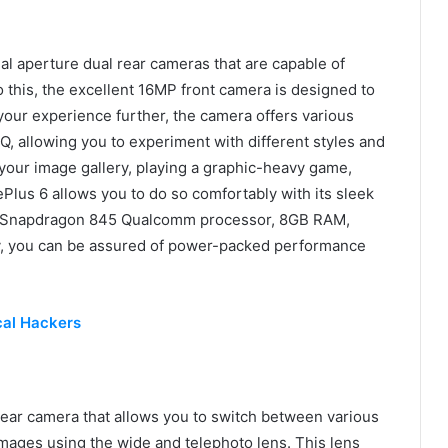
aperture dual rear cameras that are capable of
o this, the excellent 16MP front camera is designed to
e your experience further, the camera offers various
, allowing you to experiment with different styles and
 your image gallery, playing a graphic-heavy game,
ePlus 6 allows you to do so comfortably with its sleek
OS, Snapdragon 845 Qualcomm processor, 8GB RAM,
, you can be assured of power-packed performance
cal Hackers
ear camera that allows you to switch between various
 images using the wide and telephoto lens. This lens