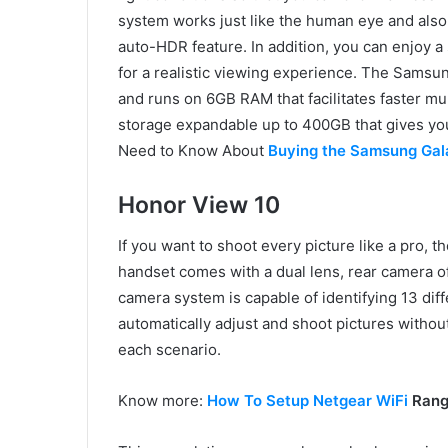
system works just like the human eye and also
auto-HDR feature. In addition, you can enjoy a
for a realistic viewing experience. The Sams
and runs on 6GB RAM that facilitates faster mul
storage expandable up to 400GB that gives you
Need to Know About
Buying the Samsung Gal
Honor View 10
If you want to shoot every picture like a pro, t
handset comes with a dual lens, rear camera 
camera system is capable of identifying 13 dif
automatically adjust and shoot pictures without
each scenario.
Know more:
How To Setup Netgear WiFi
Range