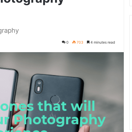
graphy
0
703
4 minutes read