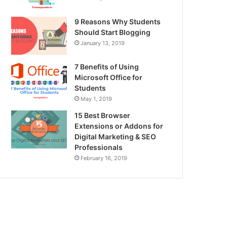
9 Reasons Why Students
Should Start Blogging
January 13, 2019
7 Benefits of Using
Microsoft Office for
Students
May 1, 2019
15 Best Browser
Extensions or Addons for
Digital Marketing & SEO
Professionals
February 16, 2019