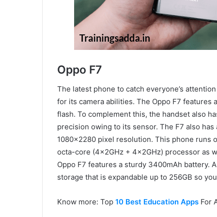
Oppo F7
The latest phone to catch everyone’s attention
for its camera abilities. The Oppo F7 features
flash. To complement this, the handset also has
precision owing to its sensor. The F7 also has 
1080×2280 pixel resolution. This phone runs o
octa-core (4x2GHz + 4x2GHz) processor as we
Oppo F7 features a sturdy 3400mAh battery. Ap
storage that is expandable up to 256GB so you ca
Know more: Top
10 Best Education Apps
For 