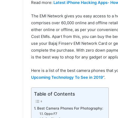
Read more:
Latest iPhone Hacking Apps- How
The EMI Network gives you easy access to a h
comprises over 60,000 online and offline retail
either online or offline, as per your convenie
Cost EMIs. Apart from this, you can buy the b
use your Bajaj Finserv EMI Network Card or get 
complete the purchase. With zero down paymen
is the best way to shop for any gadget or appli
Here is a list of the best camera phones that
Upcoming Technology To See in 2019
“.
Table of Contents
Best Camera Phones For Photography:
Oppo F7