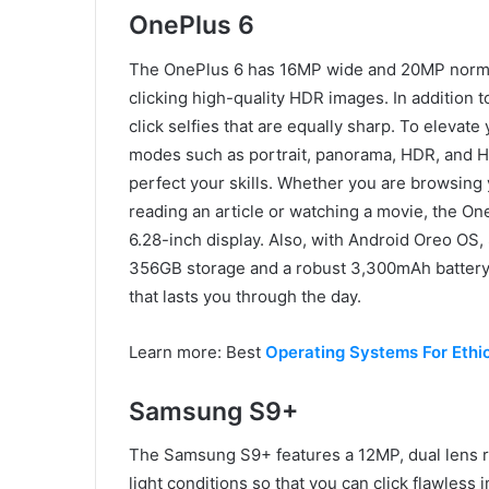
OnePlus 6
The OnePlus 6 has 16MP wide and 20MP normal 
clicking high-quality HDR images. In addition t
click selfies that are equally sharp. To elevat
modes such as portrait, panorama, HDR, and HQ
perfect your skills. Whether you are browsing
reading an article or watching a movie, the On
6.28-inch display. Also, with Android Oreo 
356GB storage and a robust 3,300mAh battery
that lasts you through the day.
Learn more: Best
Operating Systems For Ethi
Samsung S9+
The Samsung S9+ features a 12MP, dual lens r
light conditions so that you can click flawless