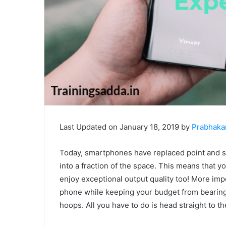
Last Updated on January 18, 2019 by
Prabhaka
Today, smartphones have replaced point and 
into a fraction of the space. This means that 
enjoy exceptional output quality too! More imp
phone while keeping your budget from bearing
hoops. All you have to do is head straight to t