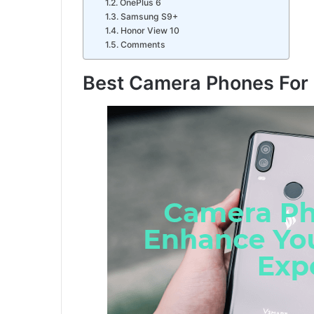
OnePlus 6
Samsung S9+
Honor View 10
Comments
Best Camera Phones For