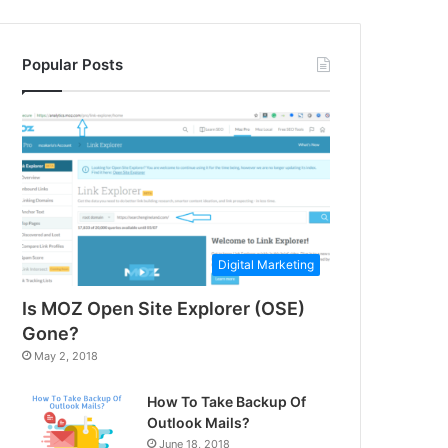
Popular Posts
Digital Marketing
Is MOZ Open Site Explorer (OSE)
Gone?
May 2, 2018
How To Take Backup Of
Outlook Mails?
June 18, 2018