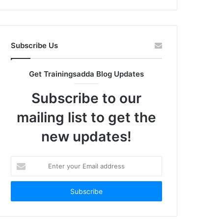
Subscribe Us
Get Trainingsadda Blog Updates
Subscribe to our
mailing list to get the
new updates!
Enter
your
Email
address