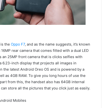
 is the
Oppo F7
, and as the name suggests, it’s known
 a 16MP rear camera that comes fitted with a dual LED
 an 25MP front camera that is clicks selfies with
a 6.23-inch display that projects all images in
n the latest Android Oreo OS and is powered by a
ll as 4GB RAM. To give you long hours of use the
art from this, the handset also has 64GB internal
n store all the pictures that you click just as easily.
Android Mobiles