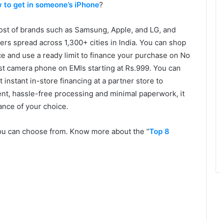
 to get in someone’s iPhone
?
ost of brands such as Samsung, Apple, and LG, and
ers spread across 1,300+ cities in India. You can shop
nce and use a ready limit to finance your purchase on No
est camera phone on EMIs starting at Rs.999. You can
instant in-store financing at a partner store to
t, hassle-free processing and minimal paperwork, it
ance of your choice.
 you can choose from. Know more about the “
Top 8