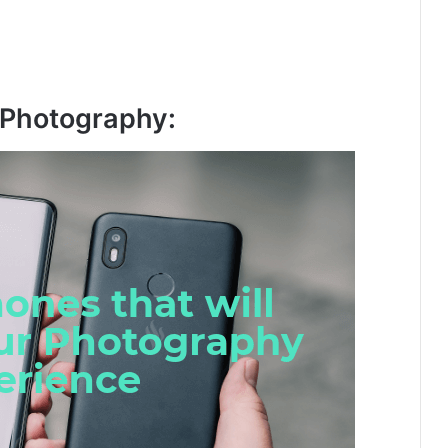
 Photography: