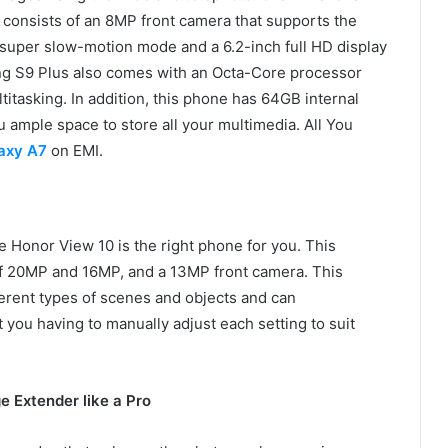
 consists of an 8MP front camera that supports the
 super slow-motion mode and a 6.2-inch full HD display
ung S9 Plus also comes with an Octa-Core processor
titasking. In addition, this phone has 64GB internal
 ample space to store all your multimedia. All You
axy A7
on EMI.
he Honor View 10 is the right phone for you. This
of 20MP and 16MP, and a 13MP front camera. This
ferent types of scenes and objects and can
 you having to manually adjust each setting to suit
 Extender like a Pro