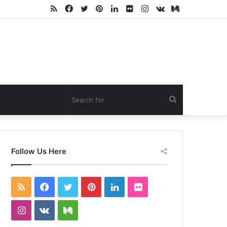
RSS
Facebook
Twitter
Pinterest
LinkedIn
Flickr
Instagram
vk.com
Medium
Search
for
Follow Us Here
RSS
Facebook
Twitter
Pinterest
LinkedIn
Flickr
Instagram
vk.com
Medium