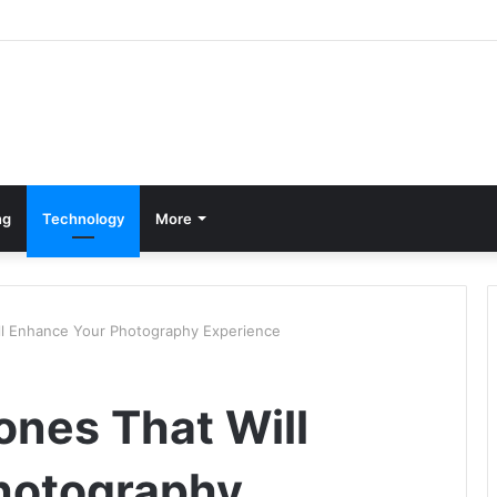
ng
Technology
More
ll Enhance Your Photography Experience
nes That Will
hotography