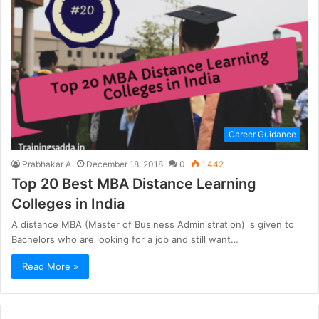
Career Guidance
Prabhakar A
December 18, 2018
0
1,442
Top 20 Best MBA Distance Learning
Colleges in India
A distance MBA (Master of Business Administration) is given to
Bachelors who are looking for a job and still want…
Read More »