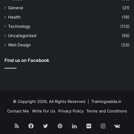
General
(21)
Health
(19)
Technology
(113)
Uncategorized
(55)
Web Design
(33)
Find us on Facebook
© Copyright 2026, All Rights Reserved | Trainingsadda.in
Contact Me
Write For Us
Privacy Policy
Terms and Conditions
RSS
Facebook
Twitter
Pinterest
LinkedIn
Flickr
Instagram
vk.c