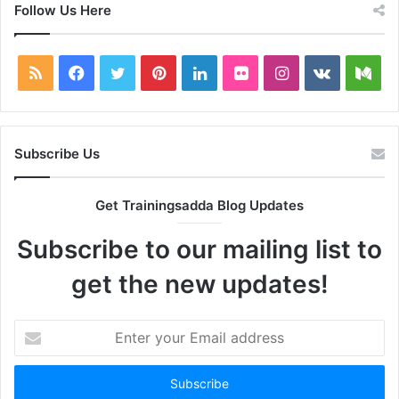
Follow Us Here
RSS
Facebook
Twitter
Pinterest
LinkedIn
Flickr
Instagram
vk.com
Me
Subscribe Us
Get Trainingsadda Blog Updates
Subscribe to our mailing list to
get the new updates!
Enter
your
Email
address