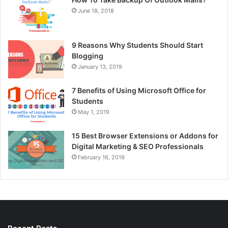
June 18, 2018
9 Reasons Why Students Should Start
Blogging
January 13, 2019
7 Benefits of Using Microsoft Office for
Students
May 1, 2019
15 Best Browser Extensions or Addons for
Digital Marketing & SEO Professionals
February 16, 2019