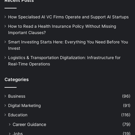
Recent Posts
How Specialised AI VC Firms Operate and Support AI Startups
How to Read a Health Insurance Policy Without Missing
Important Clauses?
Smart Investing Starts Here: Everything You Need Before You
Invest
Logistics & Transportation Digitalization: Infrastructure for
Real-Time Operations
Categories
Business
(96)
Digital Marketing
(91)
Education
(116)
Career Guidance
(79)
Jobs
(19)