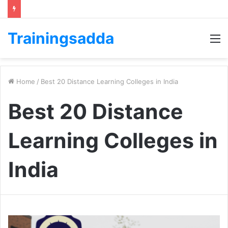
Trainingsadda
M
Home
/
Best 20 Distance Learning Colleges in India
Best 20 Distance
Learning Colleges in
India