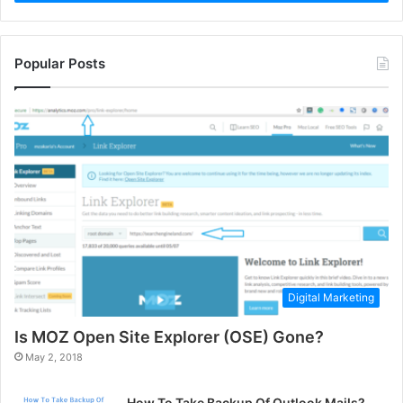
Popular Posts
Digital Marketing
Is MOZ Open Site Explorer (OSE) Gone?
May 2, 2018
How To Take Backup Of Outlook Mails?