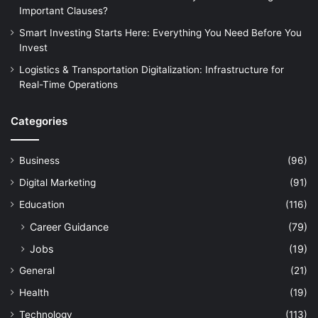
Important Clauses?
Smart Investing Starts Here: Everything You Need Before You
Invest
Logistics & Transportation Digitalization: Infrastructure for
Real-Time Operations
Categories
Business
(96)
Digital Marketing
(91)
Education
(116)
Career Guidance
(79)
Jobs
(19)
General
(21)
Health
(19)
Technology
(113)