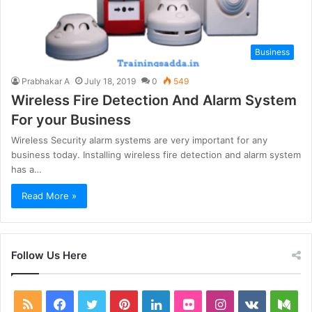
Business
Prabhakar A
July 18, 2019
0
549
Wireless Fire Detection And Alarm System
For your Business
Wireless Security alarm systems are very important for any
business today. Installing wireless fire detection and alarm system
has a…
Read More »
Follow Us Here
RSS
Facebook
Twitter
Pinterest
LinkedIn
Flickr
Instagram
vk.com
Me