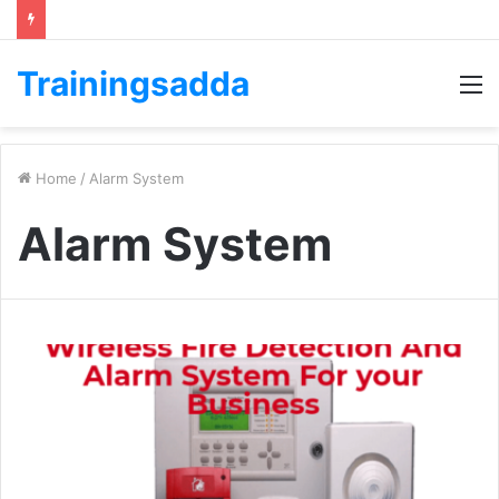
Trainingsadda
M
Home
/
Alarm System
Alarm System