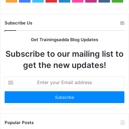
Subscribe Us
Get Trainingsadda Blog Updates
Subscribe to our mailing list to
get the new updates!
Enter
your
Email
address
Popular Posts