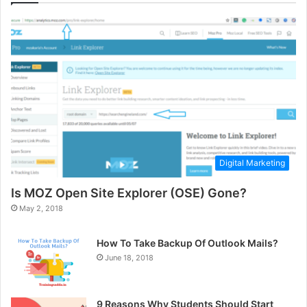
Digital Marketing
Is MOZ Open Site Explorer (OSE) Gone?
May 2, 2018
How To Take Backup Of Outlook Mails?
June 18, 2018
9 Reasons Why Students Should Start