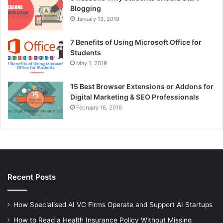
Blogging
January 13, 2019
7 Benefits of Using Microsoft Office for
Students
May 1, 2019
15 Best Browser Extensions or Addons for
Digital Marketing & SEO Professionals
February 16, 2019
Recent Posts
How Specialised AI VC Firms Operate and Support AI Startups
How to Read a Health Insurance Policy Without Missing