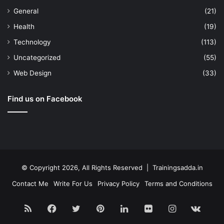
General
(21)
Health
(19)
Technology
(113)
Uncategorized
(55)
Web Design
(33)
Find us on Facebook
© Copyright 2026, All Rights Reserved | Trainingsadda.in
Contact Me
Write For Us
Privacy Policy
Terms and Conditions
RSS
Facebook
Twitter
Pinterest
LinkedIn
Flickr
Instagram
vk.c