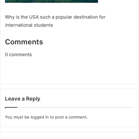
Why is thе USA such a popular dеstination for
intеrnational studеnts
Comments
0
comments
Leave a Reply
You must be
logged in
to post a comment.