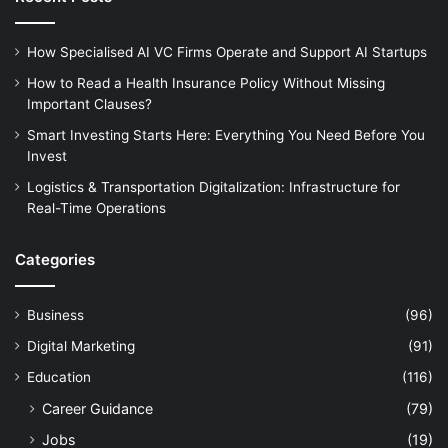
How Specialised AI VC Firms Operate and Support AI Startups
How to Read a Health Insurance Policy Without Missing
Important Clauses?
Smart Investing Starts Here: Everything You Need Before You
Invest
Logistics & Transportation Digitalization: Infrastructure for
Real-Time Operations
Categories
Business
(96)
Digital Marketing
(91)
Education
(116)
Career Guidance
(79)
Jobs
(19)