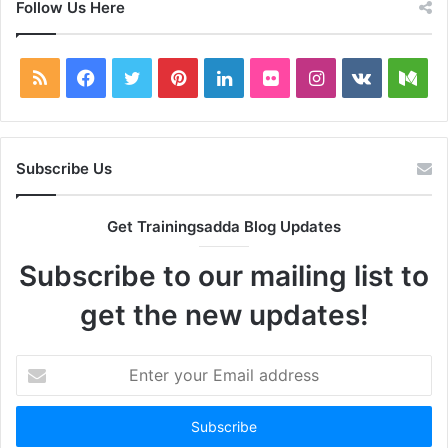
Follow Us Here
RSS
Facebook
Twitter
Pinterest
LinkedIn
Flickr
Instagram
vk.com
Me
Subscribe Us
Get Trainingsadda Blog Updates
Subscribe to our mailing list to
get the new updates!
Enter
your
Email
address