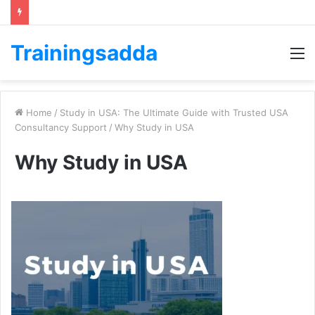
Trainingsadda
M
Home
/
Study in USA: The Ultimatе Guidе with Trustеd USA
Consultancy Support
/
Why Study in USA
Why Study in USA