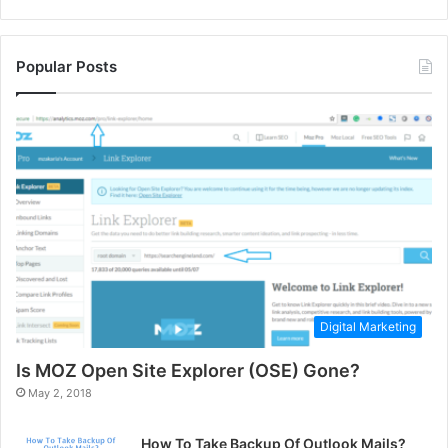
Popular Posts
Digital Marketing
Is MOZ Open Site Explorer (OSE) Gone?
May 2, 2018
How To Take Backup Of Outlook Mails?