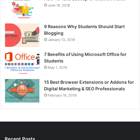
June 18, 2018
9 Reasons Why Students Should Start
Blogging
January 13, 2019
7 Benefits of Using Microsoft Office for
Students
May 1, 2019
15 Best Browser Extensions or Addons for
Digital Marketing & SEO Professionals
February 16, 2019
Recent Posts