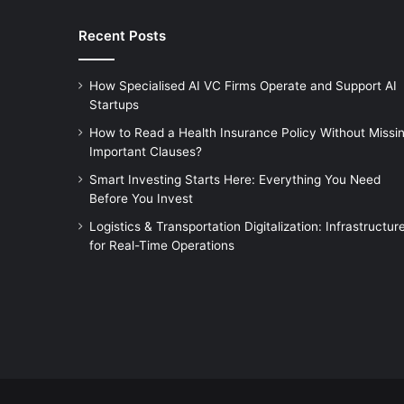
Recent Posts
How Specialised AI VC Firms Operate and Support AI
Startups
How to Read a Health Insurance Policy Without Missi
Important Clauses?
Smart Investing Starts Here: Everything You Need
Before You Invest
Logistics & Transportation Digitalization: Infrastructur
for Real-Time Operations