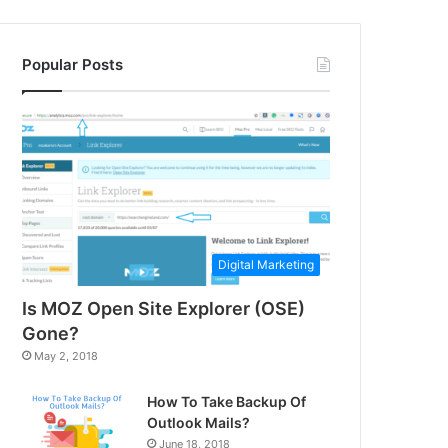
Popular Posts
Digital Marketing
Is MOZ Open Site Explorer (OSE)
Gone?
May 2, 2018
How To Take Backup Of
Outlook Mails?
June 18, 2018