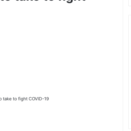
 take to fight COVID-19