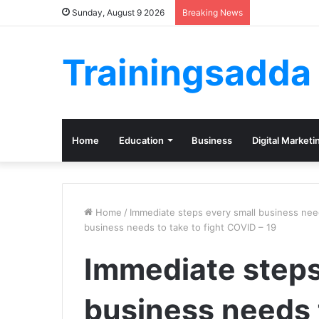
Sunday, August 9 2026
Breaking News
Trainingsadda
Home
Education
Business
Digital Marketi
Home
/
Immediate steps every small business nee
business needs to take to fight COVID – 19
Immediate steps
business needs t