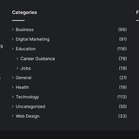
Categories
F
Business
(96)
Digital Marketing
(91)
ng
Education
(116)
Career Guidance
(79)
Jobs
(19)
General
(21)
e
Health
(19)
Technology
(113)
Uncategorized
(55)
Web Design
(33)