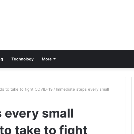
ng
Technology
More
ds to take to fight COVID-19
/
Immediate steps every small
 every small
o take to fight