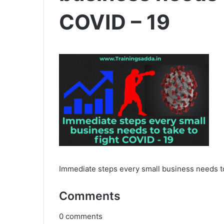
COVID – 19
Immediate steps every small business needs to
Comments
0
comments