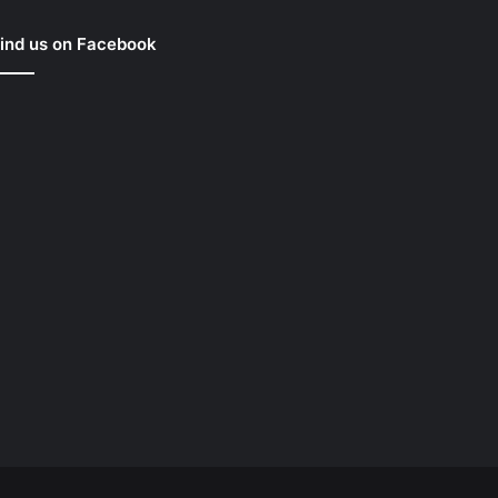
ind us on Facebook