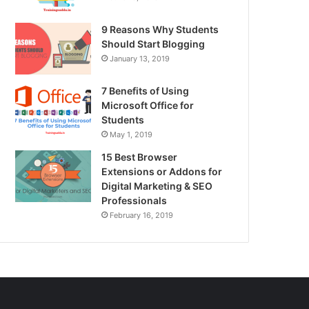
9 Reasons Why Students
Should Start Blogging
January 13, 2019
7 Benefits of Using
Microsoft Office for
Students
May 1, 2019
15 Best Browser
Extensions or Addons for
Digital Marketing & SEO
Professionals
February 16, 2019