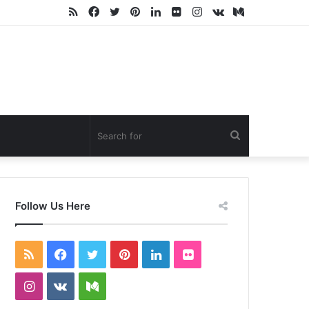
RSS
Facebook
Twitter
Pinterest
LinkedIn
Flickr
Instagram
vk.com
Medium
Search
for
Follow Us Here
RSS
Facebook
Twitter
Pinterest
LinkedIn
Flickr
Instagram
vk.com
Medium