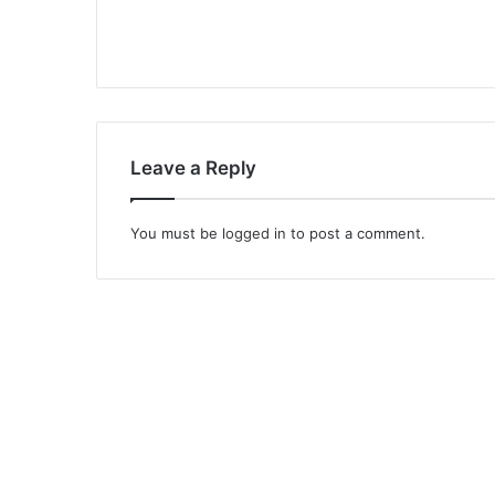
Leave a Reply
You must be
logged in
to post a comment.