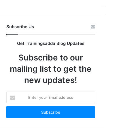
Subscribe Us
Get Trainingsadda Blog Updates
Subscribe to our
mailing list to get the
new updates!
Enter
your
Email
address