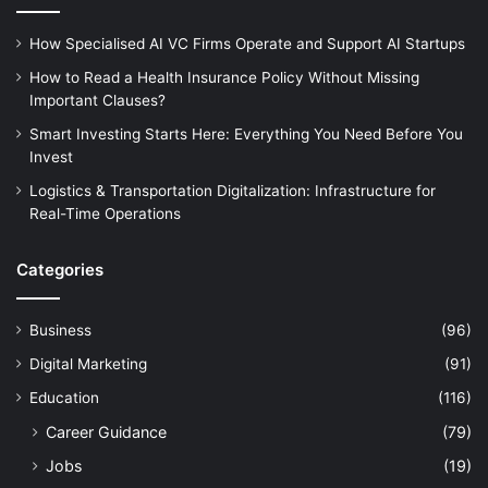
How Specialised AI VC Firms Operate and Support AI Startups
How to Read a Health Insurance Policy Without Missing
Important Clauses?
Smart Investing Starts Here: Everything You Need Before You
Invest
Logistics & Transportation Digitalization: Infrastructure for
Real-Time Operations
Categories
Business
(96)
Digital Marketing
(91)
Education
(116)
Career Guidance
(79)
Jobs
(19)