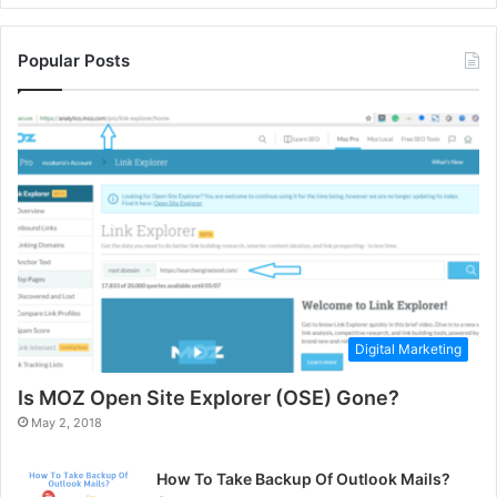
Popular Posts
Digital Marketing
Is MOZ Open Site Explorer (OSE) Gone?
May 2, 2018
How To Take Backup Of Outlook Mails?