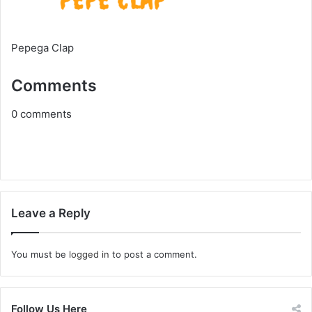
Pepega Clap
Comments
0
comments
Leave a Reply
You must be
logged in
to post a comment.
Follow Us Here