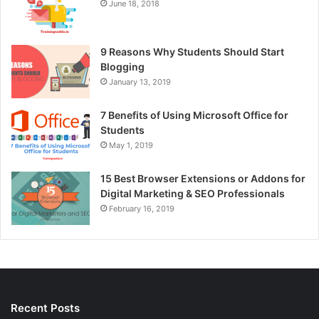
June 18, 2018
9 Reasons Why Students Should Start
Blogging
January 13, 2019
7 Benefits of Using Microsoft Office for
Students
May 1, 2019
15 Best Browser Extensions or Addons for
Digital Marketing & SEO Professionals
February 16, 2019
Recent Posts