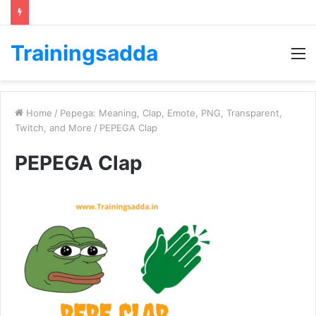
Trainingsadda
M
Home
/
Pepega: Meaning, Clap, Emote, PNG, Transparent,
Twitch, and More
/
PEPEGA Clap
PEPEGA Clap