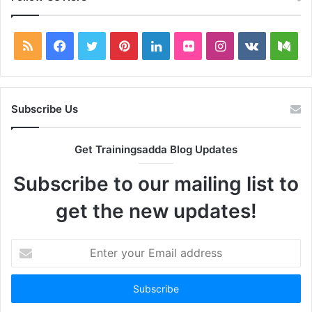
RSS
Facebook
Twitter
Pinterest
LinkedIn
Flickr
Instagram
vk.com
Me
Subscribe Us
Get Trainingsadda Blog Updates
Subscribe to our mailing list to
get the new updates!
Enter
your
Email
address