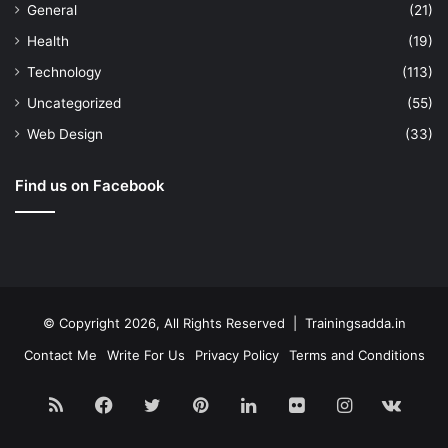
General
(21)
Health
(19)
Technology
(113)
Uncategorized
(55)
Web Design
(33)
Find us on Facebook
© Copyright 2026, All Rights Reserved | Trainingsadda.in
Contact Me
Write For Us
Privacy Policy
Terms and Conditions
RSS
Facebook
Twitter
Pinterest
LinkedIn
Flickr
Instagram
vk.c