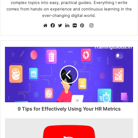
complex topics into easy, practical guides. Everything I write
comes from hands-on experience and continuous learning in the
ever-changing digital world.
Instagram
Website
Facebook
Twitter
LinkedIn
Flickr
Pinterest
9 Tips for Effectively Using Your HR Metrics