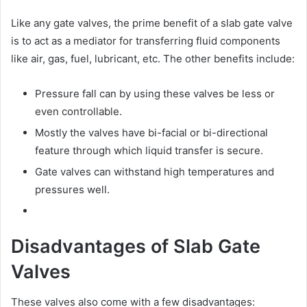
Like any gate valves, the prime benefit of a slab gate valve
is to act as a mediator for transferring fluid components
like air, gas, fuel, lubricant, etc. The other benefits include:
Pressure fall can by using these valves be less or
even controllable.
Mostly the valves have bi-facial or bi-directional
feature through which liquid transfer is secure.
Gate valves can withstand high temperatures and
pressures well.
Disadvantages of Slab Gate
Valves
These valves also come with a few disadvantages: