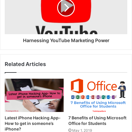
Harnessing YouTube Marketing Power
Related Articles
Latest iPhone Hacking App-
7 Benefits of Using Microsoft
How to get in someone’s
Office for Students
iPhone?
May 1, 2019