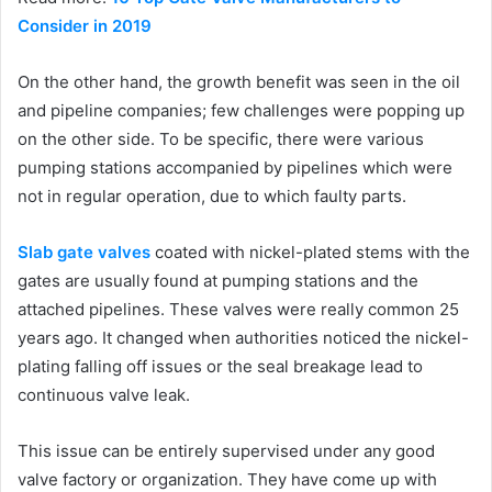
Consider in 2019
On the other hand, the growth benefit was seen in the oil
and pipeline companies; few challenges were popping up
on the other side. To be specific, there were various
pumping stations accompanied by pipelines which were
not in regular operation, due to which faulty parts.
Slab gate valves
coated with nickel-plated stems with the
gates are usually found at pumping stations and the
attached pipelines. These valves were really common 25
years ago. It changed when authorities noticed the nickel-
plating falling off issues or the seal breakage lead to
continuous valve leak.
This issue can be entirely supervised under any good
valve factory or organization. They have come up with