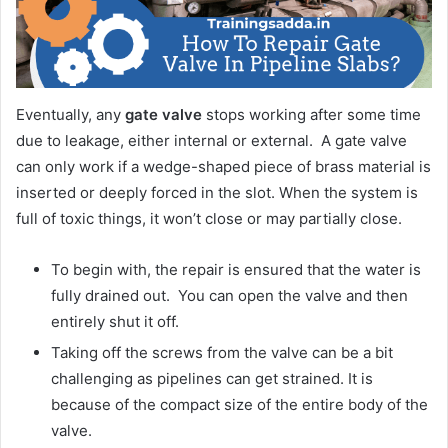
Eventually, any
gate valve
stops working after some time
due to leakage, either internal or external. A gate valve
can only work if a wedge-shaped piece of brass material is
inserted or deeply forced in the slot. When the system is
full of toxic things, it won’t close or may partially close.
To begin with, the repair is ensured that the water is
fully drained out. You can open the valve and then
entirely shut it off.
Taking off the screws from the valve can be a bit
challenging as pipelines can get strained. It is
because of the compact size of the entire body of the
valve.