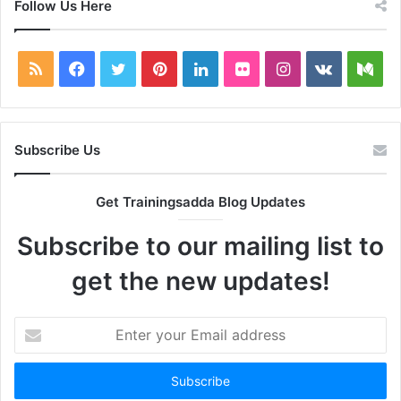
Follow Us Here
RSS
Facebook
Twitter
Pinterest
LinkedIn
Flickr
Instagram
vk.com
Me
Subscribe Us
Get Trainingsadda Blog Updates
Subscribe to our mailing list to
get the new updates!
Enter
your
Email
address