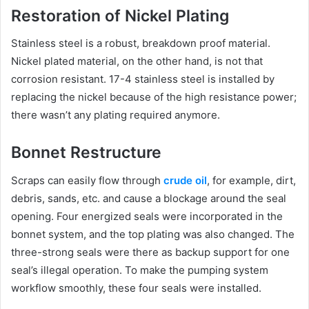
Restoration of Nickel Plating
Stainless steel is a robust, breakdown proof material.
Nickel plated material, on the other hand, is not that
corrosion resistant. 17-4 stainless steel is installed by
replacing the nickel because of the high resistance power;
there wasn’t any plating required anymore.
Bonnet Restructure
Scraps can easily flow through
crude oil
, for example, dirt,
debris, sands, etc. and cause a blockage around the seal
opening. Four energized seals were incorporated in the
bonnet system, and the top plating was also changed. The
three-strong seals were there as backup support for one
seal’s illegal operation. To make the pumping system
workflow smoothly, these four seals were installed.