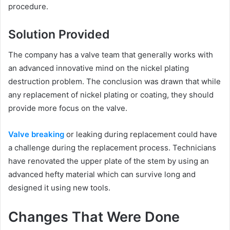
procedure.
Solution Provided
The company has a valve team that generally works with
an advanced innovative mind on the nickel plating
destruction problem. The conclusion was drawn that while
any replacement of nickel plating or coating, they should
provide more focus on the valve.
Valve breaking
or leaking during replacement could have
a challenge during the replacement process. Technicians
have renovated the upper plate of the stem by using an
advanced hefty material which can survive long and
designed it using new tools.
Changes That Were Done