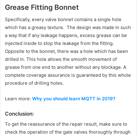
Grease Fitting Bonnet
Specifically, every valve bonnet contains a single hole
which has a greasy texture. The design was made in such
a way that if any leakage happens, excess grease can be
injected inside to stop the leakage from the fitting.
Opposite to the bonnet, there was a hole which has been
drilled in. This hole allows the smooth movement of
grease from one end to another without any blockage. A
complete coverage assurance is guaranteed by this whole
procedure of drilling holes.
Learn more:
Why you should learn MQTT in 2019?
Conclusion:
To get the reassurance of the repair result, make sure to
check the operation of the gate valves thoroughly through