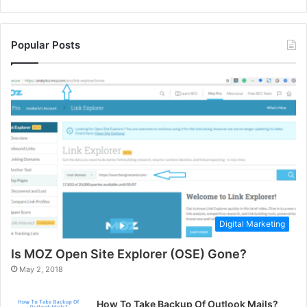
Popular Posts
Digital Marketing
Is MOZ Open Site Explorer (OSE) Gone?
May 2, 2018
How To Take Backup Of Outlook Mails?