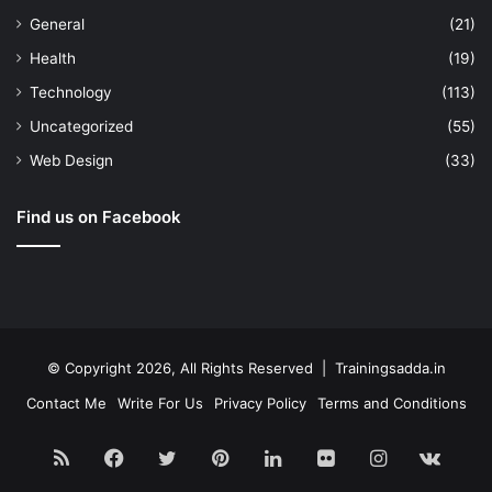
General
(21)
Health
(19)
Technology
(113)
Uncategorized
(55)
Web Design
(33)
Find us on Facebook
© Copyright 2026, All Rights Reserved | Trainingsadda.in
Contact Me
Write For Us
Privacy Policy
Terms and Conditions
RSS
Facebook
Twitter
Pinterest
LinkedIn
Flickr
Instagram
vk.c