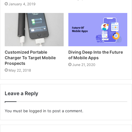
January 4, 2019
Customized Portable
Diving Deep Into the Future
Charger To Target Mobile
of Mobile Apps
Prospects
June 21, 2020
May 22, 2018
Leave a Reply
You must be
logged in
to post a comment.