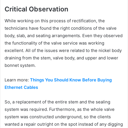
Critical Observation
While working on this process of rectification, the
technicians have found the right conditions of the valve
body, slab, and seating arrangements. Even they observed
the functionality of the valve service was working
excellent. All of the issues were related to the nickel body
draining from the stem, valve body, and upper and lower
bonnet system.
Learn more:
Things You Should Know Before Buying
Ethernet Cables
So, a replacement of the entire stem and the sealing
system was required. Furthermore, as the whole valve
system was constructed underground, so the clients
wanted a repair outright on the spot instead of any digging