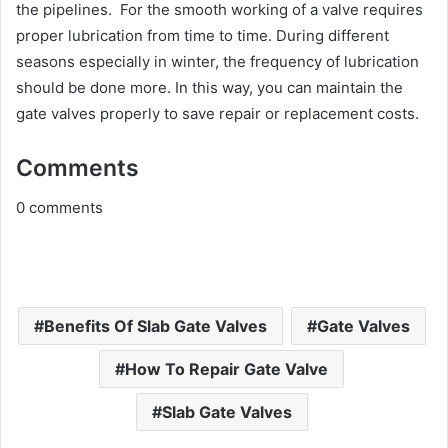
the pipelines. For the smooth working of a valve requires
proper lubrication from time to time. During different
seasons especially in winter, the frequency of lubrication
should be done more. In this way, you can maintain the
gate valves properly to save repair or replacement costs.
Comments
0
comments
Benefits Of Slab Gate Valves
Gate Valves
How To Repair Gate Valve
Slab Gate Valves