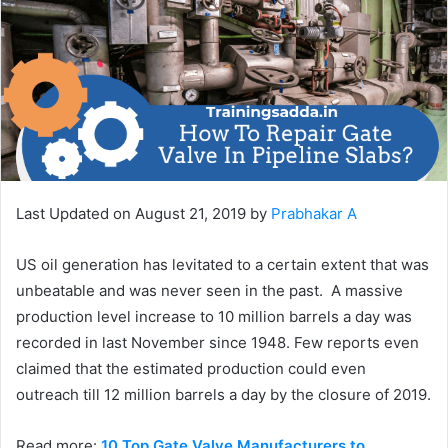
Last Updated on August 21, 2019 by
Prabhakar A
US oil generation has levitated to a certain extent that was
unbeatable and was never seen in the past. A massive
production level increase to 10 million barrels a day was
recorded in last November since 1948. Few reports even
claimed that the estimated production could even
outreach till 12 million barrels a day by the closure of 2019.
Read more:
10 Top Gate Valve Manufacturers to