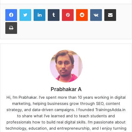
LinkedIn
Tumblr
Pinterest
Reddit
VKontakte
Share via Email
Print
Prabhakar A
Hi, I’m Prabhakar. I’ve spent more than 10 years working in digital
marketing, helping businesses grow through SEO, content
strategy, and data-driven campaigns. I founded TrainingsAdda.in
to share what I’ve learned and to teach students and
professionals how to build real digital skills. I’m passionate about
technology, education, and entrepreneurship, and I enjoy turning