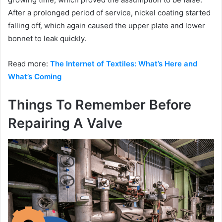
After a prolonged period of service, nickel coating started
falling off, which again caused the upper plate and lower
bonnet to leak quickly.
Read more:
The Internet of Textiles: What’s Here and
What’s Coming
Things To Remember Before
Repairing A Valve