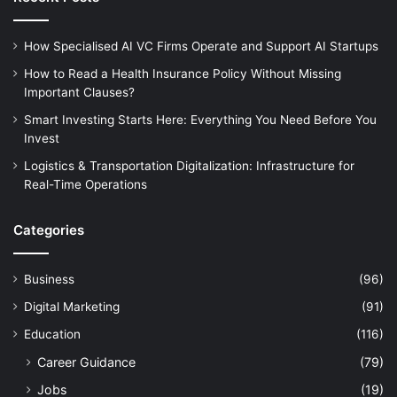
How Specialised AI VC Firms Operate and Support AI Startups
How to Read a Health Insurance Policy Without Missing
Important Clauses?
Smart Investing Starts Here: Everything You Need Before You
Invest
Logistics & Transportation Digitalization: Infrastructure for
Real-Time Operations
Categories
Business
(96)
Digital Marketing
(91)
Education
(116)
Career Guidance
(79)
Jobs
(19)