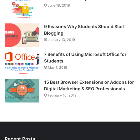
June 18, 2018
9 Reasons Why Students Should Start
Blogging
January 13, 2019
7 Benefits of Using Microsoft Office for
Students
May 1, 2019
15 Best Browser Extensions or Addons for
Digital Marketing & SEO Professionals
February 16, 2019
Recent Posts