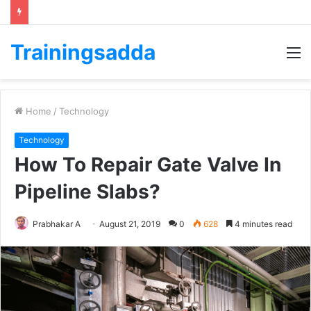
Trainingsadda
M
Home
/
Technology
Technology
How To Repair Gate Valve In
Pipeline Slabs?
Prabhakar A
August 21, 2019
0
628
4 minutes read