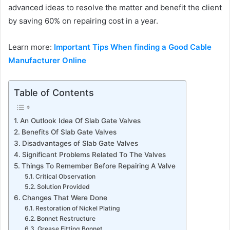
advanced ideas to resolve the matter and benefit the client
by saving 60% on repairing cost in a year.
Learn more:
Important Tips When finding a Good Cable
Manufacturer Online
Table of Contents
An Outlook Idea Of Slab Gate Valves
Benefits Of Slab Gate Valves
Disadvantages of Slab Gate Valves
Significant Problems Related To The Valves
Things To Remember Before Repairing A Valve
Critical Observation
Solution Provided
Changes That Were Done
Restoration of Nickel Plating
Bonnet Restructure
Grease Fitting Bonnet