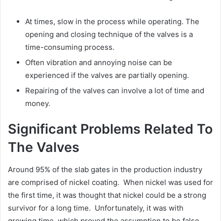
At times, slow in the process while operating. The
opening and closing technique of the valves is a
time-consuming process.
Often vibration and annoying noise can be
experienced if the valves are partially opening.
Repairing of the valves can involve a lot of time and
money.
Significant Problems Related To
The Valves
Around 95% of the slab gates in the production industry
are comprised of nickel coating. When nickel was used for
the first time, it was thought that nickel could be a strong
survivor for a long time. Unfortunately, it was with
growing time, which proved the assumption to be false.