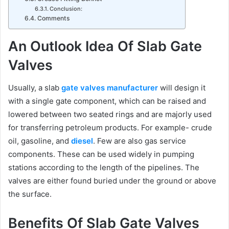
Conclusion:
Comments
An Outlook Idea Of Slab Gate
Valves
Usually, a slab
gate valves manufacturer
will design it
with a single gate component, which can be raised and
lowered between two seated rings and are majorly used
for transferring petroleum products. For example- crude
oil, gasoline, and
diesel
. Few are also gas service
components. These can be used widely in pumping
stations according to the length of the pipelines. The
valves are either found buried under the ground or above
the surface.
Benefits Of Slab Gate Valves