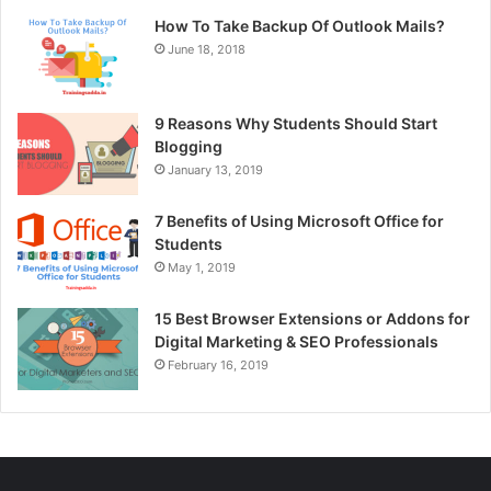
How To Take Backup Of Outlook Mails?
June 18, 2018
9 Reasons Why Students Should Start
Blogging
January 13, 2019
7 Benefits of Using Microsoft Office for
Students
May 1, 2019
15 Best Browser Extensions or Addons for
Digital Marketing & SEO Professionals
February 16, 2019