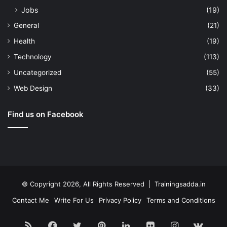
Jobs
(19)
General
(21)
Health
(19)
Technology
(113)
Uncategorized
(55)
Web Design
(33)
Find us on Facebook
© Copyright 2026, All Rights Reserved | Trainingsadda.in
Contact Me
Write For Us
Privacy Policy
Terms and Conditions
RSS
Facebook
Twitter
Pinterest
LinkedIn
Flickr
Instagram
vk.c