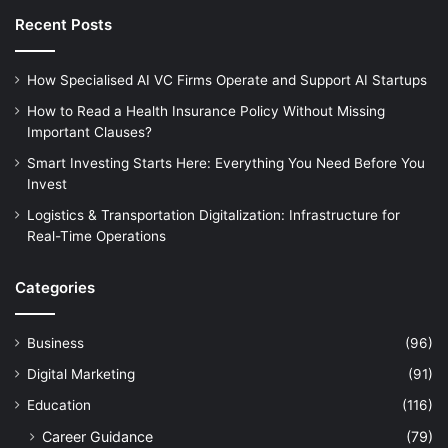
Recent Posts
How Specialised AI VC Firms Operate and Support AI Startups
How to Read a Health Insurance Policy Without Missing
Important Clauses?
Smart Investing Starts Here: Everything You Need Before You
Invest
Logistics & Transportation Digitalization: Infrastructure for
Real-Time Operations
Categories
Business
(96)
Digital Marketing
(91)
Education
(116)
Career Guidance
(79)