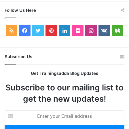
Follow Us Here
RSS
Facebook
Twitter
Pinterest
LinkedIn
Flickr
Instagram
vk.com
Me
Subscribe Us
Get Trainingsadda Blog Updates
Subscribe to our mailing list to
get the new updates!
Enter
your
Email