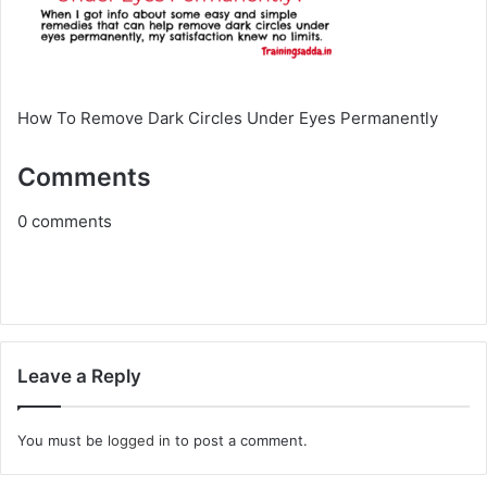
How To Remove Dark Circles Under Eyes Permanently
Comments
0
comments
Leave a Reply
You must be
logged in
to post a comment.