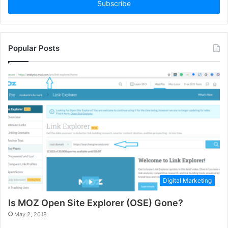
address
Popular Posts
Digital Marketing
Is MOZ Open Site Explorer (OSE) Gone?
May 2, 2018