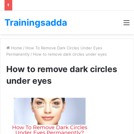
Trainingsadda
M
Home
/
How To Remove Dark Circles Under Eyes
Permanently
/
How to remove dark circles under eyes
How to remove dark circles
under eyes