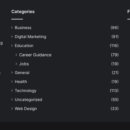
Categories
F
Business
(96)
Digital Marketing
(91)
ng
Education
(116)
Career Guidance
(79)
Jobs
(19)
General
(21)
e
Health
(19)
Technology
(113)
Uncategorized
(55)
Web Design
(33)