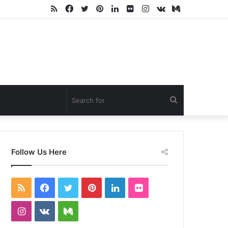
RSS
Facebook
Twitter
Pinterest
LinkedIn
Flickr
Instagram
vk.com
Medium
Search
for
Follow Us Here
RSS
Facebook
Twitter
Pinterest
LinkedIn
Flickr
Instagram
vk.com
Medium