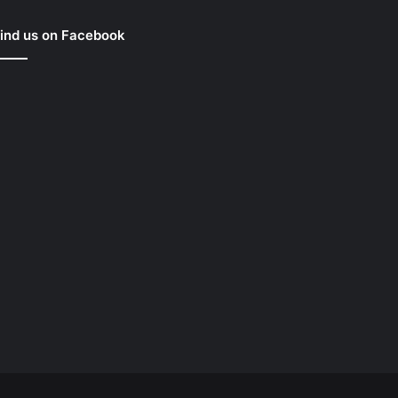
ind us on Facebook