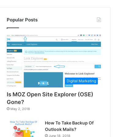
Popular Posts
Digital Marketing
Is MOZ Open Site Explorer (OSE)
Gone?
May 2, 2018
How To Take Backup Of
Outlook Mails?
June 18, 2018