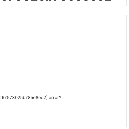
_aef67573025b785e8ee2] error?