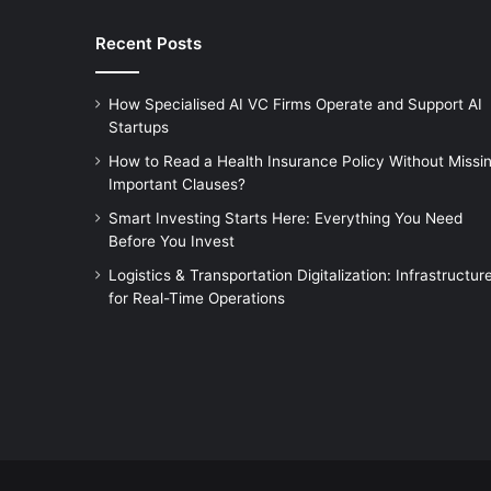
Recent Posts
How Specialised AI VC Firms Operate and Support AI
Startups
How to Read a Health Insurance Policy Without Missi
Important Clauses?
Smart Investing Starts Here: Everything You Need
Before You Invest
Logistics & Transportation Digitalization: Infrastructur
for Real-Time Operations