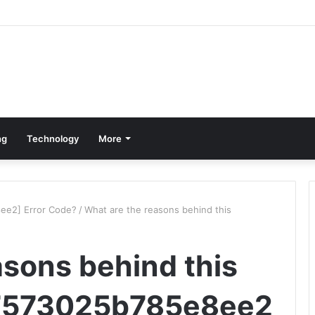
ng
Technology
More
ee2] Error Code?
/
What are the reasons behind this
asons behind this
67573025b785e8ee2