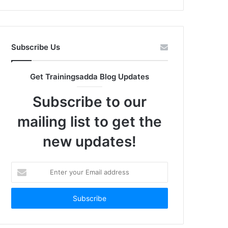
Subscribe Us
Get Trainingsadda Blog Updates
Subscribe to our
mailing list to get the
new updates!
Enter
your
Email
address