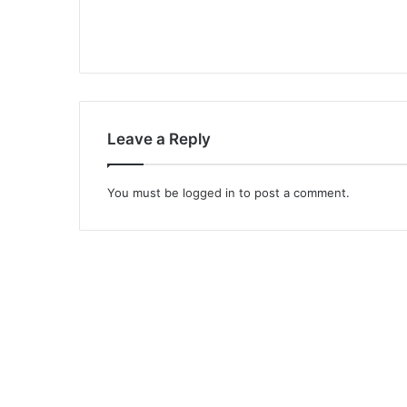
Leave a Reply
You must be
logged in
to post a comment.