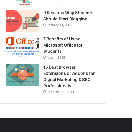
9 Reasons Why Students
Should Start Blogging
January 13, 2019
7 Benefits of Using
Microsoft Office for
Students
May 1, 2019
15 Best Browser
Extensions or Addons for
Digital Marketing & SEO
Professionals
February 16, 2019