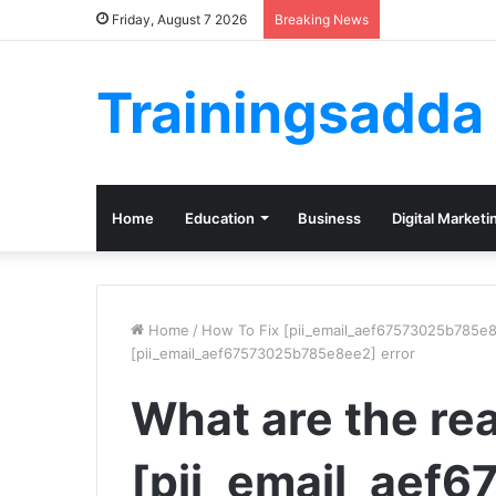
Friday, August 7 2026
Breaking News
Trainingsadda
Home
Education
Business
Digital Marketi
Home
/
How To Fix [pii_email_aef67573025b785e8
[pii_email_aef67573025b785e8ee2] error
What are the re
[pii_email_aef