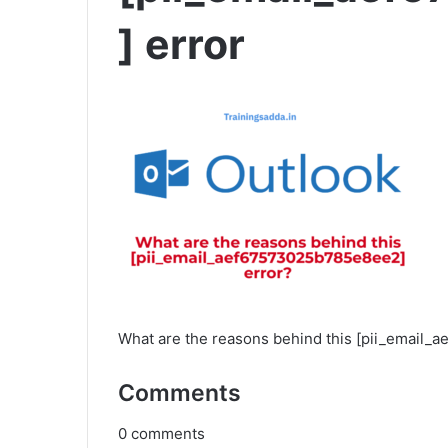
] error
What are the reasons behind this [pii_email
Comments
0
comments