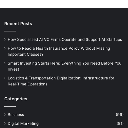
Recent Posts
How Specialised AI VC Firms Operate and Support AI Startups
How to Read a Health Insurance Policy Without Missing
Important Clauses?
Smart Investing Starts Here: Everything You Need Before You
Invest
Logistics & Transportation Digitalization: Infrastructure for
Real-Time Operations
Categories
Business
(96)
Digital Marketing
(91)