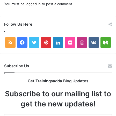
You must be
logged in
to post a comment.
Follow Us Here
RSS
Facebook
Twitter
Pinterest
LinkedIn
Flickr
Instagram
vk.com
Me
Subscribe Us
Get Trainingsadda Blog Updates
Subscribe to our mailing list to
get the new updates!