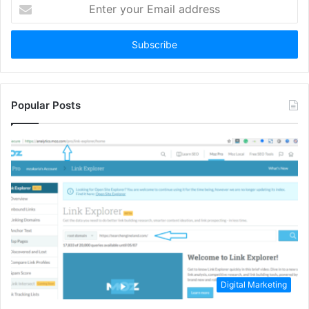
Enter
your
Email
address
Popular Posts
Digital Marketing