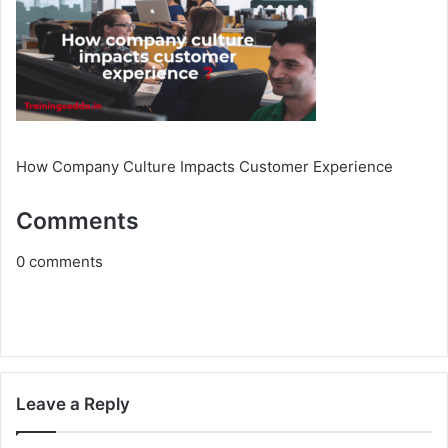
How Company Culture Impacts Customer Experience
Comments
0
comments
Leave a Reply