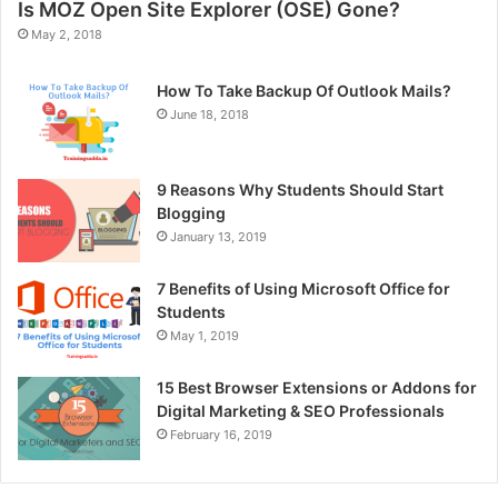
Is MOZ Open Site Explorer (OSE) Gone?
May 2, 2018
How To Take Backup Of Outlook Mails?
June 18, 2018
9 Reasons Why Students Should Start
Blogging
January 13, 2019
7 Benefits of Using Microsoft Office for
Students
May 1, 2019
15 Best Browser Extensions or Addons for
Digital Marketing & SEO Professionals
February 16, 2019