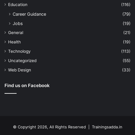
Education
(116)
Career Guidance
(79)
Jobs
(19)
General
(21)
Health
(19)
Technology
(113)
Uncategorized
(55)
Web Design
(33)
Find us on Facebook
© Copyright 2026, All Rights Reserved | Trainingsadda.in