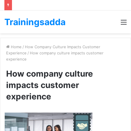
Trainingsadda
M
Home
/
How Company Culture Impacts Customer
Experience
/
How company culture impacts customer
experience
How company culture
impacts customer
experience