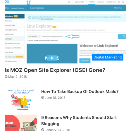
Digital Marketing
Is MOZ Open Site Explorer (OSE) Gone?
May 2, 2018
How To Take Backup Of Outlook Mails?
June 18, 2018
9 Reasons Why Students Should Start
Blogging
January 13, 2019