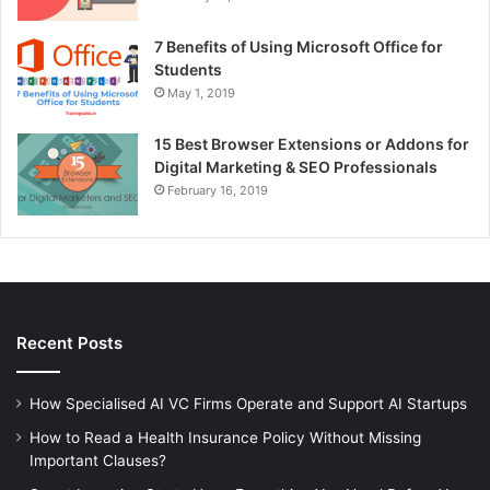
7 Benefits of Using Microsoft Office for
Students
May 1, 2019
15 Best Browser Extensions or Addons for
Digital Marketing & SEO Professionals
February 16, 2019
Recent Posts
How Specialised AI VC Firms Operate and Support AI Startups
How to Read a Health Insurance Policy Without Missing
Important Clauses?