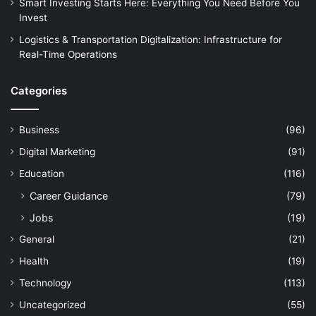
Smart Investing Starts Here: Everything You Need Before You
Invest
Logistics & Transportation Digitalization: Infrastructure for
Real-Time Operations
Categories
Business
(96)
Digital Marketing
(91)
Education
(116)
Career Guidance
(79)
Jobs
(19)
General
(21)
Health
(19)
Technology
(113)
Uncategorized
(55)