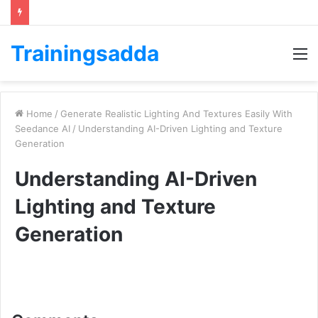
Trainingsadda
M
Home
/
Generate Realistic Lighting And Textures Easily With
Seedance AI
/
Understanding AI-Driven Lighting and Texture
Generation
Understanding AI-Driven
Lighting and Texture
Generation