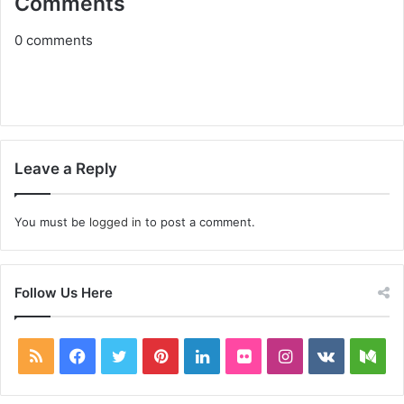
Comments
0
comments
Leave a Reply
You must be
logged in
to post a comment.
Follow Us Here
RSS
Facebook
Twitter
Pinterest
LinkedIn
Flickr
Instagram
vk.com
Me