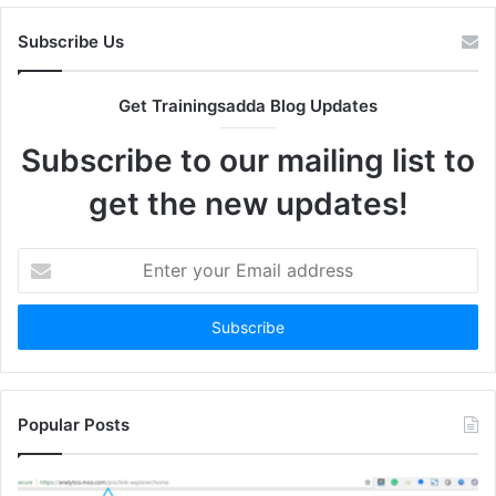
Subscribe Us
Get Trainingsadda Blog Updates
Subscribe to our mailing list to
get the new updates!
Enter
your
Email
address
Popular Posts