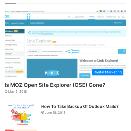
Digital Marketing
Is MOZ Open Site Explorer (OSE) Gone?
May 2, 2018
How To Take Backup Of Outlook Mails?
June 18, 2018