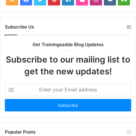
Subscribe Us
Get Trainingsadda Blog Updates
Subscribe to our mailing list to
get the new updates!
Enter
your
Email
address
Popular Posts