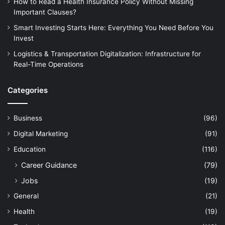
How to Read a Health Insurance Policy Without Missing
Important Clauses?
Smart Investing Starts Here: Everything You Need Before You
Invest
Logistics & Transportation Digitalization: Infrastructure for
Real-Time Operations
Categories
Business
(96)
Digital Marketing
(91)
Education
(116)
Career Guidance
(79)
Jobs
(19)
General
(21)
Health
(19)