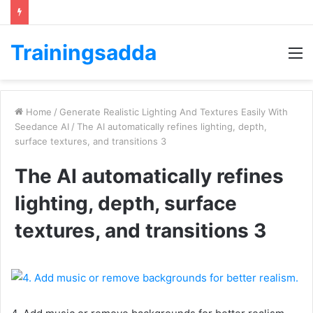
Trainingsadda
M
Home
/
Generate Realistic Lighting And Textures Easily With
Seedance AI
/
The AI automatically refines lighting, depth,
surface textures, and transitions 3
The AI automatically refines
lighting, depth, surface
textures, and transitions 3