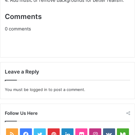
4. Add music or remove backgrounds for better realism.
Comments
0
comments
Leave a Reply
You must be
logged in
to post a comment.
Follow Us Here
RSS
Facebook
Twitter
Pinterest
LinkedIn
Flickr
Instagram
vk.com
Me