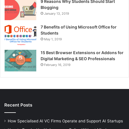
9 Reasons Why Students Should Start
Blogging
January 13, 2019
7 Benefits of Using Microsoft Office for
Students
May 1, 2019
15 Best Browser Extensions or Addons for
Digital Marketing & SEO Professionals
February 16, 2019
Recent Posts
How Specialised AI VC Firms Operate and Support AI Startups