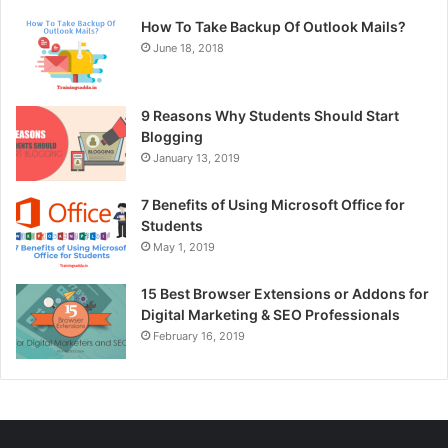
How To Take Backup Of Outlook Mails?
June 18, 2018
9 Reasons Why Students Should Start
Blogging
January 13, 2019
7 Benefits of Using Microsoft Office for
Students
May 1, 2019
15 Best Browser Extensions or Addons for
Digital Marketing & SEO Professionals
February 16, 2019