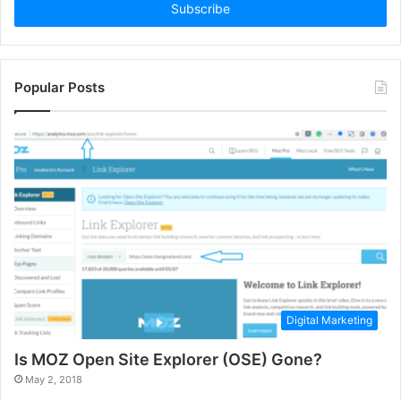
address
Popular Posts
Digital Marketing
Is MOZ Open Site Explorer (OSE) Gone?
May 2, 2018