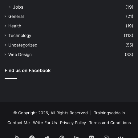
Jobs
(19)
General
(21)
Health
(19)
Technology
(113)
Uncategorized
(55)
Web Design
(33)
Find us on Facebook
© Copyright 2026, All Rights Reserved | Trainingsadda.in
Contact Me
Write For Us
Privacy Policy
Terms and Conditions
RSS
Facebook
Twitter
Pinterest
LinkedIn
Flickr
Instagram
vk.c