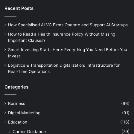
Recent Posts
How Specialised AI VC Firms Operate and Support AI Startups
How to Read a Health Insurance Policy Without Missing
Important Clauses?
Smart Investing Starts Here: Everything You Need Before You
Invest
Logistics & Transportation Digitalization: Infrastructure for
Real-Time Operations
Categories
Business
(96)
Digital Marketing
(91)
Education
(116)
Career Guidance
(79)