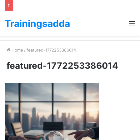
Trainingsadda
M
Home
/
featured-1772253386014
featured-1772253386014