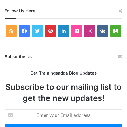
Follow Us Here
RSS
Facebook
Twitter
Pinterest
LinkedIn
Flickr
Instagram
vk.com
Me
Subscribe Us
Get Trainingsadda Blog Updates
Subscribe to our mailing list to
get the new updates!
Enter
your
Email