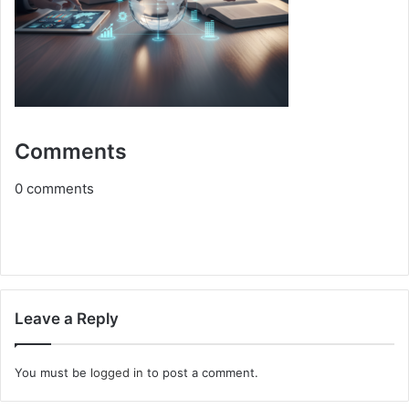
Comments
0
comments
Leave a Reply
You must be
logged in
to post a comment.