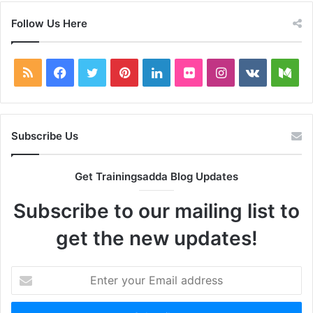
Follow Us Here
RSS
Facebook
Twitter
Pinterest
LinkedIn
Flickr
Instagram
vk.com
Me
Subscribe Us
Get Trainingsadda Blog Updates
Subscribe to our mailing list to
get the new updates!
Enter
your
Email