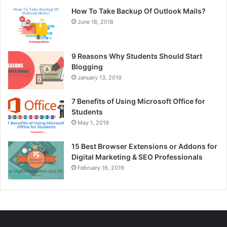
How To Take Backup Of Outlook Mails?
June 18, 2018
9 Reasons Why Students Should Start
Blogging
January 13, 2019
7 Benefits of Using Microsoft Office for
Students
May 1, 2019
15 Best Browser Extensions or Addons for
Digital Marketing & SEO Professionals
February 16, 2019