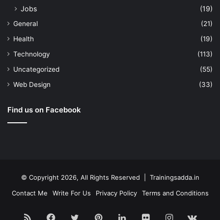
Jobs
(19)
General
(21)
Health
(19)
Technology
(113)
Uncategorized
(55)
Web Design
(33)
Find us on Facebook
© Copyright 2026, All Rights Reserved | Trainingsadda.in
Contact Me
Write For Us
Privacy Policy
Terms and Conditions
RSS
Facebook
Twitter
Pinterest
LinkedIn
Flickr
Instagram
vk.c