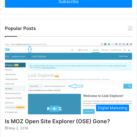
address
Popular Posts
Digital Marketing
Is MOZ Open Site Explorer (OSE) Gone?
May 2, 2018