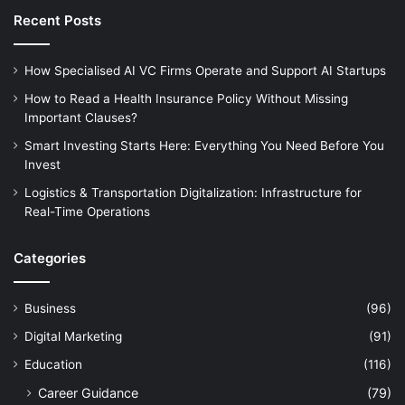
Recent Posts
How Specialised AI VC Firms Operate and Support AI Startups
How to Read a Health Insurance Policy Without Missing
Important Clauses?
Smart Investing Starts Here: Everything You Need Before You
Invest
Logistics & Transportation Digitalization: Infrastructure for
Real-Time Operations
Categories
Business
(96)
Digital Marketing
(91)
Education
(116)
Career Guidance
(79)