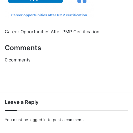
Career Opportunities After PMP Certification
Comments
0
comments
Leave a Reply
You must be
logged in
to post a comment.