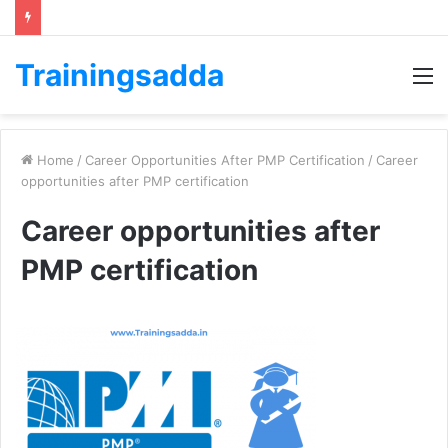
Trainingsadda
M
Home
/
Career Opportunities After PMP Certification
/
Career
opportunities after PMP certification
Career opportunities after
PMP certification