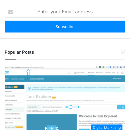
Enter
your
Email
address
Popular Posts
Digital Marketing