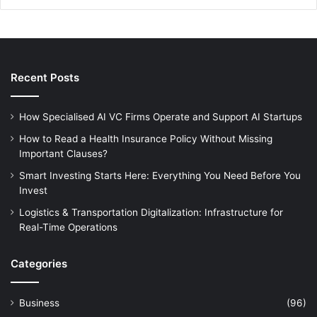
Recent Posts
How Specialised AI VC Firms Operate and Support AI Startups
How to Read a Health Insurance Policy Without Missing
Important Clauses?
Smart Investing Starts Here: Everything You Need Before You
Invest
Logistics & Transportation Digitalization: Infrastructure for
Real-Time Operations
Categories
Business
(96)