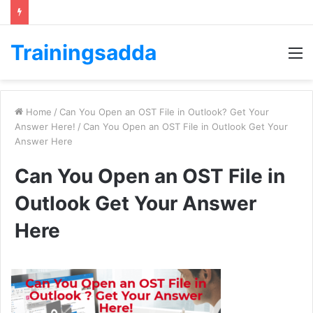
Trainingsadda
M
Home
/
Can You Open an OST File in Outlook? Get Your
Answer Here!
/
Can You Open an OST File in Outlook Get Your
Answer Here
Can You Open an OST File in
Outlook Get Your Answer
Here