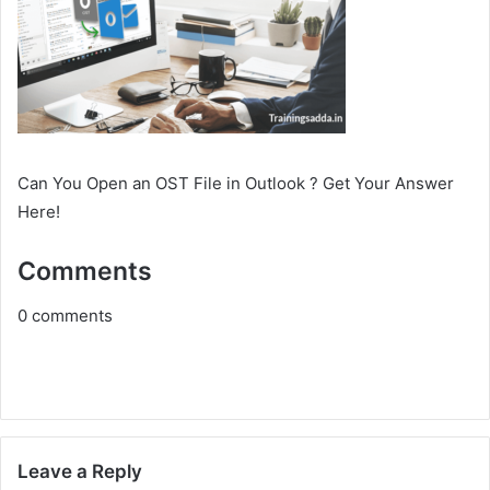
Can You Open an OST File in Outlook ? Get Your Answer
Here!
Comments
0
comments
Leave a Reply