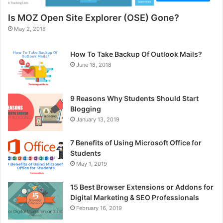
Is MOZ Open Site Explorer (OSE) Gone?
May 2, 2018
How To Take Backup Of Outlook Mails?
June 18, 2018
9 Reasons Why Students Should Start
Blogging
January 13, 2019
7 Benefits of Using Microsoft Office for
Students
May 1, 2019
15 Best Browser Extensions or Addons for
Digital Marketing & SEO Professionals
February 16, 2019