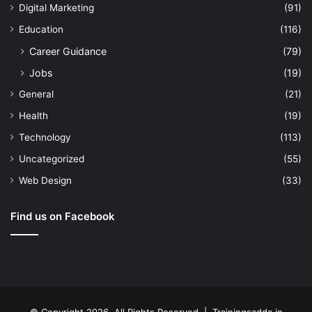
Digital Marketing
(91)
Education
(116)
Career Guidance
(79)
Jobs
(19)
General
(21)
Health
(19)
Technology
(113)
Uncategorized
(55)
Web Design
(33)
Find us on Facebook