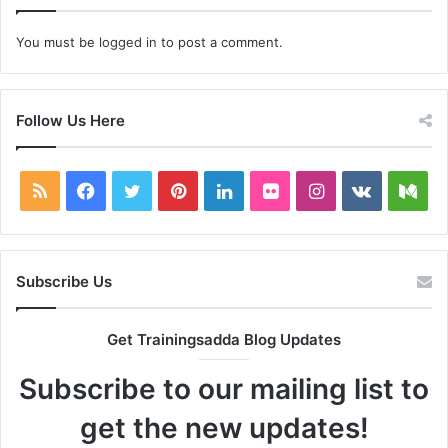
You must be
logged in
to post a comment.
Follow Us Here
RSS
Facebook
Twitter
Pinterest
LinkedIn
Flickr
Instagram
vk.com
Me
Subscribe Us
Get Trainingsadda Blog Updates
Subscribe to our mailing list to
get the new updates!