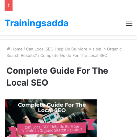
Trainingsadda
M
Home
/
Can Local SEO Help Us Be More Visible in Organic
Search Results?
/
Complete Guide For The Local SEO
Complete Guide For The
Local SEO