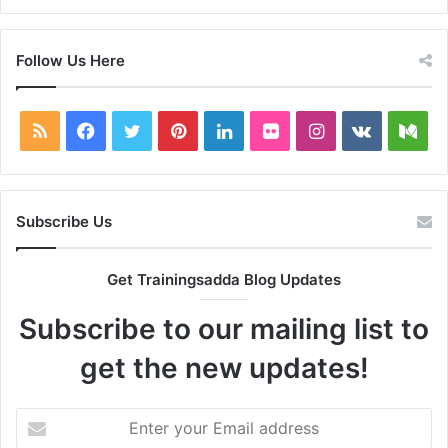
Follow Us Here
RSS
Facebook
Twitter
Pinterest
LinkedIn
Flickr
Instagram
vk.com
Me
Subscribe Us
Get Trainingsadda Blog Updates
Subscribe to our mailing list to
get the new updates!
Enter
your