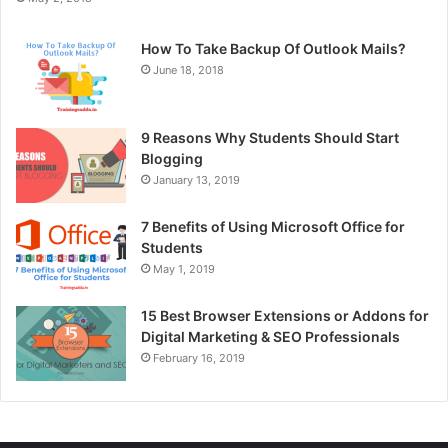
How To Take Backup Of Outlook Mails?
June 18, 2018
9 Reasons Why Students Should Start
Blogging
January 13, 2019
7 Benefits of Using Microsoft Office for
Students
May 1, 2019
15 Best Browser Extensions or Addons for
Digital Marketing & SEO Professionals
February 16, 2019