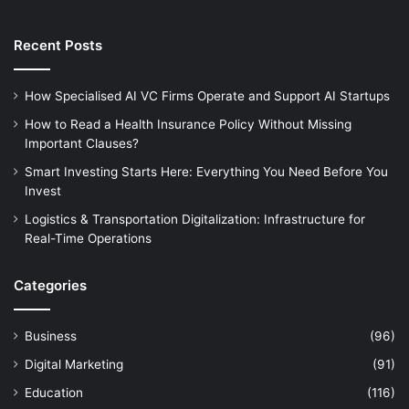
Recent Posts
How Specialised AI VC Firms Operate and Support AI Startups
How to Read a Health Insurance Policy Without Missing
Important Clauses?
Smart Investing Starts Here: Everything You Need Before You
Invest
Logistics & Transportation Digitalization: Infrastructure for
Real-Time Operations
Categories
Business
(96)
Digital Marketing
(91)
Education
(116)