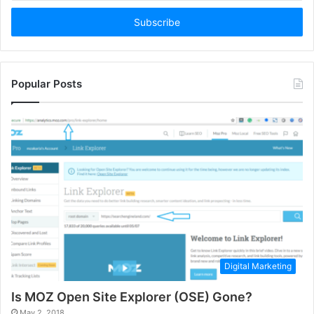
Email
address
Popular Posts
Digital Marketing
Is MOZ Open Site Explorer (OSE) Gone?
May 2, 2018