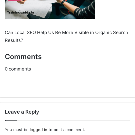
Can Local SEO Help Us Be More Visible in Organic Search
Results?
Comments
0
comments
Leave a Reply
You must be
logged in
to post a comment.