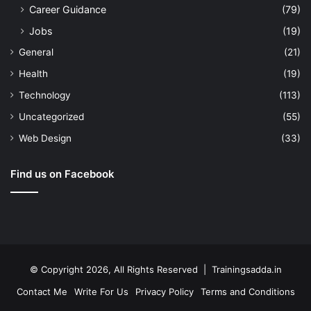
Career Guidance
(79)
Jobs
(19)
General
(21)
Health
(19)
Technology
(113)
Uncategorized
(55)
Web Design
(33)
Find us on Facebook
© Copyright 2026, All Rights Reserved | Trainingsadda.in
Contact Me
Write For Us
Privacy Policy
Terms and Conditions