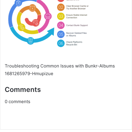
Troubleshooting Common Issues with Bunkr-Albums
1681265979-Hmupizue
Comments
0
comments