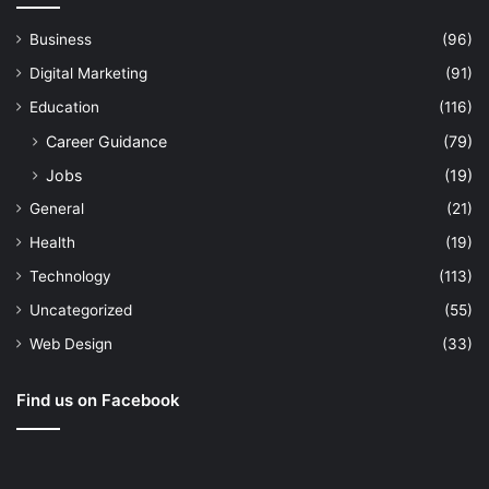
Business
(96)
Digital Marketing
(91)
Education
(116)
Career Guidance
(79)
Jobs
(19)
General
(21)
Health
(19)
Technology
(113)
Uncategorized
(55)
Web Design
(33)
Find us on Facebook