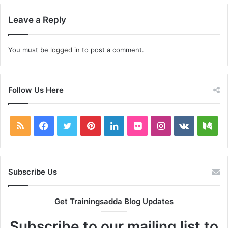
Leave a Reply
You must be
logged in
to post a comment.
Follow Us Here
RSS
Facebook
Twitter
Pinterest
LinkedIn
Flickr
Instagram
vk.com
Me
Subscribe Us
Get Trainingsadda Blog Updates
Subscribe to our mailing list to