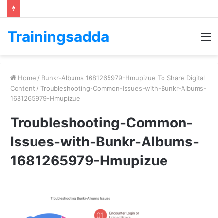
Trainingsadda
M
Home
/
Bunkr-Albums 1681265979-Hmupizue To Share Digital
Content
/
Troubleshooting-Common-Issues-with-Bunkr-Albums-
1681265979-Hmupizue
Troubleshooting-Common-
Issues-with-Bunkr-Albums-
1681265979-Hmupizue