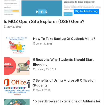
Digital Marketing
Is MOZ Open Site Explorer (OSE) Gone?
May 2, 2018
How To Take Backup Of Outlook Mails?
June 18, 2018
9 Reasons Why Students Should Start
Blogging
January 13, 2019
7 Benefits of Using Microsoft Office for
Students
May 1, 2019
15 Best Browser Extensions or Addons for