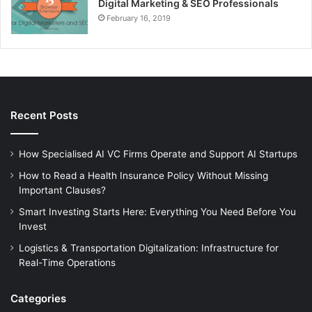
Digital Marketing & SEO Professionals
February 16, 2019
Recent Posts
How Specialised AI VC Firms Operate and Support AI Startups
How to Read a Health Insurance Policy Without Missing
Important Clauses?
Smart Investing Starts Here: Everything You Need Before You
Invest
Logistics & Transportation Digitalization: Infrastructure for
Real-Time Operations
Categories