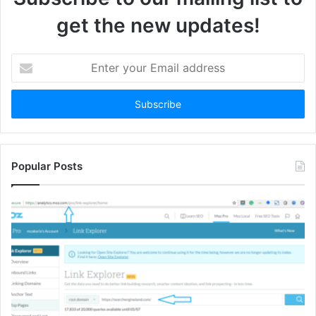
get the new updates!
Enter
your
Email
address
Popular Posts