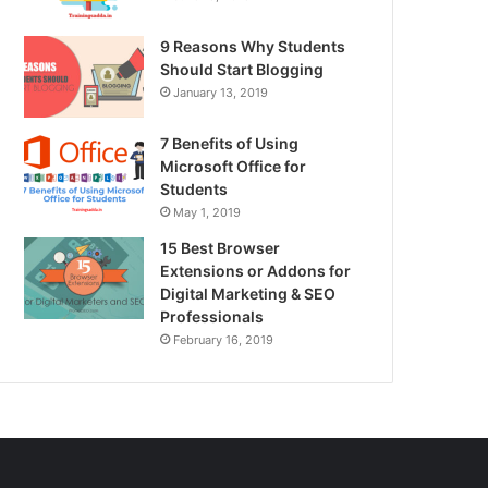
9 Reasons Why Students
Should Start Blogging
January 13, 2019
7 Benefits of Using
Microsoft Office for
Students
May 1, 2019
15 Best Browser
Extensions or Addons for
Digital Marketing & SEO
Professionals
February 16, 2019