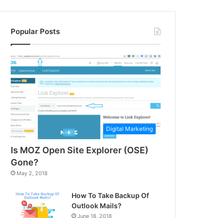
Popular Posts
Digital Marketing
Is MOZ Open Site Explorer (OSE)
Gone?
May 2, 2018
How To Take Backup Of
Outlook Mails?
June 18, 2018