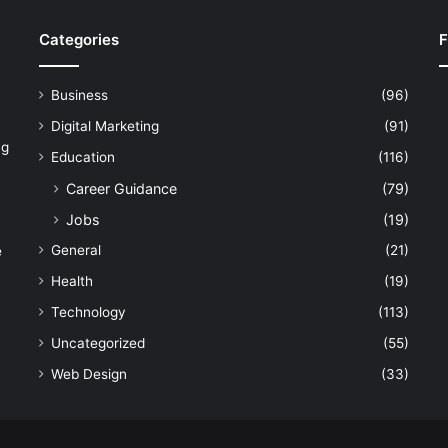
Categories
F
Business
(96)
Digital Marketing
(91)
ng
Education
(116)
Career Guidance
(79)
Jobs
(19)
General
(21)
e
Health
(19)
Technology
(113)
Uncategorized
(55)
Web Design
(33)