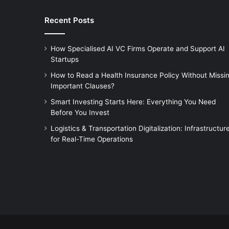
Recent Posts
How Specialised AI VC Firms Operate and Support AI
Startups
How to Read a Health Insurance Policy Without Missi
Important Clauses?
Smart Investing Starts Here: Everything You Need
Before You Invest
Logistics & Transportation Digitalization: Infrastructur
for Real-Time Operations