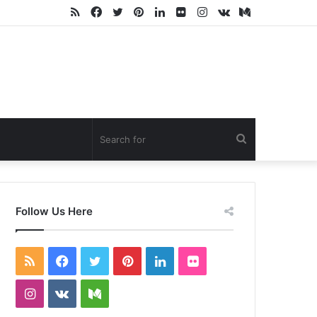
RSS
Facebook
Twitter
Pinterest
LinkedIn
Flickr
Instagram
vk.com
Medium
Search
for
Follow Us Here
RSS
Facebook
Twitter
Pinterest
LinkedIn
Flickr
Instagram
vk.com
Medium