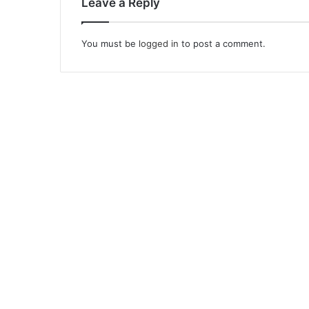
Leave a Reply
You must be
logged in
to post a comment.