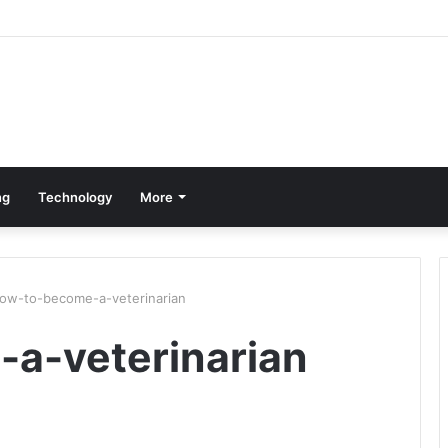
ng
Technology
More
ow-to-become-a-veterinarian
a-veterinarian