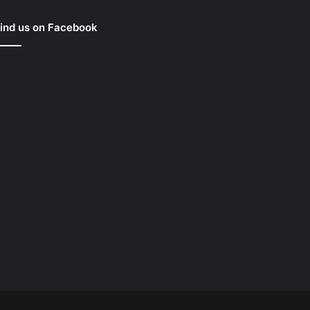
ind us on Facebook