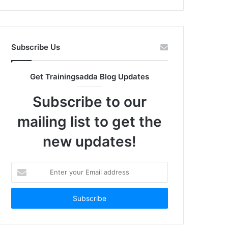
Subscribe Us
Get Trainingsadda Blog Updates
Subscribe to our
mailing list to get the
new updates!
Enter
your
Email
address