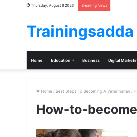
Thursday, August 6 2026
Breaking News
Trainingsadda
Home
Education
Business
Digital Marketi
Home
/
Best Steps To Becoming A Veterinarian
/
H
How-to-become-