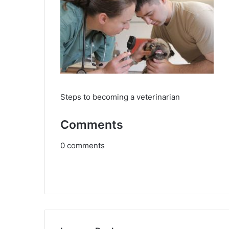
Steps to becoming a veterinarian
Comments
0
comments