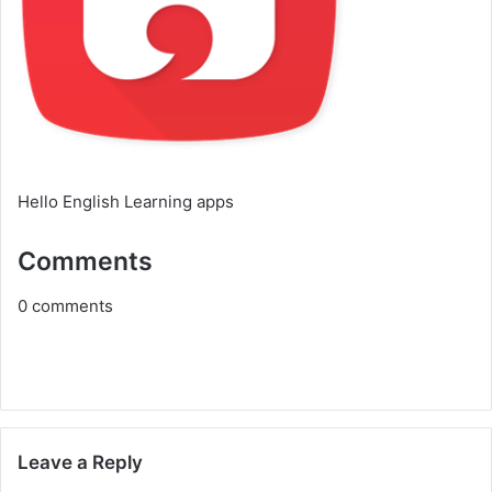
Hello English Learning apps
Comments
0
comments
Leave a Reply