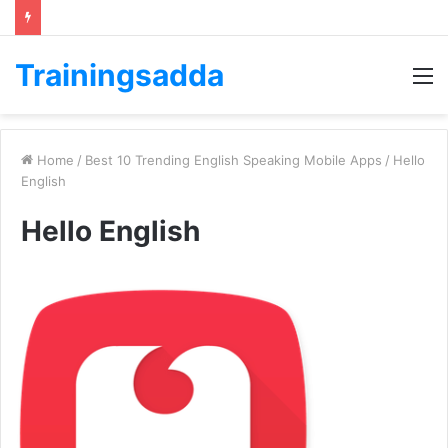
Trainingsadda
M
Home
/
Best 10 Trending English Speaking Mobile Apps
/
Hello
English
Hello English