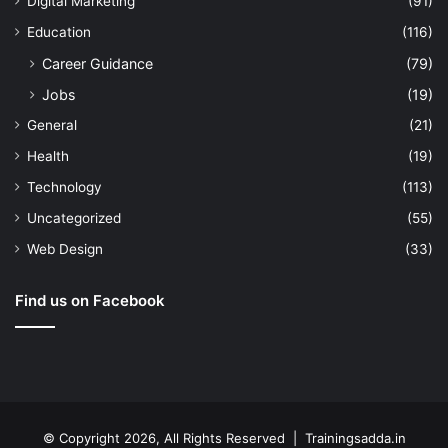
Digital Marketing
(91)
Education
(116)
Career Guidance
(79)
Jobs
(19)
General
(21)
Health
(19)
Technology
(113)
Uncategorized
(55)
Web Design
(33)
Find us on Facebook
© Copyright 2026, All Rights Reserved | Trainingsadda.in