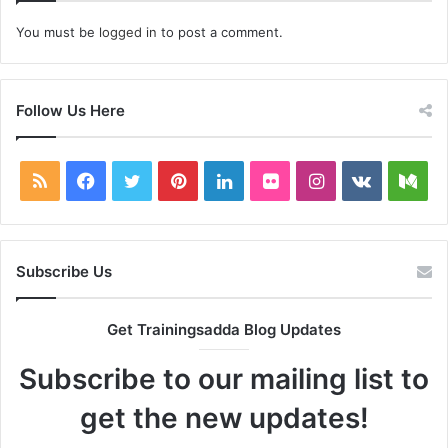
You must be
logged in
to post a comment.
Follow Us Here
RSS
Facebook
Twitter
Pinterest
LinkedIn
Flickr
Instagram
vk.com
Me
Subscribe Us
Get Trainingsadda Blog Updates
Subscribe to our mailing list to
get the new updates!