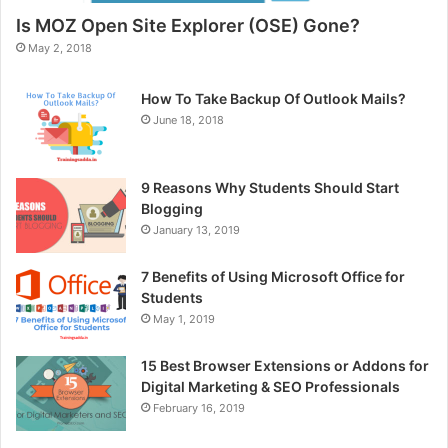
Is MOZ Open Site Explorer (OSE) Gone?
May 2, 2018
How To Take Backup Of Outlook Mails?
June 18, 2018
9 Reasons Why Students Should Start
Blogging
January 13, 2019
7 Benefits of Using Microsoft Office for
Students
May 1, 2019
15 Best Browser Extensions or Addons for
Digital Marketing & SEO Professionals
February 16, 2019