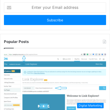
Enter
your
Email
address
Popular Posts
Digital Marketing