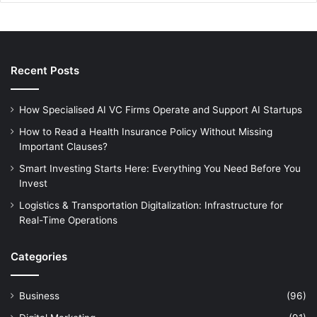
Recent Posts
How Specialised AI VC Firms Operate and Support AI Startups
How to Read a Health Insurance Policy Without Missing
Important Clauses?
Smart Investing Starts Here: Everything You Need Before You
Invest
Logistics & Transportation Digitalization: Infrastructure for
Real-Time Operations
Categories
Business
(96)