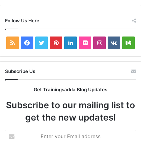
Follow Us Here
RSS
Facebook
Twitter
Pinterest
LinkedIn
Flickr
Instagram
vk.com
Me
Subscribe Us
Get Trainingsadda Blog Updates
Subscribe to our mailing list to
get the new updates!
Enter
your