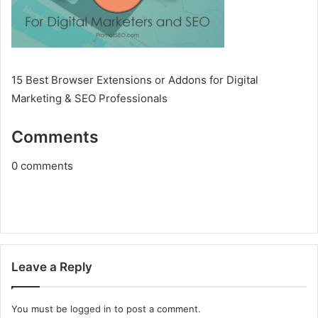
15 Best Browser Extensions or Addons for Digital
Marketing & SEO Professionals
Comments
0
comments
Leave a Reply
You must be
logged in
to post a comment.