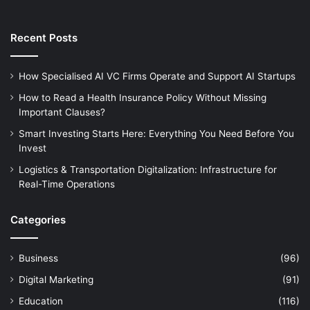
Recent Posts
How Specialised AI VC Firms Operate and Support AI Startups
How to Read a Health Insurance Policy Without Missing
Important Clauses?
Smart Investing Starts Here: Everything You Need Before You
Invest
Logistics & Transportation Digitalization: Infrastructure for
Real-Time Operations
Categories
Business
(96)
Digital Marketing
(91)
Education
(116)