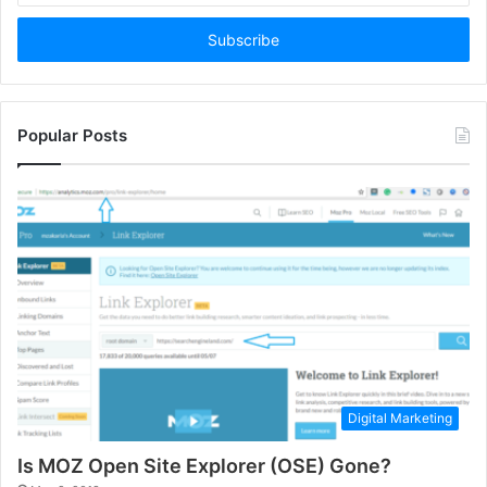
Email
address
Popular Posts
Digital Marketing
Is MOZ Open Site Explorer (OSE) Gone?