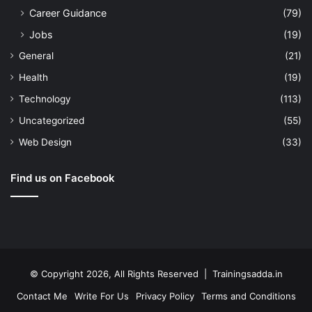
Career Guidance
(79)
Jobs
(19)
General
(21)
Health
(19)
Technology
(113)
Uncategorized
(55)
Web Design
(33)
Find us on Facebook
© Copyright 2026, All Rights Reserved | Trainingsadda.in
Contact Me
Write For Us
Privacy Policy
Terms and Conditions