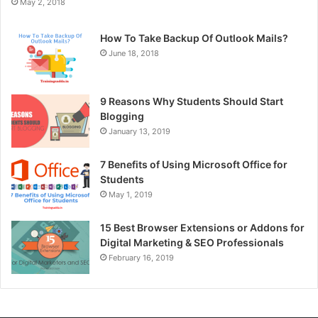
May 2, 2018
How To Take Backup Of Outlook Mails?
June 18, 2018
9 Reasons Why Students Should Start
Blogging
January 13, 2019
7 Benefits of Using Microsoft Office for
Students
May 1, 2019
15 Best Browser Extensions or Addons for
Digital Marketing & SEO Professionals
February 16, 2019