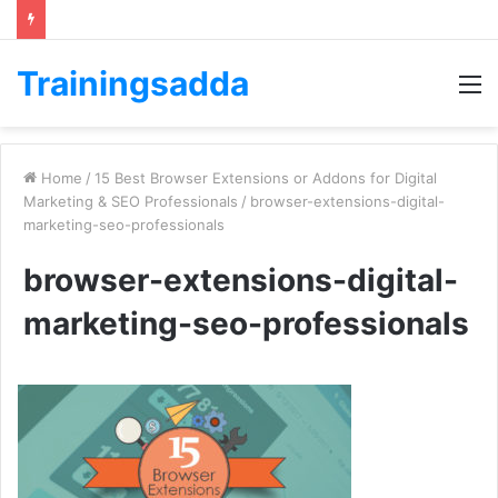
Trainingsadda
M
Home
/
15 Best Browser Extensions or Addons for Digital
Marketing & SEO Professionals
/
browser-extensions-digital-
marketing-seo-professionals
browser-extensions-digital-
marketing-seo-professionals