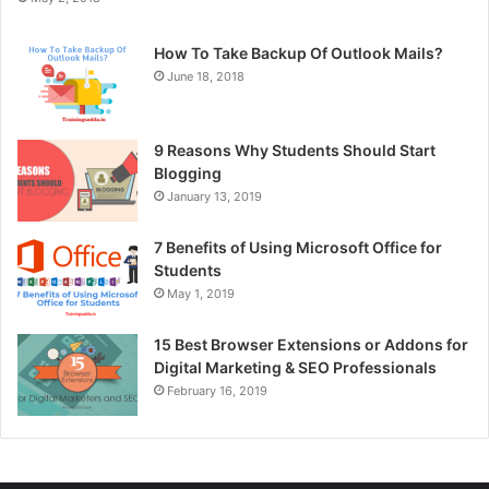
How To Take Backup Of Outlook Mails?
June 18, 2018
9 Reasons Why Students Should Start
Blogging
January 13, 2019
7 Benefits of Using Microsoft Office for
Students
May 1, 2019
15 Best Browser Extensions or Addons for
Digital Marketing & SEO Professionals
February 16, 2019