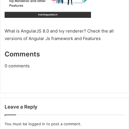
What is AngularJS 8.0 and Ivy renderer? Check the all
versions of Angular Js framework and Features
Comments
0
comments
Leave a Reply
You must be
logged in
to post a comment.