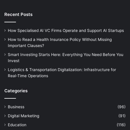
Recent Posts
How Specialised AI VC Firms Operate and Support AI Startups
How to Read a Health Insurance Policy Without Missing
Important Clauses?
Smart Investing Starts Here: Everything You Need Before You
Invest
Logistics & Transportation Digitalization: Infrastructure for
Real-Time Operations
Categories
Business
(96)
Digital Marketing
(91)
Education
(116)