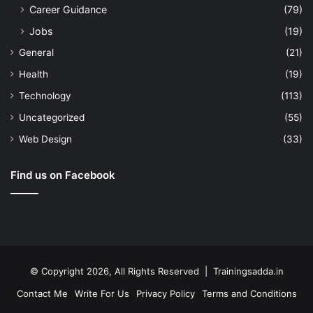
Career Guidance
(79)
Jobs
(19)
General
(21)
Health
(19)
Technology
(113)
Uncategorized
(55)
Web Design
(33)
Find us on Facebook
© Copyright 2026, All Rights Reserved | Trainingsadda.in
Contact Me
Write For Us
Privacy Policy
Terms and Conditions