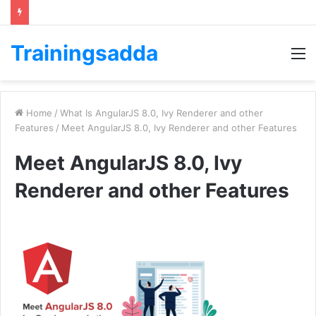
Trainingsadda
M
Home
/
What Is AngularJS 8.0, Ivy Renderer and other
Features
/
Meet AngularJS 8.0, Ivy Renderer and other Features
Meet AngularJS 8.0, Ivy
Renderer and other Features