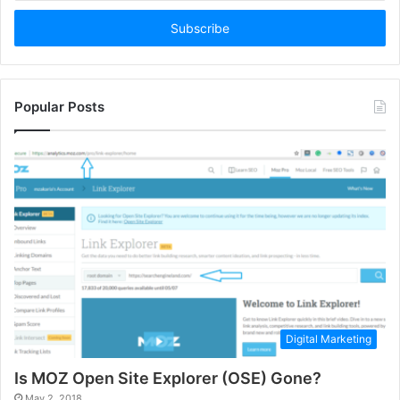
Email
address
Popular Posts
Digital Marketing
Is MOZ Open Site Explorer (OSE) Gone?
May 2, 2018