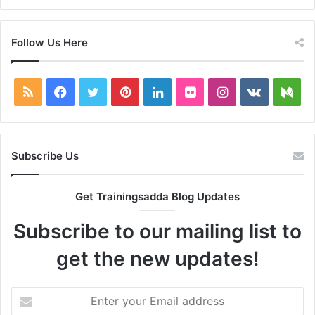
Follow Us Here
RSS
Facebook
Twitter
Pinterest
LinkedIn
Flickr
Instagram
vk.com
Me
Subscribe Us
Get Trainingsadda Blog Updates
Subscribe to our mailing list to
get the new updates!
Enter
your