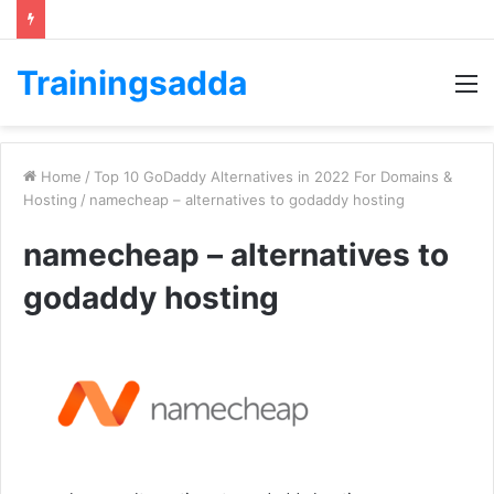
Trainingsadda
M
Home
/
Top 10 GoDaddy Alternatives in 2022 For Domains &
Hosting
/
namecheap – alternatives to godaddy hosting
namecheap – alternatives to
godaddy hosting