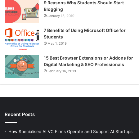
9 Reasons Why Students Should Start
Blogging
January 13, 2019
7 Benefits of Using Microsoft Office for
Students
May 1, 2019
15 Best Browser Extensions or Addons for
Digital Marketing & SEO Professionals
February 16, 2019
Recent Posts
How Specialised AI VC Firms Operate and Support AI Startups