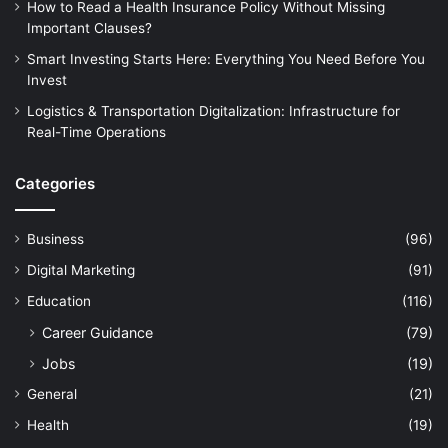
How to Read a Health Insurance Policy Without Missing
Important Clauses?
Smart Investing Starts Here: Everything You Need Before You
Invest
Logistics & Transportation Digitalization: Infrastructure for
Real-Time Operations
Categories
Business
(96)
Digital Marketing
(91)
Education
(116)
Career Guidance
(79)
Jobs
(19)
General
(21)
Health
(19)