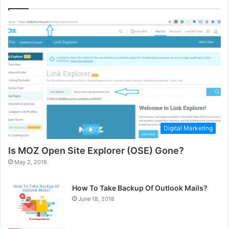
Digital Marketing
Is MOZ Open Site Explorer (OSE) Gone?
May 2, 2018
How To Take Backup Of Outlook Mails?
June 18, 2018