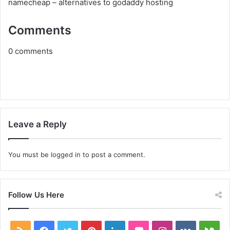
namecheap – alternatives to godaddy hosting
Comments
0
comments
Leave a Reply
You must be
logged in
to post a comment.
Follow Us Here