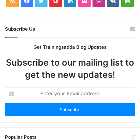
RSS
Facebook
Twitter
Pinterest
LinkedIn
Flickr
Instagram
vk.com
Me
Subscribe Us
Get Trainingsadda Blog Updates
Subscribe to our mailing list to
get the new updates!
Enter
your
Email
address
Popular Posts