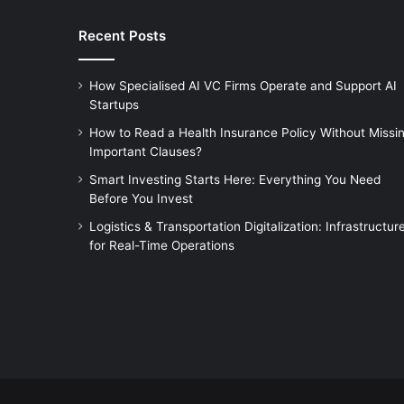
Recent Posts
How Specialised AI VC Firms Operate and Support AI
Startups
How to Read a Health Insurance Policy Without Missi
Important Clauses?
Smart Investing Starts Here: Everything You Need
Before You Invest
Logistics & Transportation Digitalization: Infrastructur
for Real-Time Operations