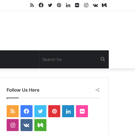
RSS
Facebook
Twitter
Pinterest
LinkedIn
Flickr
Instagram
vk.com
Medium
Search
for
Follow Us Here
RSS
Facebook
Twitter
Pinterest
LinkedIn
Flickr
Instagram
vk.com
Medium