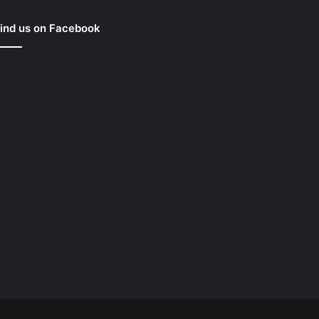
ind us on Facebook