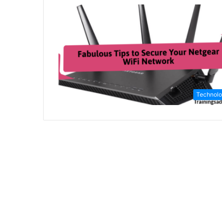
Technol