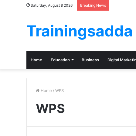
Saturday, August 8 2026
Breaking News
Trainingsadda
Home
Education
Business
Digital Marketi
Home
/
WPS
WPS