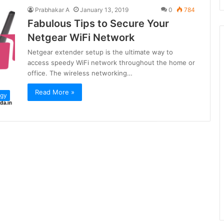
Prabhakar A
January 13, 2019
0
784
Fabulous Tips to Secure Your
Netgear WiFi Network
Netgear extender setup is the ultimate way to
access speedy WiFi network throughout the home or
office. The wireless networking…
Read More »
ogy