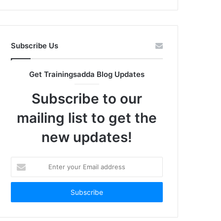
Subscribe Us
Get Trainingsadda Blog Updates
Subscribe to our
mailing list to get the
new updates!
Enter
your
Email
address