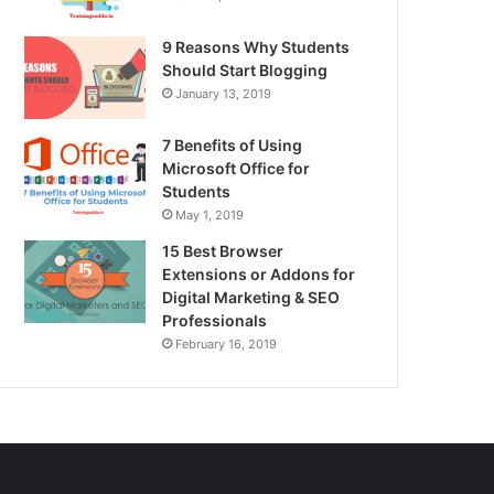
9 Reasons Why Students
Should Start Blogging
January 13, 2019
7 Benefits of Using
Microsoft Office for
Students
May 1, 2019
15 Best Browser
Extensions or Addons for
Digital Marketing & SEO
Professionals
February 16, 2019