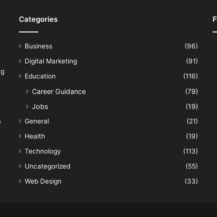
Categories
F
Business
(96)
Digital Marketing
(91)
ng
Education
(116)
Career Guidance
(79)
Jobs
(19)
General
(21)
e
Health
(19)
Technology
(113)
Uncategorized
(55)
Web Design
(33)