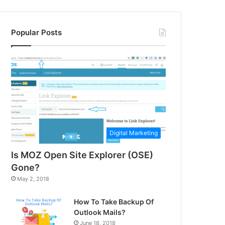
Popular Posts
Digital Marketing
Is MOZ Open Site Explorer (OSE)
Gone?
May 2, 2018
How To Take Backup Of
Outlook Mails?
June 18, 2018