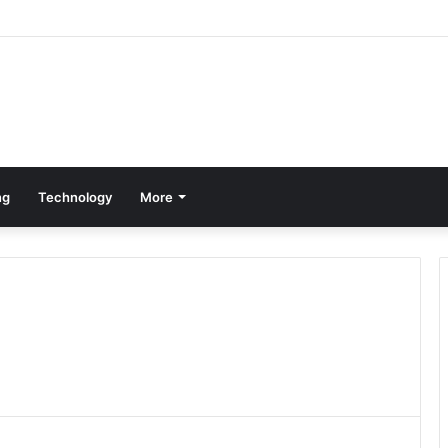
ng
Technology
More