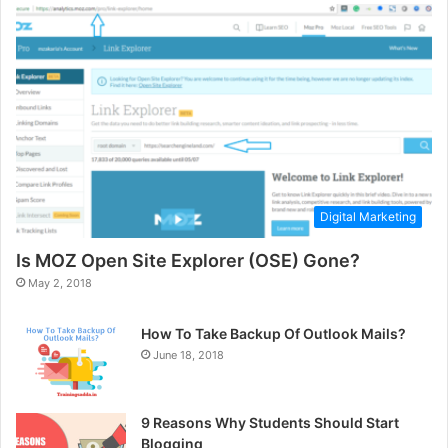
Digital Marketing
Is MOZ Open Site Explorer (OSE) Gone?
May 2, 2018
How To Take Backup Of Outlook Mails?
June 18, 2018
9 Reasons Why Students Should Start
Blogging