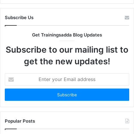
Subscribe Us
Get Trainingsadda Blog Updates
Subscribe to our mailing list to
get the new updates!
Enter
your
Email
address
Popular Posts