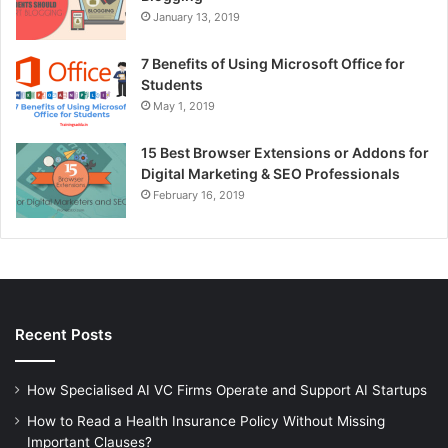
January 13, 2019
7 Benefits of Using Microsoft Office for
Students
May 1, 2019
15 Best Browser Extensions or Addons for
Digital Marketing & SEO Professionals
February 16, 2019
Recent Posts
How Specialised AI VC Firms Operate and Support AI Startups
How to Read a Health Insurance Policy Without Missing
Important Clauses?