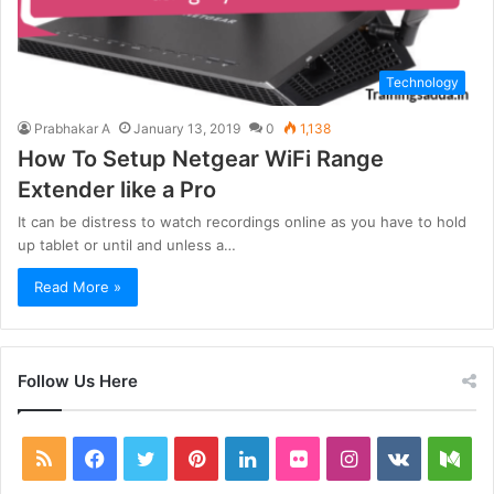
Technology
Prabhakar A
January 13, 2019
0
1,138
How To Setup Netgear WiFi Range
Extender like a Pro
It can be distress to watch recordings online as you have to hold
up tablet or until and unless a…
Read More »
Follow Us Here
RSS
Facebook
Twitter
Pinterest
LinkedIn
Flickr
Instagram
vk.com
Me