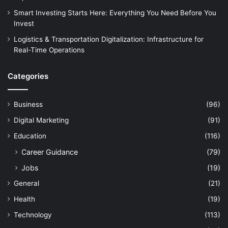
Smart Investing Starts Here: Everything You Need Before You
Invest
Logistics & Transportation Digitalization: Infrastructure for
Real-Time Operations
Categories
Business
(96)
Digital Marketing
(91)
Education
(116)
Career Guidance
(79)
Jobs
(19)
General
(21)
Health
(19)
Technology
(113)