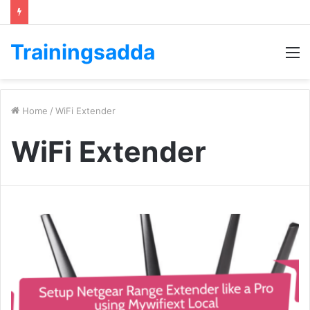
Trainingsadda
M
Home
/
WiFi Extender
WiFi Extender