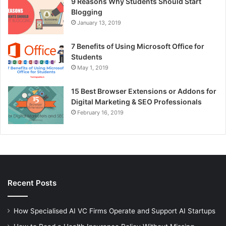
9 Reasons Why Students Should Start
Blogging
January 13, 2019
7 Benefits of Using Microsoft Office for
Students
May 1, 2019
15 Best Browser Extensions or Addons for
Digital Marketing & SEO Professionals
February 16, 2019
Recent Posts
How Specialised AI VC Firms Operate and Support AI Startups