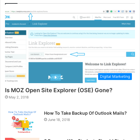
Digital Marketing
Is MOZ Open Site Explorer (OSE) Gone?
May 2, 2018
How To Take Backup Of Outlook Mails?
June 18, 2018