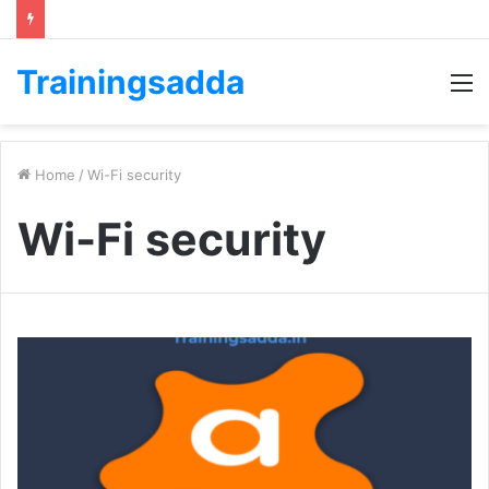
Trainingsadda
M
Home
/
Wi-Fi security
Wi-Fi security