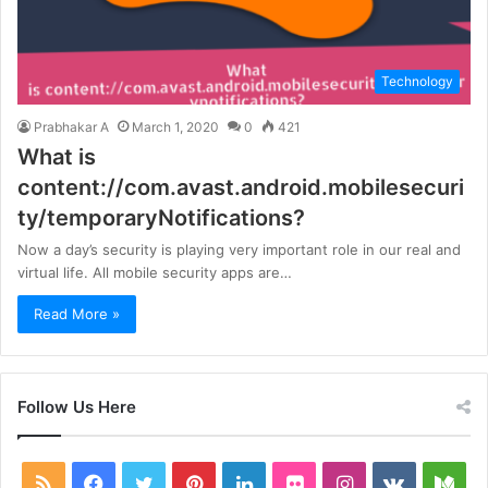
Technology
Prabhakar A
March 1, 2020
0
421
What is
content://com.avast.android.mobilesecuri
ty/temporaryNotifications?
Now a day’s security is playing very important role in our real and
virtual life. All mobile security apps are…
Read More »
Follow Us Here
RSS
Facebook
Twitter
Pinterest
LinkedIn
Flickr
Instagram
vk.com
Me