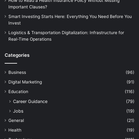
How to Read a Health Insurance Policy Without Missing
Important Clauses?
Smart Investing Starts Here: Everything You Need Before You
Invest
Logistics & Transportation Digitalization: Infrastructure for
Real-Time Operations
Categories
Business
(96)
Digital Marketing
(91)
Education
(116)
Career Guidance
(79)
Jobs
(19)
General
(21)
Health
(19)