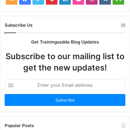
Subscribe Us
Get Trainingsadda Blog Updates
Subscribe to our mailing list to
get the new updates!
Enter
your
Email
address
Popular Posts