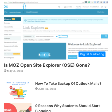
Digital Marketing
Is MOZ Open Site Explorer (OSE) Gone?
May 2, 2018
How To Take Backup Of Outlook Mails?
June 18, 2018
9 Reasons Why Students Should Start
Blogging