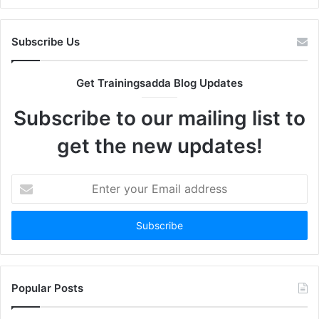
Subscribe Us
Get Trainingsadda Blog Updates
Subscribe to our mailing list to
get the new updates!
Enter
your
Email
address
Popular Posts