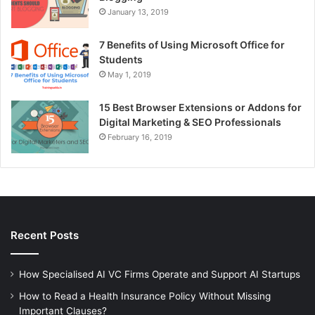
January 13, 2019
7 Benefits of Using Microsoft Office for
Students
May 1, 2019
15 Best Browser Extensions or Addons for
Digital Marketing & SEO Professionals
February 16, 2019
Recent Posts
How Specialised AI VC Firms Operate and Support AI Startups
How to Read a Health Insurance Policy Without Missing
Important Clauses?