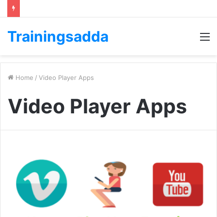
Trainingsadda
M
Home
/
Video Player Apps
Video Player Apps