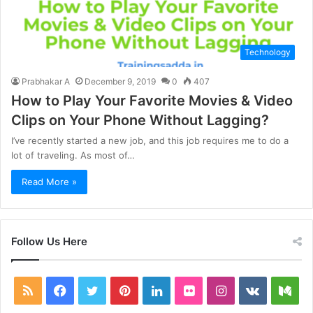
Technology
Prabhakar A
December 9, 2019
0
407
How to Play Your Favorite Movies & Video
Clips on Your Phone Without Lagging?
I’ve recently started a new job, and this job requires me to do a
lot of traveling. As most of…
Read More »
Follow Us Here
RSS
Facebook
Twitter
Pinterest
LinkedIn
Flickr
Instagram
vk.com
Me