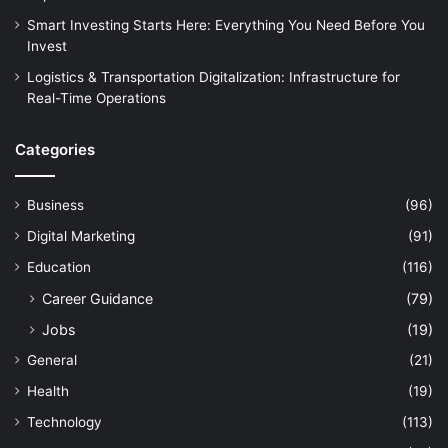
Smart Investing Starts Here: Everything You Need Before You
Invest
Logistics & Transportation Digitalization: Infrastructure for
Real-Time Operations
Categories
Business
(96)
Digital Marketing
(91)
Education
(116)
Career Guidance
(79)
Jobs
(19)
General
(21)
Health
(19)
Technology
(113)