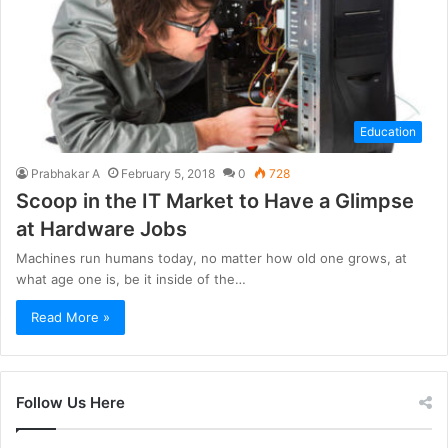
Education
Prabhakar A
February 5, 2018
0
728
Scoop in the IT Market to Have a Glimpse
at Hardware Jobs
Machines run humans today, no matter how old one grows, at
what age one is, be it inside of the…
Read More »
Follow Us Here