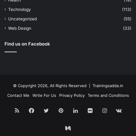
Health
(19)
Technology
(113)
Uncategorized
(55)
Web Design
(33)
Find us on Facebook
© Copyright 2026, All Rights Reserved | Trainingsadda.in
Contact Me
Write For Us
Privacy Policy
Terms and Conditions
RSS
Facebook
Twitter
Pinterest
LinkedIn
Flickr
Instagram
vk.c
Medium