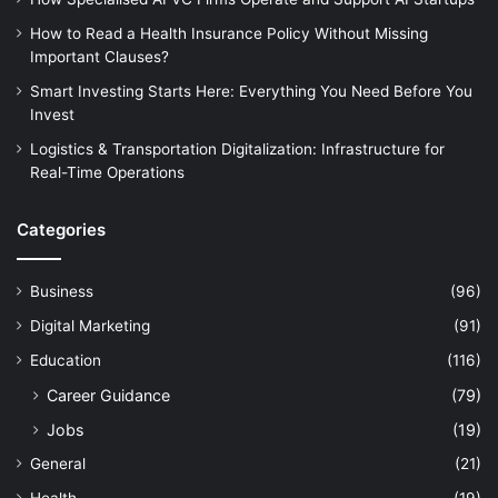
How to Read a Health Insurance Policy Without Missing
Important Clauses?
Smart Investing Starts Here: Everything You Need Before You
Invest
Logistics & Transportation Digitalization: Infrastructure for
Real-Time Operations
Categories
Business
(96)
Digital Marketing
(91)
Education
(116)
Career Guidance
(79)
Jobs
(19)
General
(21)