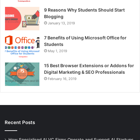
9 Reasons Why Students Should Start
Blogging
January 13, 2019
7 Benefits of Using Microsoft Office for
Students
May 1, 2019
15 Best Browser Extensions or Addons for
Digital Marketing & SEO Professionals
February 16, 2019
Recent Posts
How Specialised AI VC Firms Operate and Support AI Startups