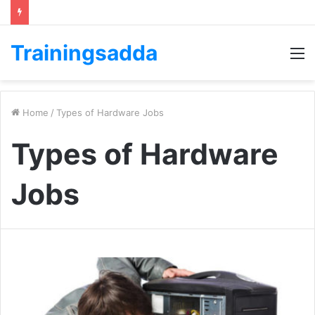
Trainingsadda
M
Home
/
Types of Hardware Jobs
Types of Hardware
Jobs