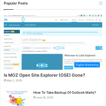
Popular Posts
Digital Marketing
Is MOZ Open Site Explorer (OSE) Gone?
May 2, 2018
How To Take Backup Of Outlook Mails?
June 18, 2018