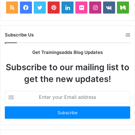
RSS
Facebook
Twitter
Pinterest
LinkedIn
Flickr
Instagram
vk.com
Me
Subscribe Us
Get Trainingsadda Blog Updates
Subscribe to our mailing list to
get the new updates!
Enter
your
Email
address