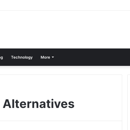
ng
Technology
More
Alternatives