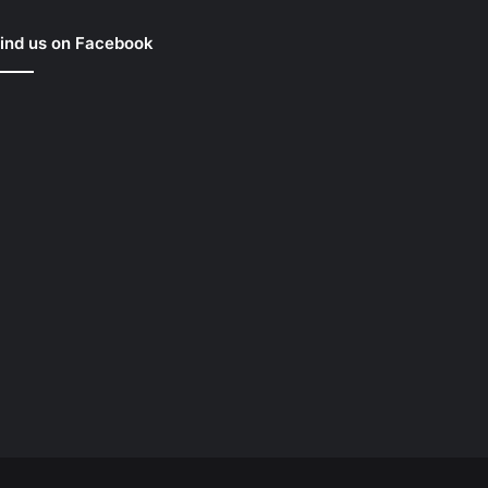
ind us on Facebook