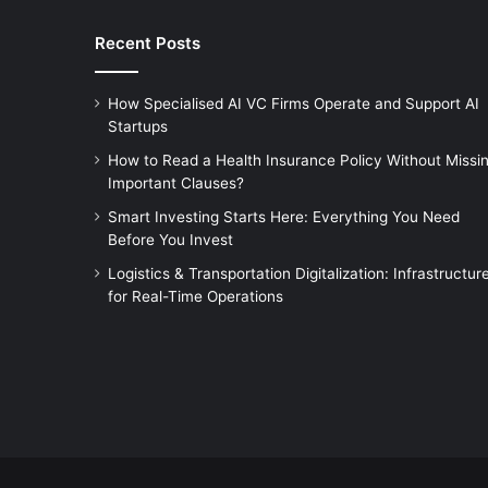
Recent Posts
How Specialised AI VC Firms Operate and Support AI
Startups
How to Read a Health Insurance Policy Without Missi
Important Clauses?
Smart Investing Starts Here: Everything You Need
Before You Invest
Logistics & Transportation Digitalization: Infrastructur
for Real-Time Operations