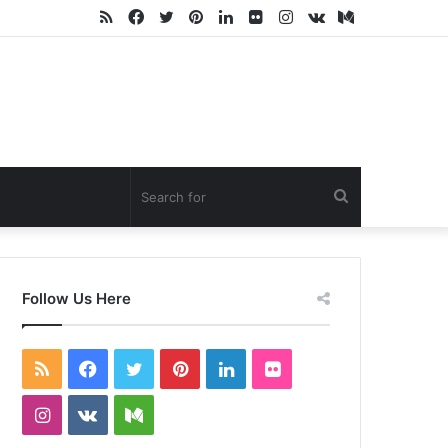
RSS
Facebook
Twitter
Pinterest
LinkedIn
Flickr
Instagram
vk.com
Medium
Search
for
Follow Us Here
RSS
Facebook
Twitter
Pinterest
LinkedIn
Flickr
Instagram
vk.com
Medium