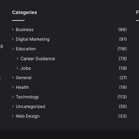
Categories
F
Business
(96)
Digital Marketing
(91)
ng
Education
(116)
Career Guidance
(79)
Jobs
(19)
General
(21)
e
Health
(19)
Technology
(113)
Uncategorized
(55)
Web Design
(33)