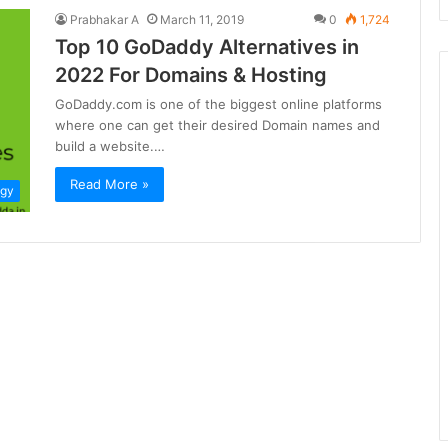
Prabhakar A
March 11, 2019
0
1,724
Top 10 GoDaddy Alternatives in
2022 For Domains & Hosting
GoDaddy.com is one of the biggest online platforms
where one can get their desired Domain names and
build a website.…
Read More »
ogy