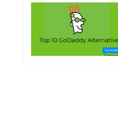
Technol