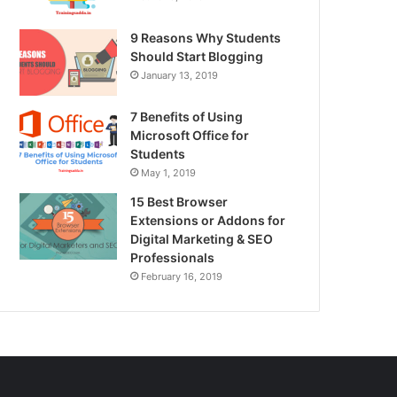
9 Reasons Why Students
Should Start Blogging
January 13, 2019
7 Benefits of Using
Microsoft Office for
Students
May 1, 2019
15 Best Browser
Extensions or Addons for
Digital Marketing & SEO
Professionals
February 16, 2019