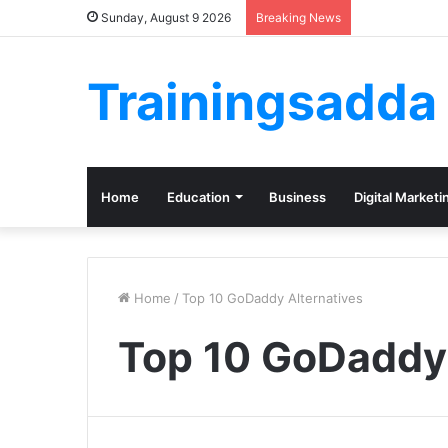
Sunday, August 9 2026
Breaking News
Trainingsadda
Home
Education
Business
Digital Marketi
Home
/
Top 10 GoDaddy Alternatives
Top 10 GoDaddy 