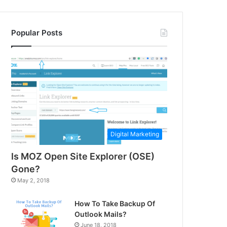
Popular Posts
Digital Marketing
Is MOZ Open Site Explorer (OSE)
Gone?
May 2, 2018
How To Take Backup Of
Outlook Mails?
June 18, 2018