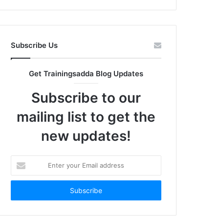
Subscribe Us
Get Trainingsadda Blog Updates
Subscribe to our
mailing list to get the
new updates!
Enter
your
Email
address