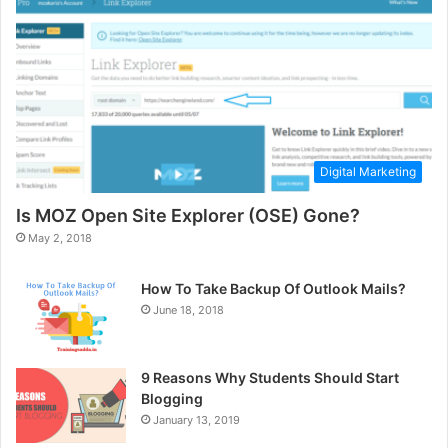
Digital Marketing
Is MOZ Open Site Explorer (OSE) Gone?
May 2, 2018
How To Take Backup Of Outlook Mails?
June 18, 2018
9 Reasons Why Students Should Start
Blogging
January 13, 2019