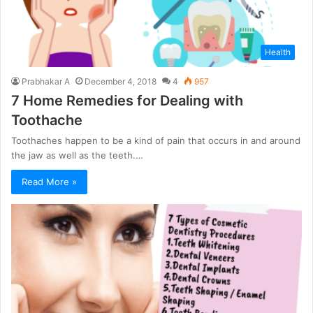
Health
Prabhakar A
December 4, 2018
4
957
7 Home Remedies for Dealing with
Toothache
Toothaches happen to be a kind of pain that occurs in and around
the jaw as well as the teeth.…
Read More »