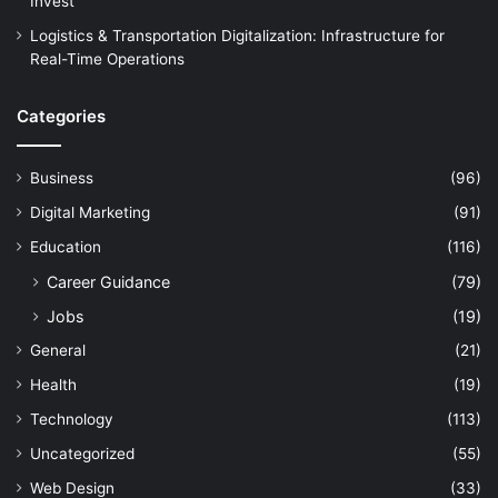
Invest
Logistics & Transportation Digitalization: Infrastructure for
Real-Time Operations
Categories
Business
(96)
Digital Marketing
(91)
Education
(116)
Career Guidance
(79)
Jobs
(19)
General
(21)
Health
(19)
Technology
(113)
Uncategorized
(55)
Web Design
(33)