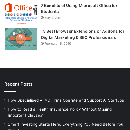
7 Benefits of Using Microsoft Office for
Students
May 1, 2019
15 Best Browser Extensions or Addons for
Digital Marketing & SEO Professionals
February 16, 2019
Recent Posts
How Specialised AI VC Firms Operate and Support AI Startups
How to Read a Health Insurance Policy Without Missing
Important Clauses?
Smart Investing Starts Here: Everything You Need Before You