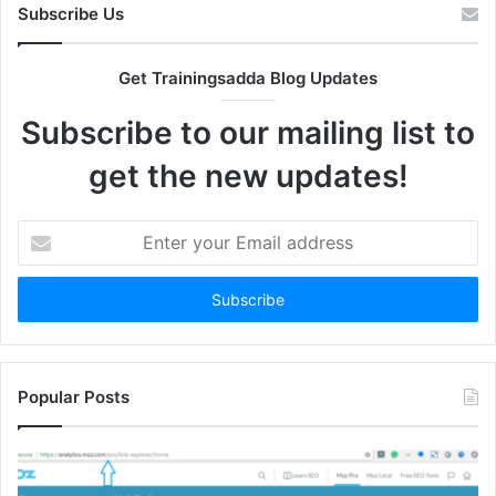
Subscribe Us
Get Trainingsadda Blog Updates
Subscribe to our mailing list to
get the new updates!
Enter
your
Email
address
Popular Posts