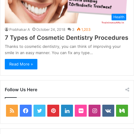
Health
Prabhakar A
October 24, 2018
3
1,203
7 Types of Cosmetic Dentistry Procedures
Thanks to cosmetic dentistry, you can think of improving your
smile in an easy manner. You can fix any type…
Read More »
Follow Us Here
RSS
Facebook
Twitter
Pinterest
LinkedIn
Flickr
Instagram
vk.com
Me