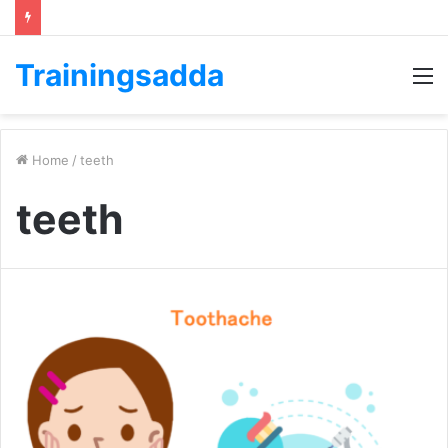
Trainingsadda
M
Home
/
teeth
teeth