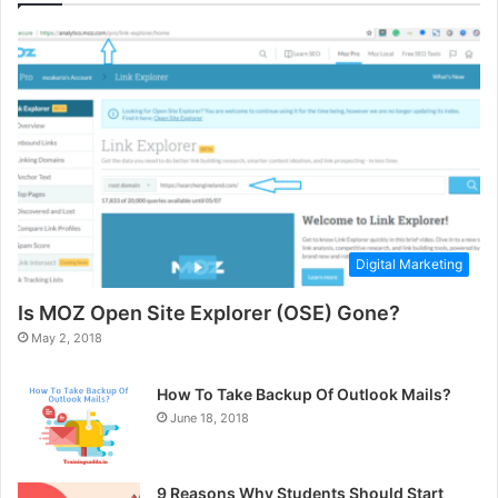
Digital Marketing
Is MOZ Open Site Explorer (OSE) Gone?
May 2, 2018
How To Take Backup Of Outlook Mails?
June 18, 2018
9 Reasons Why Students Should Start