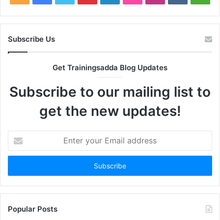
Subscribe Us
Get Trainingsadda Blog Updates
Subscribe to our mailing list to
get the new updates!
Enter
your
Email
address
Popular Posts