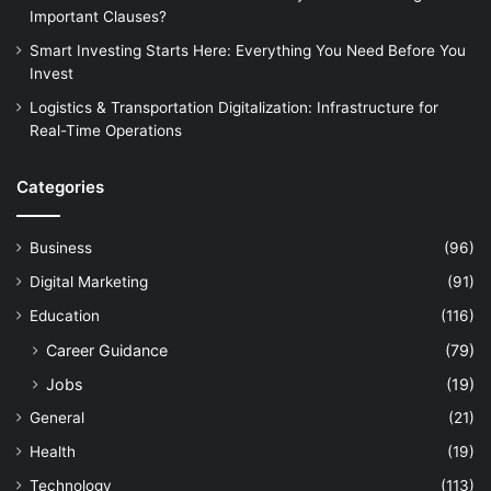
Important Clauses?
Smart Investing Starts Here: Everything You Need Before You
Invest
Logistics & Transportation Digitalization: Infrastructure for
Real-Time Operations
Categories
Business
(96)
Digital Marketing
(91)
Education
(116)
Career Guidance
(79)
Jobs
(19)
General
(21)
Health
(19)
Technology
(113)