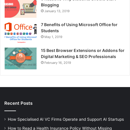
Blogging
January 13, 2019
7 Benefits of Using Microsoft Office for
Students
May 1, 2019
15 Best Browser Extensions or Addons for
Digital Marketing & SEO Professionals
February 16, 2019
Recent Posts
How Specialised AI VC Firms Operate and Support AI Startups
How to Read a Health Insurance Policy Without Missing