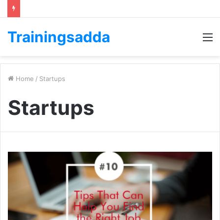
Trainingsadda
M
Home
/
Startups
Startups