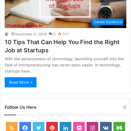
Career Guidance
November 21, 2018
0
707
10 Tips That Can Help You Find the Right
Job at Startups
With the advancement of technology, launching yourself into the
field of entrepreneurship has never been easier. In technology,
startups have…
Read More »
Follow Us Here
RSS
Facebook
Twitter
Pinterest
LinkedIn
Flickr
Instagram
vk.com
Me