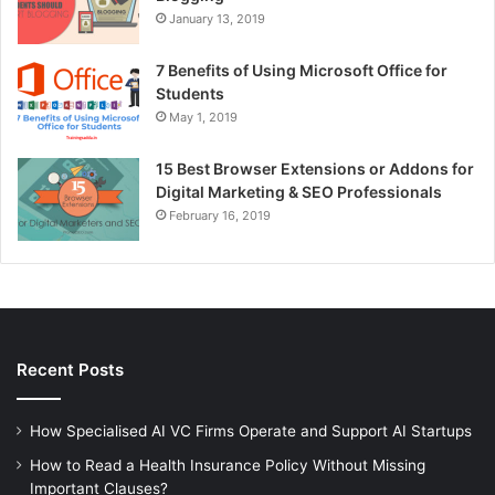
January 13, 2019
7 Benefits of Using Microsoft Office for
Students
May 1, 2019
15 Best Browser Extensions or Addons for
Digital Marketing & SEO Professionals
February 16, 2019
Recent Posts
How Specialised AI VC Firms Operate and Support AI Startups
How to Read a Health Insurance Policy Without Missing
Important Clauses?