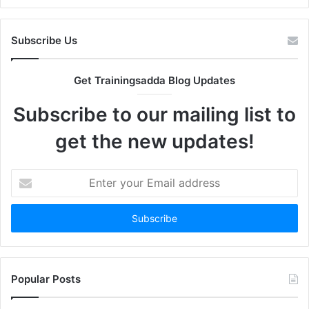
Subscribe Us
Get Trainingsadda Blog Updates
Subscribe to our mailing list to
get the new updates!
Enter
your
Email
address
Popular Posts