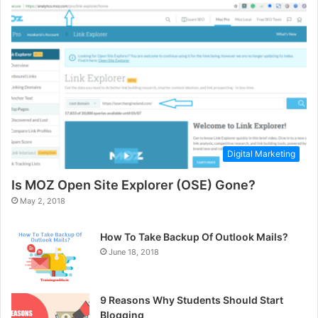
Digital Marketing
Is MOZ Open Site Explorer (OSE) Gone?
May 2, 2018
How To Take Backup Of Outlook Mails?
June 18, 2018
9 Reasons Why Students Should Start
Blogging