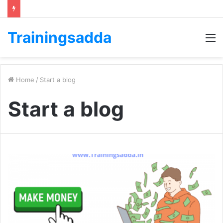
Trainingsadda
M
Home
/
Start a blog
Start a blog