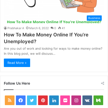
Business
Prabhakar A
March 6, 2022
0
41
How To Make Money Online If You’re
Unemployed?
Are you out of work and looking for ways to make money online?
In this blog post, we will discuss…
Read More »
Follow Us Here
RSS
Facebook
Twitter
Pinterest
LinkedIn
Flickr
Instagram
vk.com
Me