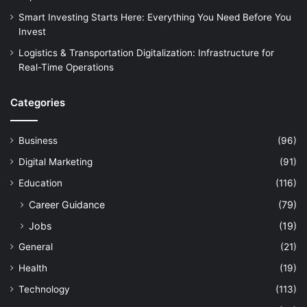
Smart Investing Starts Here: Everything You Need Before You
Invest
Logistics & Transportation Digitalization: Infrastructure for
Real-Time Operations
Categories
Business
(96)
Digital Marketing
(91)
Education
(116)
Career Guidance
(79)
Jobs
(19)
General
(21)
Health
(19)
Technology
(113)