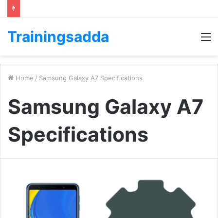
Trainingsadda
M
Home
/
Samsung Galaxy A7 Specifications
Samsung Galaxy A7
Specifications