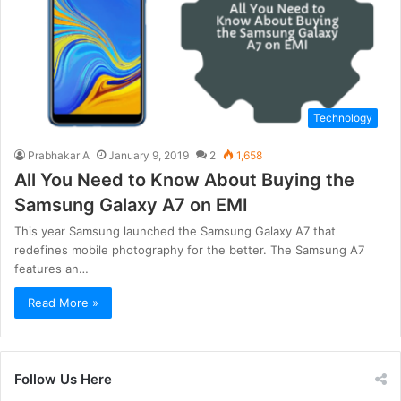
Technology
Prabhakar A
January 9, 2019
2
1,658
All You Need to Know About Buying the
Samsung Galaxy A7 on EMI
This year Samsung launched the Samsung Galaxy A7 that
redefines mobile photography for the better. The Samsung A7
features an…
Read More »
Follow Us Here