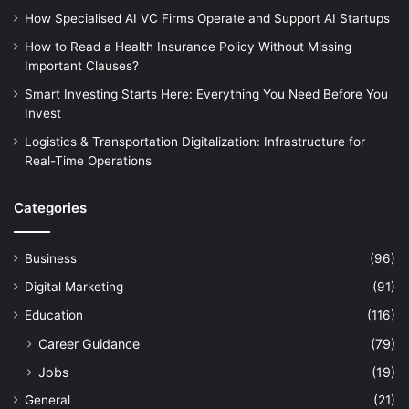
How Specialised AI VC Firms Operate and Support AI Startups
How to Read a Health Insurance Policy Without Missing
Important Clauses?
Smart Investing Starts Here: Everything You Need Before You
Invest
Logistics & Transportation Digitalization: Infrastructure for
Real-Time Operations
Categories
Business
(96)
Digital Marketing
(91)
Education
(116)
Career Guidance
(79)
Jobs
(19)
General
(21)