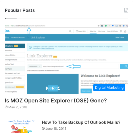
Popular Posts
Digital Marketing
Is MOZ Open Site Explorer (OSE) Gone?
May 2, 2018
How To Take Backup Of Outlook Mails?
June 18, 2018