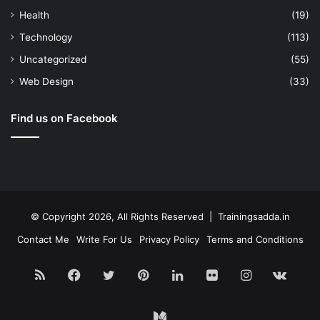
Health
(19)
Technology
(113)
Uncategorized
(55)
Web Design
(33)
Find us on Facebook
© Copyright 2026, All Rights Reserved | Trainingsadda.in
Contact Me
Write For Us
Privacy Policy
Terms and Conditions
RSS
Facebook
Twitter
Pinterest
LinkedIn
Flickr
Instagram
vk.c
Medium