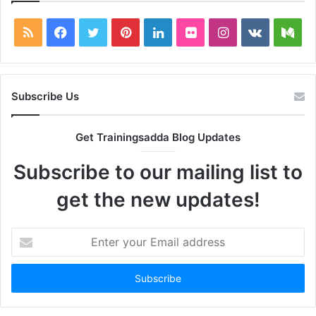
RSS
Facebook
Twitter
Pinterest
LinkedIn
Flickr
Instagram
vk.com
Me
Subscribe Us
Get Trainingsadda Blog Updates
Subscribe to our mailing list to
get the new updates!
Enter
your
Email
address