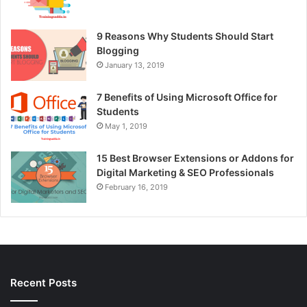
9 Reasons Why Students Should Start
Blogging
January 13, 2019
7 Benefits of Using Microsoft Office for
Students
May 1, 2019
15 Best Browser Extensions or Addons for
Digital Marketing & SEO Professionals
February 16, 2019
Recent Posts