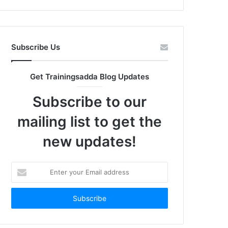
Subscribe Us
Get Trainingsadda Blog Updates
Subscribe to our
mailing list to get the
new updates!
Enter
your
Email
address