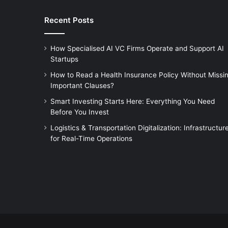
Recent Posts
How Specialised AI VC Firms Operate and Support AI
Startups
How to Read a Health Insurance Policy Without Missi
Important Clauses?
Smart Investing Starts Here: Everything You Need
Before You Invest
Logistics & Transportation Digitalization: Infrastructur
for Real-Time Operations