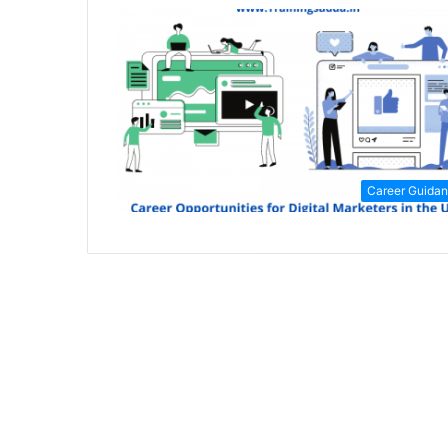
Career Guida