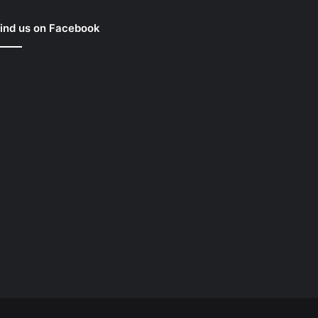
ind us on Facebook