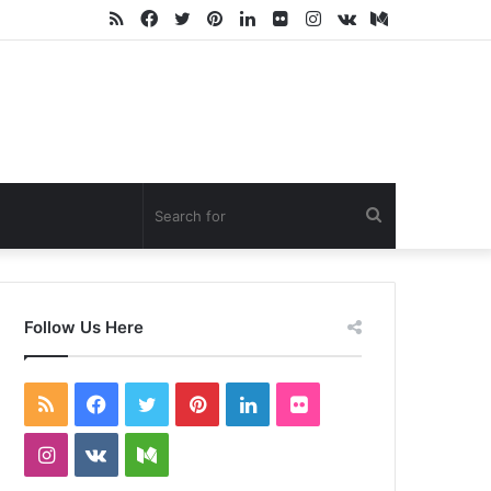
RSS
Facebook
Twitter
Pinterest
LinkedIn
Flickr
Instagram
vk.com
Medium
Search
for
Follow Us Here
RSS
Facebook
Twitter
Pinterest
LinkedIn
Flickr
Instagram
vk.com
Medium