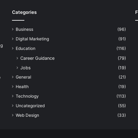
Categories
F
Business
(96)
Digital Marketing
(91)
ng
Education
(116)
Career Guidance
(79)
Jobs
(19)
General
(21)
e
Health
(19)
Technology
(113)
Uncategorized
(55)
Web Design
(33)