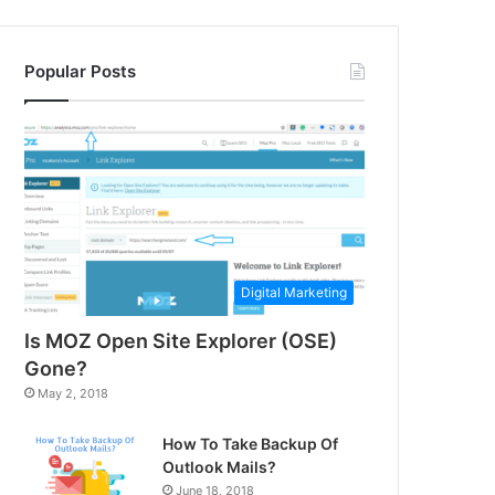
Popular Posts
Digital Marketing
Is MOZ Open Site Explorer (OSE)
Gone?
May 2, 2018
How To Take Backup Of
Outlook Mails?
June 18, 2018