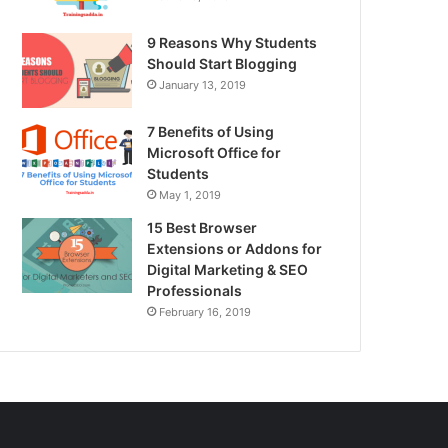
9 Reasons Why Students
Should Start Blogging
January 13, 2019
7 Benefits of Using
Microsoft Office for
Students
May 1, 2019
15 Best Browser
Extensions or Addons for
Digital Marketing & SEO
Professionals
February 16, 2019