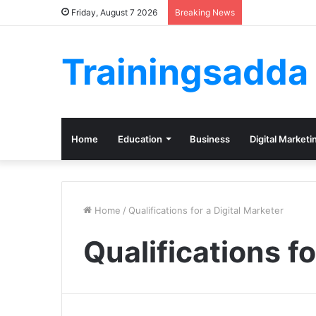
Friday, August 7 2026
Breaking News
Trainingsadda
Home
Education
Business
Digital Marketi
Home
/
Qualifications for a Digital Marketer
Qualifications fo