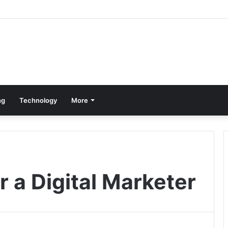
ng
Technology
More
r a Digital Marketer