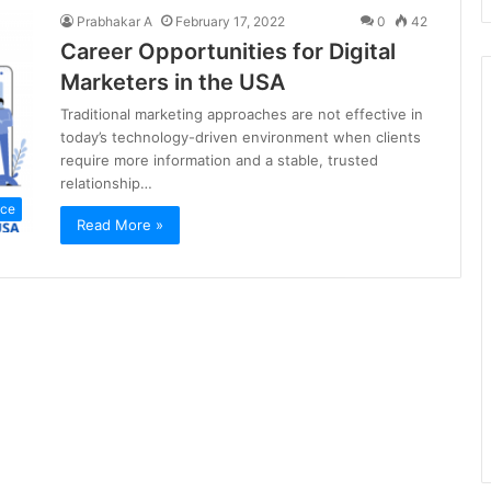
Prabhakar A
February 17, 2022
0
42
Career Opportunities for Digital
Marketers in the USA
Traditional marketing approaches are not effective in
today’s technology-driven environment when clients
require more information and a stable, trusted
relationship…
nce
Read More »