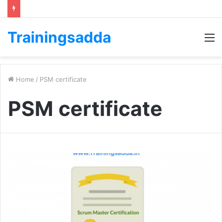
Trainingsadda
M
Home
/
PSM certificate
PSM certificate