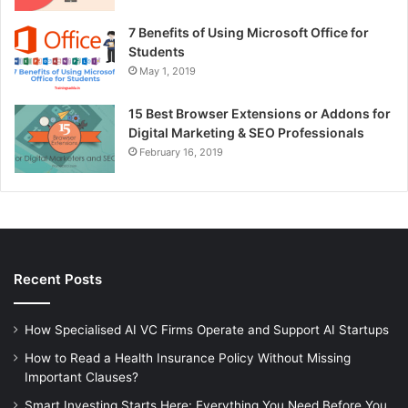
7 Benefits of Using Microsoft Office for
Students
May 1, 2019
15 Best Browser Extensions or Addons for
Digital Marketing & SEO Professionals
February 16, 2019
Recent Posts
How Specialised AI VC Firms Operate and Support AI Startups
How to Read a Health Insurance Policy Without Missing
Important Clauses?
Smart Investing Starts Here: Everything You Need Before You