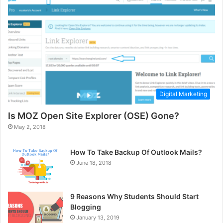
Digital Marketing
Is MOZ Open Site Explorer (OSE) Gone?
May 2, 2018
How To Take Backup Of Outlook Mails?
June 18, 2018
9 Reasons Why Students Should Start
Blogging
January 13, 2019