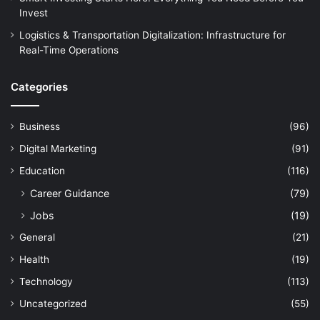
Invest
Logistics & Transportation Digitalization: Infrastructure for
Real-Time Operations
Categories
Business
(96)
Digital Marketing
(91)
Education
(116)
Career Guidance
(79)
Jobs
(19)
General
(21)
Health
(19)
Technology
(113)
Uncategorized
(55)