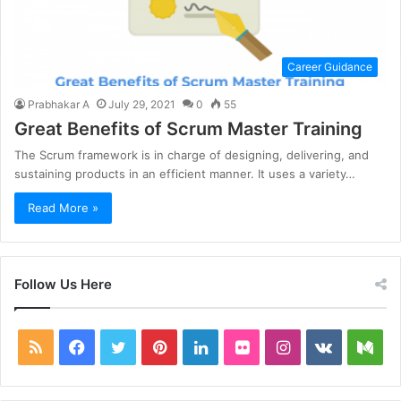
Career Guidance
Prabhakar A
July 29, 2021
0
55
Great Benefits of Scrum Master Training
The Scrum framework is in charge of designing, delivering, and
sustaining products in an efficient manner. It uses a variety…
Read More »
Follow Us Here
RSS
Facebook
Twitter
Pinterest
LinkedIn
Flickr
Instagram
vk.com
Me