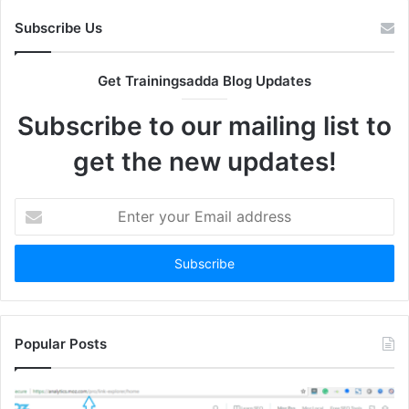
Subscribe Us
Get Trainingsadda Blog Updates
Subscribe to our mailing list to
get the new updates!
Enter
your
Email
address
Popular Posts