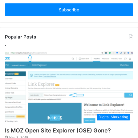
Email
address
Popular Posts
Digital Marketing
Is MOZ Open Site Explorer (OSE) Gone?
May 2, 2018