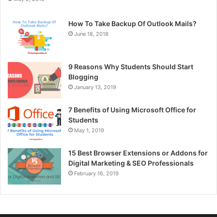
How To Take Backup Of Outlook Mails?
June 18, 2018
9 Reasons Why Students Should Start
Blogging
January 13, 2019
7 Benefits of Using Microsoft Office for
Students
May 1, 2019
15 Best Browser Extensions or Addons for
Digital Marketing & SEO Professionals
February 16, 2019