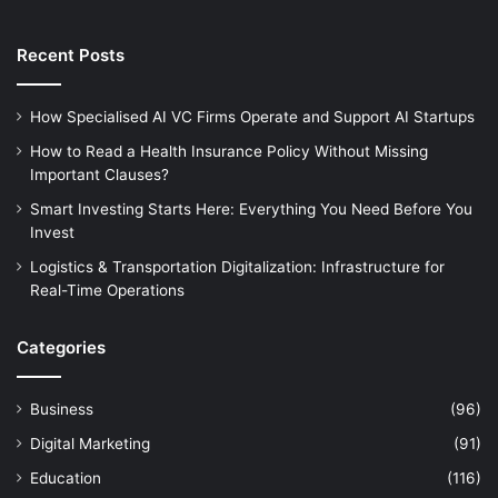
Recent Posts
How Specialised AI VC Firms Operate and Support AI Startups
How to Read a Health Insurance Policy Without Missing
Important Clauses?
Smart Investing Starts Here: Everything You Need Before You
Invest
Logistics & Transportation Digitalization: Infrastructure for
Real-Time Operations
Categories
Business
(96)
Digital Marketing
(91)
Education
(116)