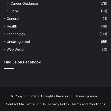
Career Guidance
(79)
Jobs
(19)
General
(21)
Health
(19)
Technology
(113)
Uncategorized
(55)
Web Design
(33)
Find us on Facebook
© Copyright 2026, All Rights Reserved | Trainingsadda.in
Contact Me
Write For Us
Privacy Policy
Terms and Conditions