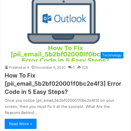
Technology
Prabhakar A
November 6, 2020
0
426
How To Fix
[pii_email_5b2bf020001f0bc2e4f3] Error
Code in 5 Easy Steps?
Once you notice [pii_email_5b2bf020001f0bc2e4f3] on your
screen, then you must fix it at the soonest. What Are the
Reasons Behind…
Read More »