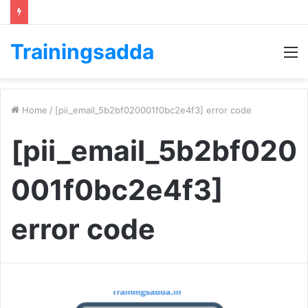
Trainingsadda
M
Home
/
[pii_email_5b2bf020001f0bc2e4f3] error code
[pii_email_5b2bf020
001f0bc2e4f3]
error code