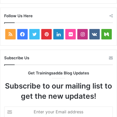
Follow Us Here
RSS
Facebook
Twitter
Pinterest
LinkedIn
Flickr
Instagram
vk.com
Me
Subscribe Us
Get Trainingsadda Blog Updates
Subscribe to our mailing list to
get the new updates!
Enter
your