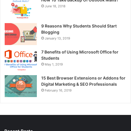
June 18, 2018
9 Reasons Why Students Should Start
Blogging
January 13, 2019
7 Benefits of Using Microsoft Office for
Students
May 1, 2019
15 Best Browser Extensions or Addons for
Digital Marketing & SEO Professionals
February 16, 2019