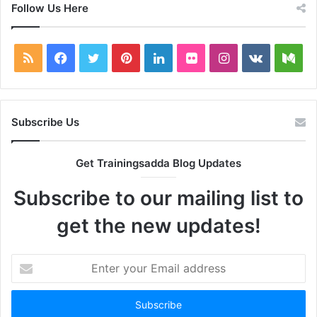
Follow Us Here
RSS
Facebook
Twitter
Pinterest
LinkedIn
Flickr
Instagram
vk.com
Me
Subscribe Us
Get Trainingsadda Blog Updates
Subscribe to our mailing list to
get the new updates!
Enter
your
Email
address