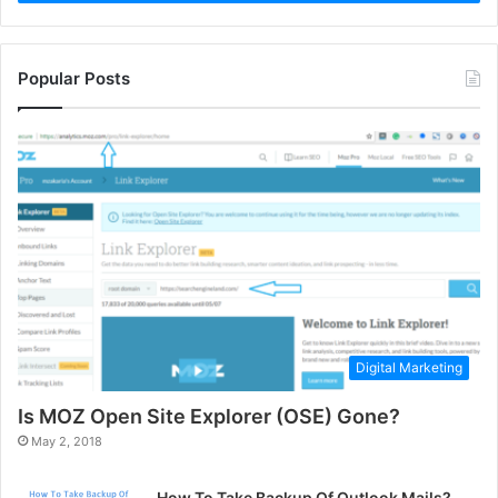
Popular Posts
Digital Marketing
Is MOZ Open Site Explorer (OSE) Gone?
May 2, 2018
How To Take Backup Of Outlook Mails?