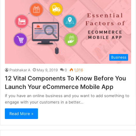
Business
Prabhakar A
May 9, 2019
0
1,016
12 Vital Components To Know Before You
Launch Your eCommerce Mobile App
If you have an online business and you want to add something to
engage with your customers in a better…
Read More »