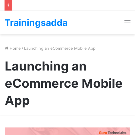
Trainingsadda
M
Home
/
Launching an eCommerce Mobile App
Launching an
eCommerce Mobile
App