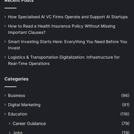
Recent Posts
How Specialised AI VC Firms Operate and Support AI Startups
How to Read a Health Insurance Policy Without Missing
Important Clauses?
Smart Investing Starts Here: Everything You Need Before You
Invest
Logistics & Transportation Digitalization: Infrastructure for
Real-Time Operations
Categories
Business
(96)
Digital Marketing
(91)
Education
(116)
Career Guidance
(79)
Jobs
(19)