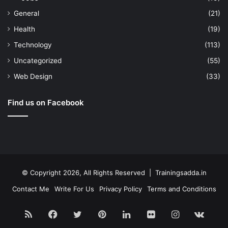
General
(21)
Health
(19)
Technology
(113)
Uncategorized
(55)
Web Design
(33)
Find us on Facebook
© Copyright 2026, All Rights Reserved | Trainingsadda.in
Contact Me
Write For Us
Privacy Policy
Terms and Conditions
RSS
Facebook
Twitter
Pinterest
LinkedIn
Flickr
Instagram
vk.c