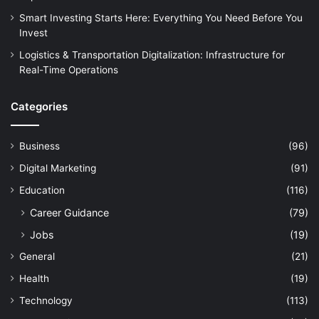
Smart Investing Starts Here: Everything You Need Before You
Invest
Logistics & Transportation Digitalization: Infrastructure for
Real-Time Operations
Categories
Business
(96)
Digital Marketing
(91)
Education
(116)
Career Guidance
(79)
Jobs
(19)
General
(21)
Health
(19)
Technology
(113)