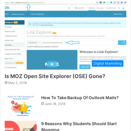
Digital Marketing
Is MOZ Open Site Explorer (OSE) Gone?
May 2, 2018
How To Take Backup Of Outlook Mails?
June 18, 2018
9 Reasons Why Students Should Start
Blogging