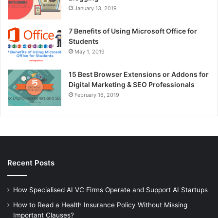
January 13, 2019
7 Benefits of Using Microsoft Office for
Students
May 1, 2019
15 Best Browser Extensions or Addons for
Digital Marketing & SEO Professionals
February 16, 2019
Recent Posts
How Specialised AI VC Firms Operate and Support AI Startups
How to Read a Health Insurance Policy Without Missing
Important Clauses?