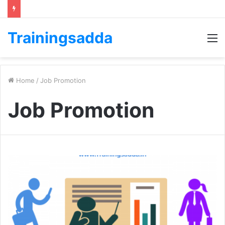
Trainingsadda
M
Home
/
Job Promotion
Job Promotion