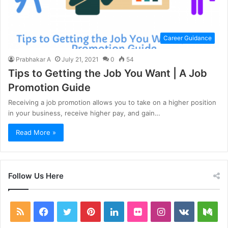
Career Guidance
Prabhakar A
July 21, 2021
0
54
Tips to Getting the Job You Want | A Job
Promotion Guide
Receiving a job promotion allows you to take on a higher position
in your business, receive higher pay, and gain…
Read More »
Follow Us Here
RSS
Facebook
Twitter
Pinterest
LinkedIn
Flickr
Instagram
vk.com
Me