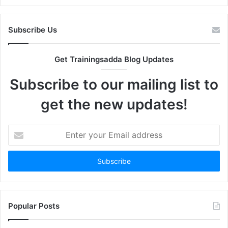
Subscribe Us
Get Trainingsadda Blog Updates
Subscribe to our mailing list to
get the new updates!
Enter
your
Email
address
Popular Posts