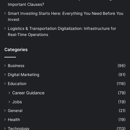
Important Clauses?
Smart Investing Starts Here: Everything You Need Before You
Invest
Logistics & Transportation Digitalization: Infrastructure for
Real-Time Operations
Categories
Business
(96)
Digital Marketing
(91)
Education
(116)
Career Guidance
(79)
Jobs
(19)
General
(21)
Health
(19)
Technology
(113)