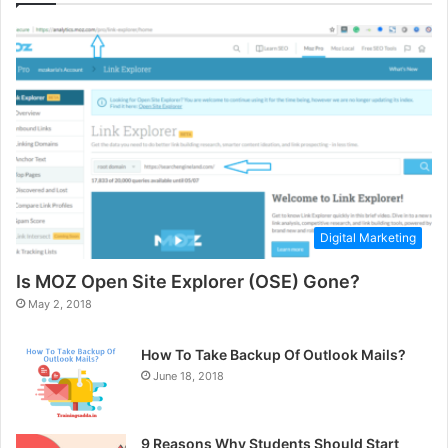
Digital Marketing
Is MOZ Open Site Explorer (OSE) Gone?
May 2, 2018
How To Take Backup Of Outlook Mails?
June 18, 2018
9 Reasons Why Students Should Start