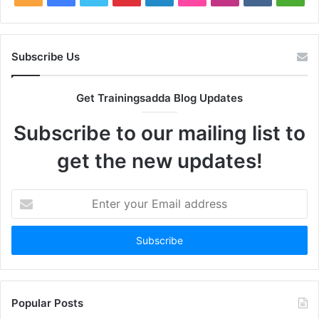
Subscribe Us
Get Trainingsadda Blog Updates
Subscribe to our mailing list to
get the new updates!
Enter
your
Email
address
Popular Posts