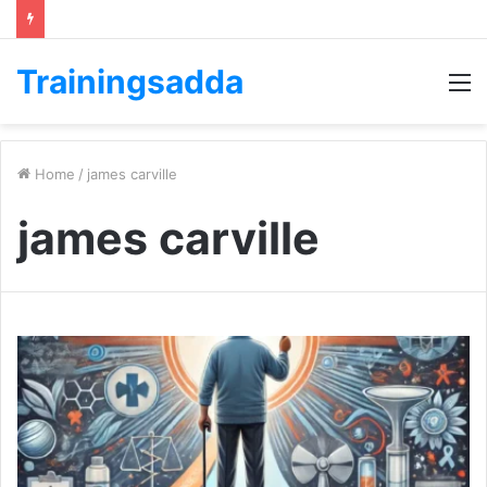
Trainingsadda
M
Home
/
james carville
james carville