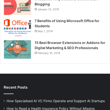
Blogging
January 13, 2019
7 Benefits of Using Microsoft Office for
Students
May 1, 2019
15 Best Browser Extensions or Addons for
Digital Marketing & SEO Professionals
February 16, 2019
Recent Posts
How Specialised AI VC Firms Operate and Support AI Startups
How to Read a Health Insurance Policy Without Missing