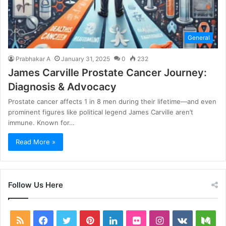
General
Prabhakar A
January 31, 2025
0
232
James Carville Prostate Cancer Journey:
Diagnosis & Advocacy
Prostate cancer affects 1 in 8 men during their lifetime—and even
prominent figures like political legend James Carville aren’t
immune. Known for…
Read More »
Follow Us Here
RSS
Facebook
Twitter
Pinterest
LinkedIn
Flickr
Instagram
vk.com
Me