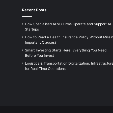
Recent Posts
How Specialised AI VC Firms Operate and Support AI
Startups
How to Read a Health Insurance Policy Without Missi
Important Clauses?
Smart Investing Starts Here: Everything You Need
Before You Invest
Logistics & Transportation Digitalization: Infrastructur
for Real-Time Operations