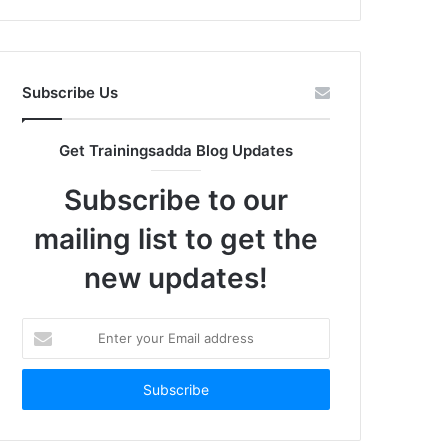
Subscribe Us
Get Trainingsadda Blog Updates
Subscribe to our
mailing list to get the
new updates!
Enter
your
Email
address