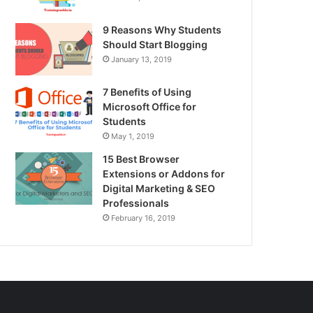
9 Reasons Why Students
Should Start Blogging
January 13, 2019
7 Benefits of Using
Microsoft Office for
Students
May 1, 2019
15 Best Browser
Extensions or Addons for
Digital Marketing & SEO
Professionals
February 16, 2019