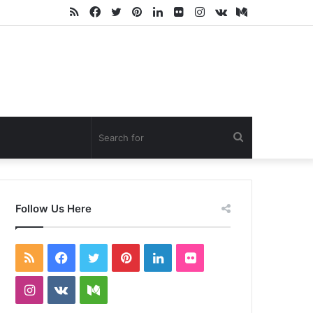
RSS
Facebook
Twitter
Pinterest
LinkedIn
Flickr
Instagram
vk.com
Medium
Search
for
Follow Us Here
RSS
Facebook
Twitter
Pinterest
LinkedIn
Flickr
Instagram
vk.com
Medium