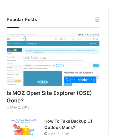
Popular Posts
Digital Marketing
Is MOZ Open Site Explorer (OSE)
Gone?
May 2, 2018
How To Take Backup Of
Outlook Mails?
June 18, 2018