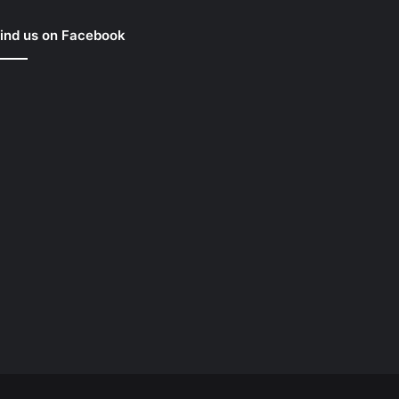
ind us on Facebook