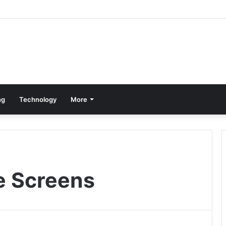
ng
Technology
More
e Screens