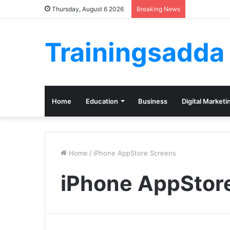
Thursday, August 6 2026
Breaking News
Trainingsadda
Home
Education
Business
Digital Marketi
Home
/
iPhone AppStore Screens
iPhone AppStor