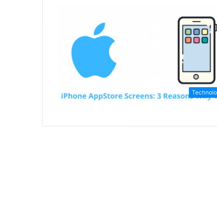
Technol