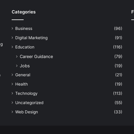
Categories
F
Business
(96)
Digital Marketing
(91)
ng
Education
(116)
Career Guidance
(79)
Jobs
(19)
General
(21)
e
Health
(19)
Technology
(113)
Uncategorized
(55)
Web Design
(33)