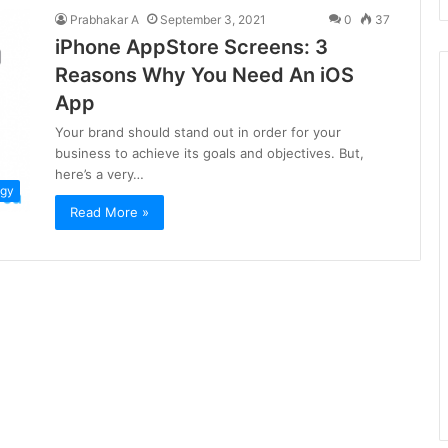
Prabhakar A
September 3, 2021
0
37
iPhone AppStore Screens: 3
Reasons Why You Need An iOS
App
Your brand should stand out in order for your
business to achieve its goals and objectives. But,
here’s a very…
ogy
Read More »