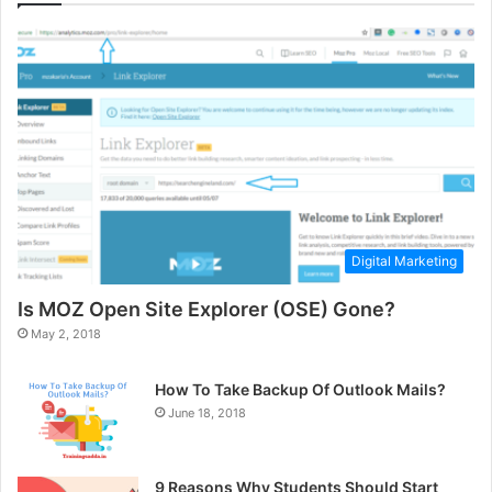
Digital Marketing
Is MOZ Open Site Explorer (OSE) Gone?
May 2, 2018
How To Take Backup Of Outlook Mails?
June 18, 2018
9 Reasons Why Students Should Start