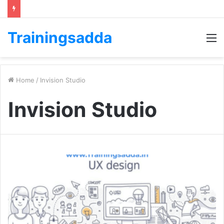
Trainingsadda
M
Home
/
Invision Studio
Invision Studio