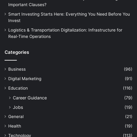
Important Clauses?
Smart Investing Starts Here: Everything You Need Before You
Invest
Logistics & Transportation Digitalization: Infrastructure for
Real-Time Operations
Categories
Business
(96)
Digital Marketing
(91)
Education
(116)
Career Guidance
(79)
Jobs
(19)
General
(21)
Health
(19)
Technology
(113)