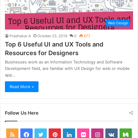
Web Design
Prabhakar A
October 23, 2019
0
677
Top 6 Useful UI and UX Tools and
Resources for Designers
Businesses work as an Information Technology and Software
Development field, are familiar with UX Design for web or mobile
app…
Read More »
Follow Us Here
RSS
Facebook
Twitter
Pinterest
LinkedIn
Flickr
Instagram
vk.com
Me