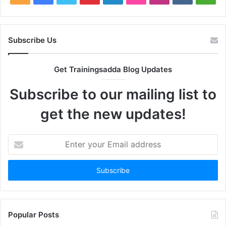
Subscribe Us
Get Trainingsadda Blog Updates
Subscribe to our mailing list to
get the new updates!
Enter
your
Email
address
Popular Posts