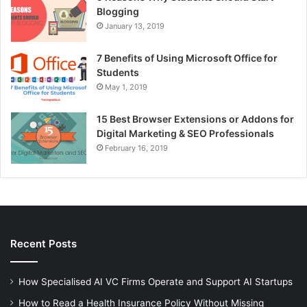
Blogging
January 13, 2019
7 Benefits of Using Microsoft Office for
Students
May 1, 2019
15 Best Browser Extensions or Addons for
Digital Marketing & SEO Professionals
February 16, 2019
Recent Posts
How Specialised AI VC Firms Operate and Support AI Startups
How to Read a Health Insurance Policy Without Missing