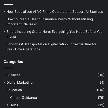
How Specialised AI VC Firms Operate and Support AI Startups
How to Read a Health Insurance Policy Without Missing
Important Clauses?
Smart Investing Starts Here: Everything You Need Before You
Invest
Logistics & Transportation Digitalization: Infrastructure for
Real-Time Operations
Categories
Business
(96)
Digital Marketing
(91)
Education
(116)
Career Guidance
(79)
Jobs
(19)