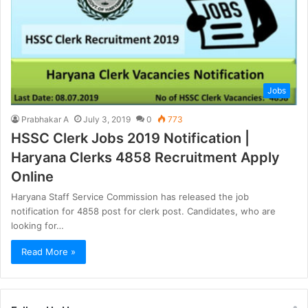
Jobs
Prabhakar A
July 3, 2019
0
773
HSSC Clerk Jobs 2019 Notification |
Haryana Clerks 4858 Recruitment Apply
Online
Haryana Staff Service Commission has released the job
notification for 4858 post for clerk post. Candidates, who are
looking for…
Read More »