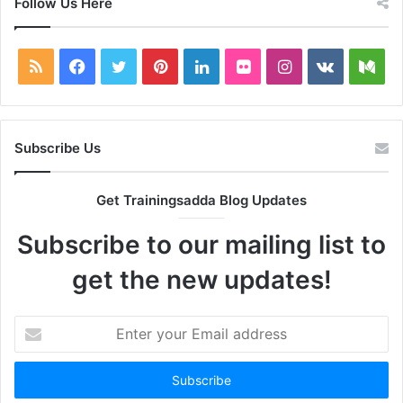
Follow Us Here
RSS
Facebook
Twitter
Pinterest
LinkedIn
Flickr
Instagram
vk.com
Me
Subscribe Us
Get Trainingsadda Blog Updates
Subscribe to our mailing list to
get the new updates!
Enter
your
Email
address