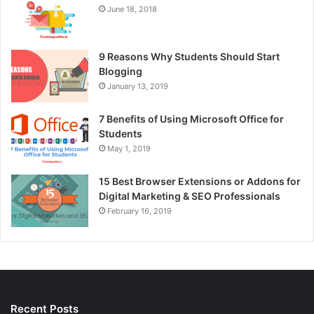
June 18, 2018
9 Reasons Why Students Should Start
Blogging
January 13, 2019
7 Benefits of Using Microsoft Office for
Students
May 1, 2019
15 Best Browser Extensions or Addons for
Digital Marketing & SEO Professionals
February 16, 2019
Recent Posts