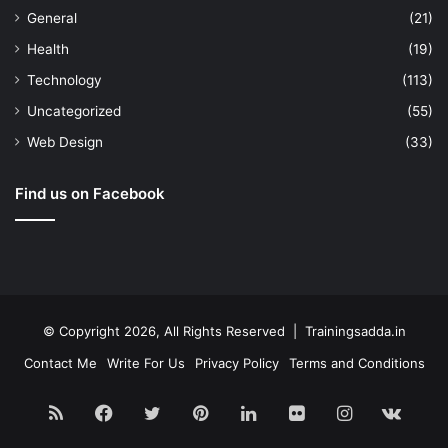
General
(21)
Health
(19)
Technology
(113)
Uncategorized
(55)
Web Design
(33)
Find us on Facebook
© Copyright 2026, All Rights Reserved | Trainingsadda.in
Contact Me
Write For Us
Privacy Policy
Terms and Conditions
RSS
Facebook
Twitter
Pinterest
LinkedIn
Flickr
Instagram
vk.c