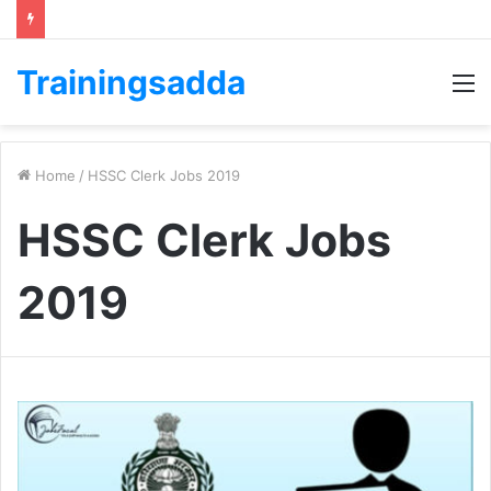
Trainingsadda
M
Home
/
HSSC Clerk Jobs 2019
HSSC Clerk Jobs
2019