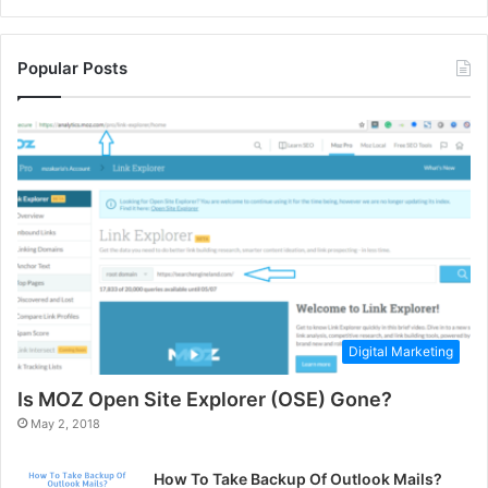
Popular Posts
Digital Marketing
Is MOZ Open Site Explorer (OSE) Gone?
May 2, 2018
How To Take Backup Of Outlook Mails?