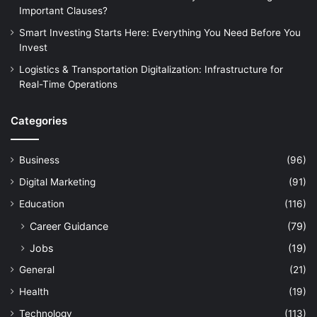
Important Clauses?
Smart Investing Starts Here: Everything You Need Before You
Invest
Logistics & Transportation Digitalization: Infrastructure for
Real-Time Operations
Categories
Business
(96)
Digital Marketing
(91)
Education
(116)
Career Guidance
(79)
Jobs
(19)
General
(21)
Health
(19)
Technology
(113)