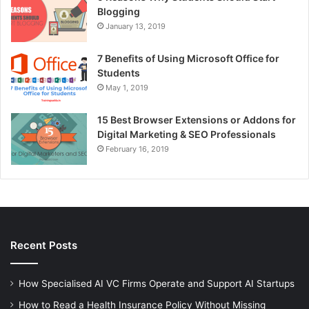
Blogging
January 13, 2019
7 Benefits of Using Microsoft Office for
Students
May 1, 2019
15 Best Browser Extensions or Addons for
Digital Marketing & SEO Professionals
February 16, 2019
Recent Posts
How Specialised AI VC Firms Operate and Support AI Startups
How to Read a Health Insurance Policy Without Missing