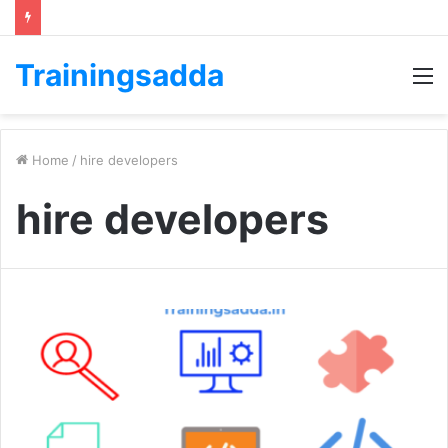
Trainingsadda
M
Home
/
hire developers
hire developers