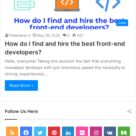
Jobs
Prabhakar A
May 26, 2020
0
357
How do I find and hire the best front-end
developers?
Hello, everyone! Taking into account the fact that everything
nowadays develops with just enormous speed the necessity in
strong, experienced,…
Read More »
Follow Us Here
RSS
Facebook
Twitter
Pinterest
LinkedIn
Flickr
Instagram
vk.com
Me