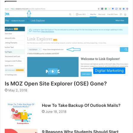
Digital Marketing
Is MOZ Open Site Explorer (OSE) Gone?
May 2, 2018
How To Take Backup Of Outlook Mails?
June 18, 2018
9 Reasons Why Students Should Start