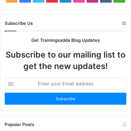
Subscribe Us
Get Trainingsadda Blog Updates
Subscribe to our mailing list to
get the new updates!
Enter
your
Email
address
Popular Posts