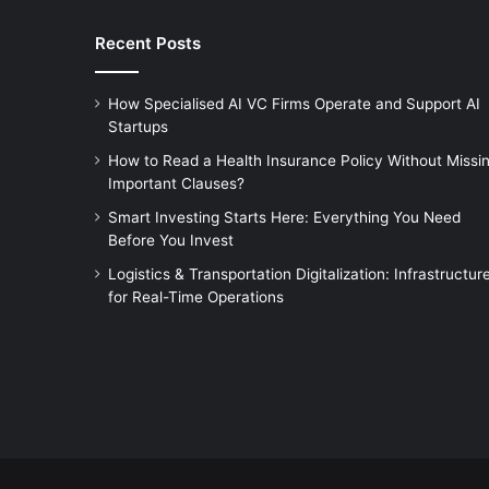
Recent Posts
How Specialised AI VC Firms Operate and Support AI
Startups
How to Read a Health Insurance Policy Without Missi
Important Clauses?
Smart Investing Starts Here: Everything You Need
Before You Invest
Logistics & Transportation Digitalization: Infrastructur
for Real-Time Operations