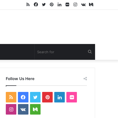
RSS
Facebook
Twitter
Pinterest
LinkedIn
Flickr
Instagram
vk.com
Medium
Search
for
Follow Us Here
RSS
Facebook
Twitter
Pinterest
LinkedIn
Flickr
Instagram
vk.com
Medium