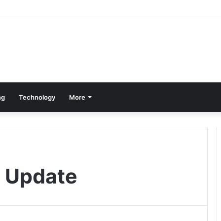
ng
Technology
More
r Update