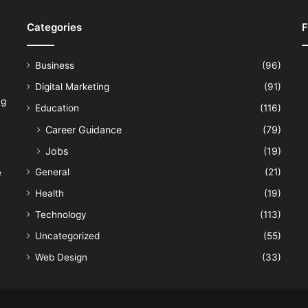
Categories
F
Business
(96)
Digital Marketing
(91)
ng
Education
(116)
Career Guidance
(79)
Jobs
(19)
General
(21)
e
Health
(19)
Technology
(113)
Uncategorized
(55)
Web Design
(33)