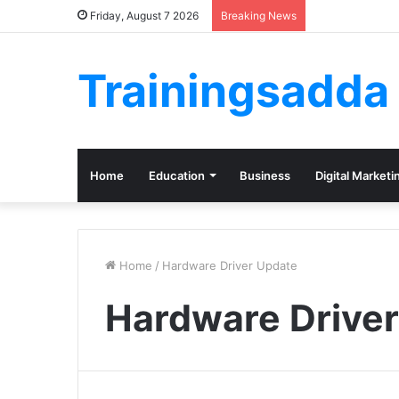
Friday, August 7 2026
Breaking News
Trainingsadda
Home
Education
Business
Digital Marketi
Home
/
Hardware Driver Update
Hardware Drive