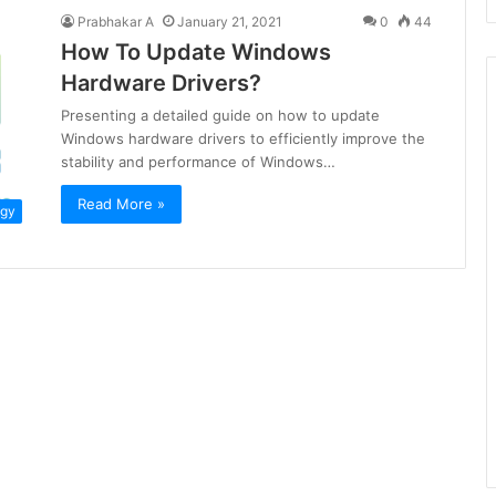
Prabhakar A
January 21, 2021
0
44
How To Update Windows
Hardware Drivers?
Presenting a detailed guide on how to update
Windows hardware drivers to efficiently improve the
stability and performance of Windows…
Read More »
ogy