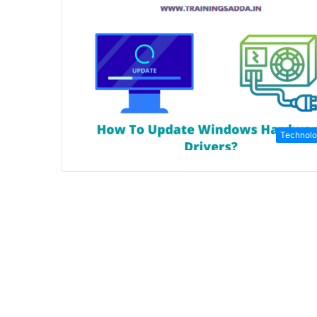
Technol