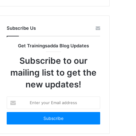
Subscribe Us
Get Trainingsadda Blog Updates
Subscribe to our
mailing list to get the
new updates!
Enter
your
Email
address