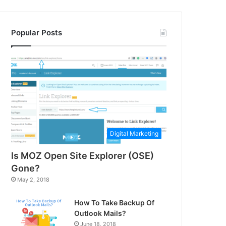
Popular Posts
Digital Marketing
Is MOZ Open Site Explorer (OSE)
Gone?
May 2, 2018
How To Take Backup Of
Outlook Mails?
June 18, 2018