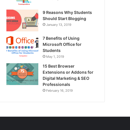
9 Reasons Why Students
Should Start Blogging
January 13, 2019
7 Benefits of Using
Microsoft Office for
Students
May 1, 2019
15 Best Browser
Extensions or Addons for
Digital Marketing & SEO
Professionals
February 16, 2019