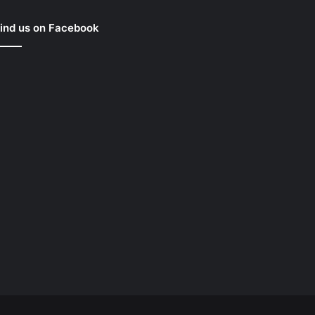
ind us on Facebook