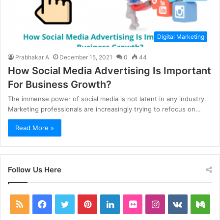
Digital Marketing
Prabhakar A
December 15, 2021
0
44
How Social Media Advertising Is Important
For Business Growth?
The immense power of social media is not latent in any industry.
Marketing professionals are increasingly trying to refocus on…
Read More »
Follow Us Here
RSS
Facebook
Twitter
Pinterest
LinkedIn
Flickr
Instagram
vk.com
Me