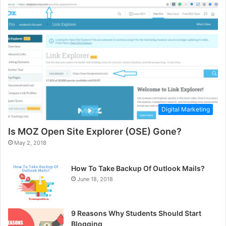
Digital Marketing
Is MOZ Open Site Explorer (OSE) Gone?
May 2, 2018
How To Take Backup Of Outlook Mails?
June 18, 2018
9 Reasons Why Students Should Start
Blogging