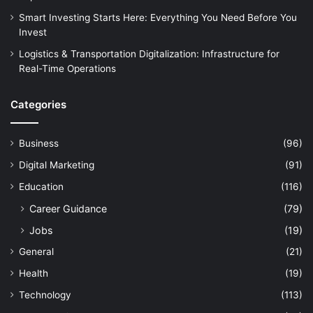
Smart Investing Starts Here: Everything You Need Before You
Invest
Logistics & Transportation Digitalization: Infrastructure for
Real-Time Operations
Categories
Business
(96)
Digital Marketing
(91)
Education
(116)
Career Guidance
(79)
Jobs
(19)
General
(21)
Health
(19)
Technology
(113)