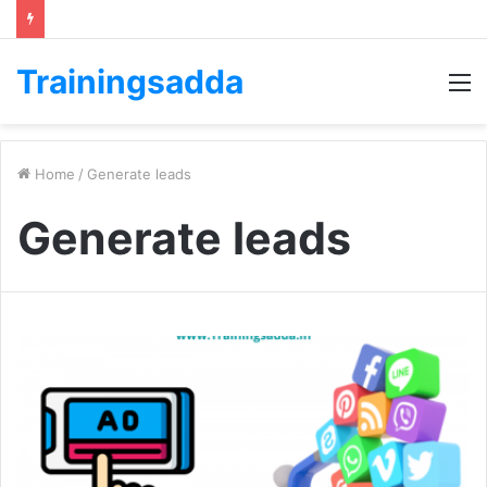
Trainingsadda
M
Home
/
Generate leads
Generate leads