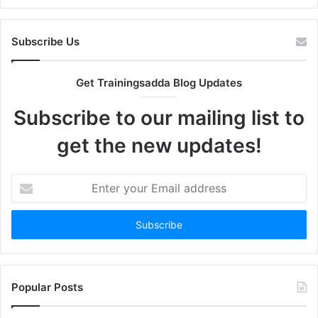
Subscribe Us
Get Trainingsadda Blog Updates
Subscribe to our mailing list to
get the new updates!
Enter
your
Email
address
Popular Posts