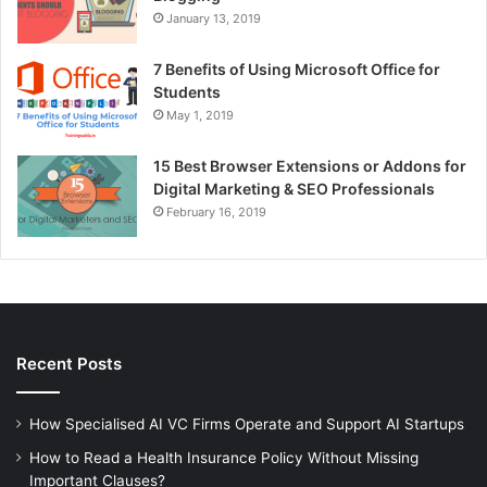
January 13, 2019
7 Benefits of Using Microsoft Office for
Students
May 1, 2019
15 Best Browser Extensions or Addons for
Digital Marketing & SEO Professionals
February 16, 2019
Recent Posts
How Specialised AI VC Firms Operate and Support AI Startups
How to Read a Health Insurance Policy Without Missing
Important Clauses?