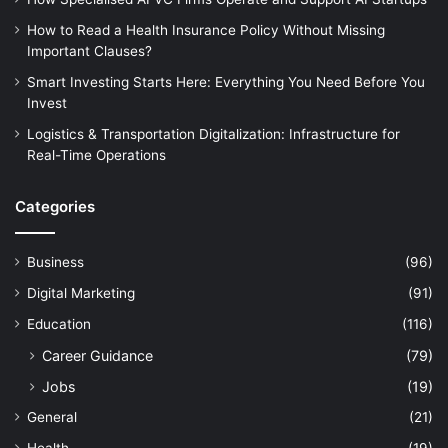
How to Read a Health Insurance Policy Without Missing
Important Clauses?
Smart Investing Starts Here: Everything You Need Before You
Invest
Logistics & Transportation Digitalization: Infrastructure for
Real-Time Operations
Categories
Business
(96)
Digital Marketing
(91)
Education
(116)
Career Guidance
(79)
Jobs
(19)
General
(21)