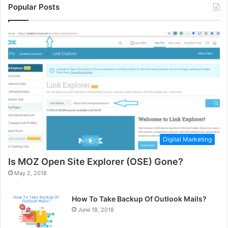
Popular Posts
Digital Marketing
Is MOZ Open Site Explorer (OSE) Gone?
May 2, 2018
How To Take Backup Of Outlook Mails?
June 18, 2018