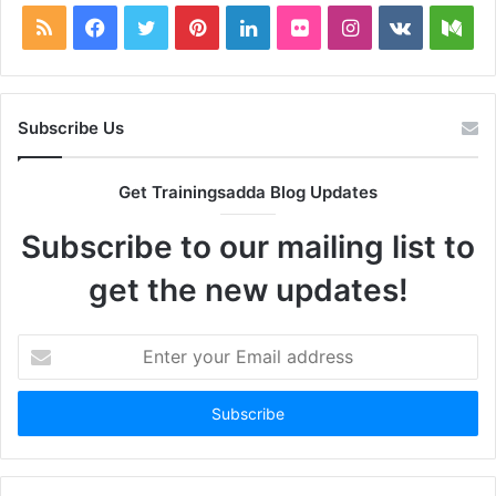
RSS
Facebook
Twitter
Pinterest
LinkedIn
Flickr
Instagram
vk.com
Me
Subscribe Us
Get Trainingsadda Blog Updates
Subscribe to our mailing list to
get the new updates!
Enter
your
Email
address