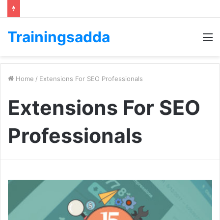
Trainingsadda
M
Home
/
Extensions For SEO Professionals
Extensions For SEO
Professionals