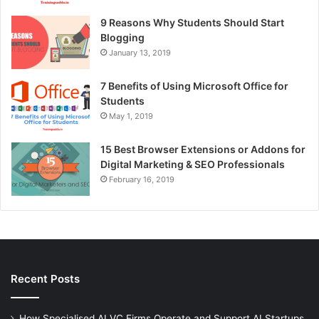
9 Reasons Why Students Should Start
Blogging
January 13, 2019
7 Benefits of Using Microsoft Office for
Students
May 1, 2019
15 Best Browser Extensions or Addons for
Digital Marketing & SEO Professionals
February 16, 2019
Recent Posts
How Specialised AI VC Firms Operate and Support AI Startups