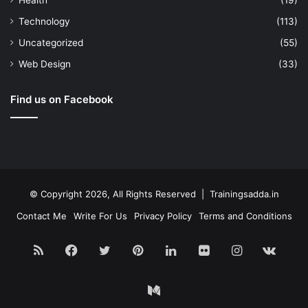
Health
(19)
Technology
(113)
Uncategorized
(55)
Web Design
(33)
Find us on Facebook
© Copyright 2026, All Rights Reserved | Trainingsadda.in
Contact Me
Write For Us
Privacy Policy
Terms and Conditions
RSS
Facebook
Twitter
Pinterest
LinkedIn
Flickr
Instagram
vk.c
Medium