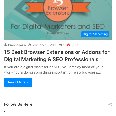
Digital Marketing
Prabhakar A
February 16, 2019
1
5,061
15 Best Browser Extensions or Addons for
Digital Marketing & SEO Professionals
If you are a digital marketer or SEO, you employ most of your
work-hours doing something important on web browsers.…
Read More »
Follow Us Here