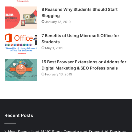
9 Reasons Why Students Should Start
Blogging
January 13, 2019
7 Benefits of Using Microsoft Office for
Students
May 1, 2019
15 Best Browser Extensions or Addons for
Digital Marketing & SEO Professionals
February 16, 2019
Recent Posts
How Specialised AI VC Firms Operate and Support AI Startups