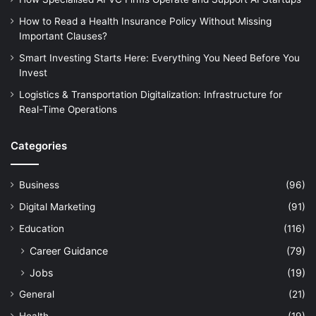
How to Read a Health Insurance Policy Without Missing
Important Clauses?
Smart Investing Starts Here: Everything You Need Before You
Invest
Logistics & Transportation Digitalization: Infrastructure for
Real-Time Operations
Categories
Business
(96)
Digital Marketing
(91)
Education
(116)
Career Guidance
(79)
Jobs
(19)
General
(21)