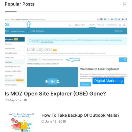
Popular Posts
Digital Marketing
Is MOZ Open Site Explorer (OSE) Gone?
May 2, 2018
How To Take Backup Of Outlook Mails?
June 18, 2018