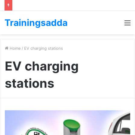
Trainingsadda
M
Home
/
EV charging stations
EV charging
stations