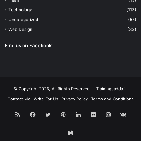
Health
(19)
Technology
(113)
Uncategorized
(55)
Web Design
(33)
Find us on Facebook
© Copyright 2026, All Rights Reserved | Trainingsadda.in
Contact Me
Write For Us
Privacy Policy
Terms and Conditions
RSS
Facebook
Twitter
Pinterest
LinkedIn
Flickr
Instagram
vk.c
Medium