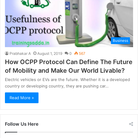
Business
Prabhakar A
August 1, 2019
0
567
How OCPP Protocol Can Define The Future
of Mobility and Make Our World Livable?
Electric vehicles or EVs are the future. Whether it is a developed
country or developing country, they are pushing car…
Read More »
Follow Us Here