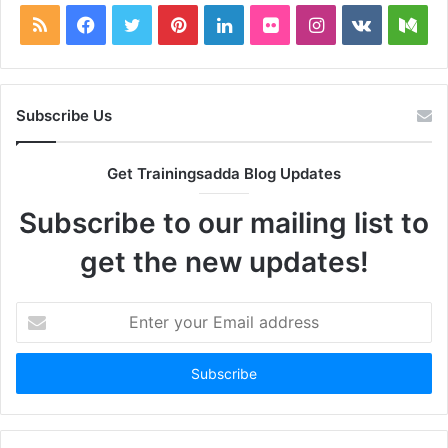
RSS
Facebook
Twitter
Pinterest
LinkedIn
Flickr
Instagram
vk.com
Me
Subscribe Us
Get Trainingsadda Blog Updates
Subscribe to our mailing list to
get the new updates!
Enter
your
Email
address