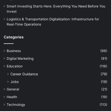
Smart Investing Starts Here: Everything You Need Before You
Invest
Logistics & Transportation Digitalization: Infrastructure for
Real-Time Operations
Categories
Business
(96)
Digital Marketing
(91)
Education
(116)
Career Guidance
(79)
Jobs
(19)
General
(21)
Health
(19)
Technology
(113)