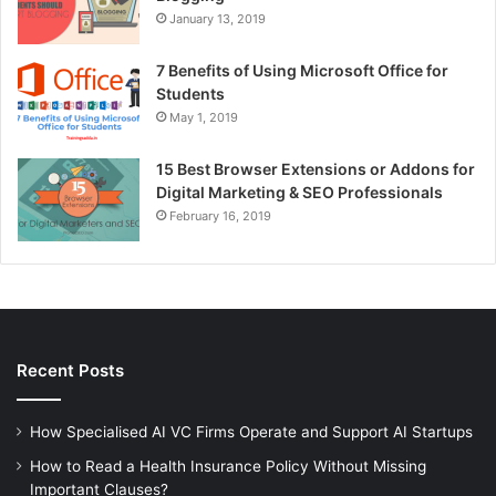
January 13, 2019
7 Benefits of Using Microsoft Office for
Students
May 1, 2019
15 Best Browser Extensions or Addons for
Digital Marketing & SEO Professionals
February 16, 2019
Recent Posts
How Specialised AI VC Firms Operate and Support AI Startups
How to Read a Health Insurance Policy Without Missing
Important Clauses?