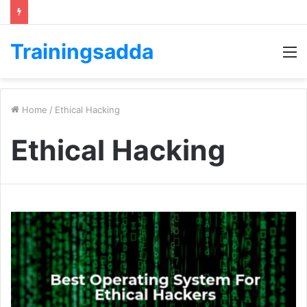
Trainingsadda
M
Home
/
Ethical Hacking
Ethical Hacking