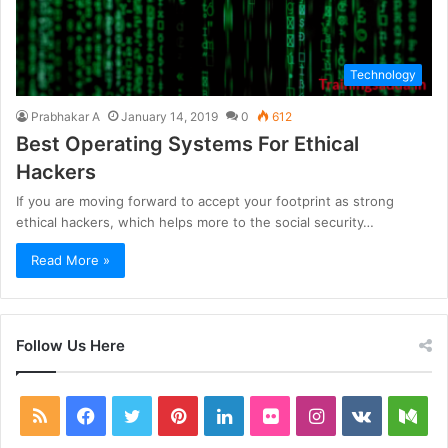
Technology
Prabhakar A
January 14, 2019
0
612
Best Operating Systems For Ethical
Hackers
If you are moving forward to accept your footprint as strong
ethical hackers, which helps more to the social security…
Read More »
Follow Us Here
RSS
Facebook
Twitter
Pinterest
LinkedIn
Flickr
Instagram
vk.com
Me