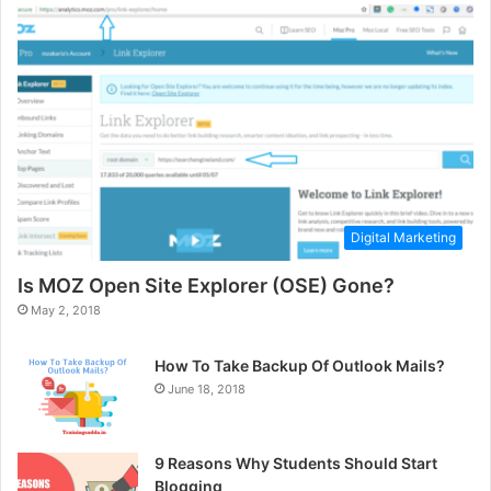
Digital Marketing
Is MOZ Open Site Explorer (OSE) Gone?
May 2, 2018
How To Take Backup Of Outlook Mails?
June 18, 2018
9 Reasons Why Students Should Start
Blogging