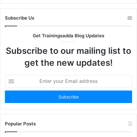
Subscribe Us
Get Trainingsadda Blog Updates
Subscribe to our mailing list to
get the new updates!
Enter
your
Email
address
Popular Posts