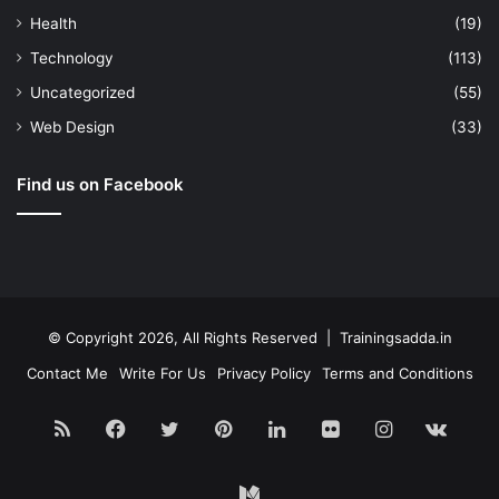
Health
(19)
Technology
(113)
Uncategorized
(55)
Web Design
(33)
Find us on Facebook
© Copyright 2026, All Rights Reserved | Trainingsadda.in
Contact Me
Write For Us
Privacy Policy
Terms and Conditions
RSS
Facebook
Twitter
Pinterest
LinkedIn
Flickr
Instagram
vk.c
Medium