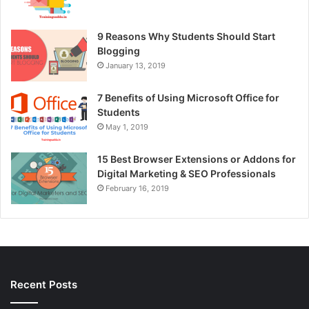
9 Reasons Why Students Should Start
Blogging
January 13, 2019
7 Benefits of Using Microsoft Office for
Students
May 1, 2019
15 Best Browser Extensions or Addons for
Digital Marketing & SEO Professionals
February 16, 2019
Recent Posts