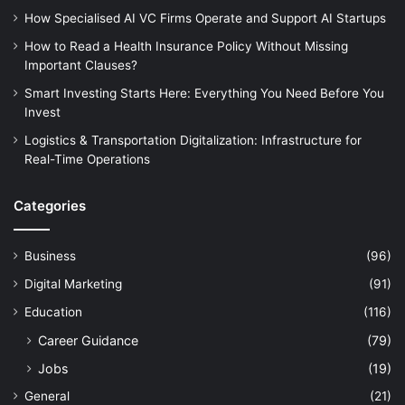
How Specialised AI VC Firms Operate and Support AI Startups
How to Read a Health Insurance Policy Without Missing
Important Clauses?
Smart Investing Starts Here: Everything You Need Before You
Invest
Logistics & Transportation Digitalization: Infrastructure for
Real-Time Operations
Categories
Business
(96)
Digital Marketing
(91)
Education
(116)
Career Guidance
(79)
Jobs
(19)
General
(21)