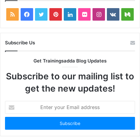
RSS
Facebook
Twitter
Pinterest
LinkedIn
Flickr
Instagram
vk.com
Me
Subscribe Us
Get Trainingsadda Blog Updates
Subscribe to our mailing list to
get the new updates!
Enter
your
Email
address