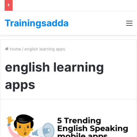
Trainingsadda
M
Home
/
english learning apps
english learning
apps