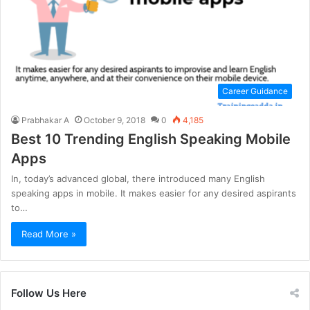
Career Guidance
Prabhakar A
October 9, 2018
0
4,185
Best 10 Trending English Speaking Mobile
Apps
In, today’s advanced global, there introduced many English
speaking apps in mobile. It makes easier for any desired aspirants
to…
Read More »
Follow Us Here