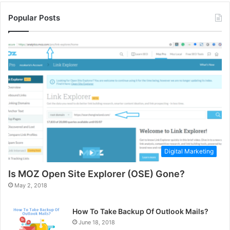
Popular Posts
Digital Marketing
Is MOZ Open Site Explorer (OSE) Gone?
May 2, 2018
How To Take Backup Of Outlook Mails?
June 18, 2018